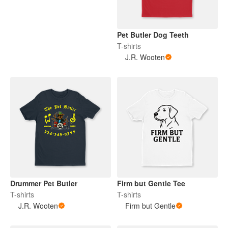
Pet Butler Dog Teeth
T-shirts
J.R. Wooten
Drummer Pet Butler
Firm but Gentle Tee
T-shirts
T-shirts
J.R. Wooten
Firm but Gentle