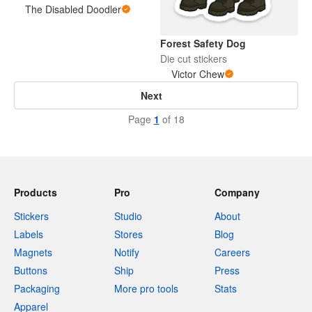
The Disabled Doodler
Forest Safety Dog
Die cut stickers
Victor Chew
Next
Page
1
of 18
Products
Pro
Company
Stickers
Studio
About
Labels
Stores
Blog
Magnets
Notify
Careers
Buttons
Ship
Press
Packaging
More pro tools
Stats
Apparel