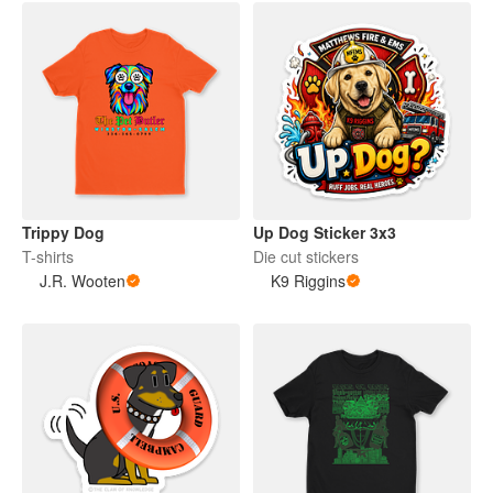
Trippy Dog
Up Dog Sticker 3x3
T-shirts
Die cut stickers
J.R. Wooten
K9 Riggins