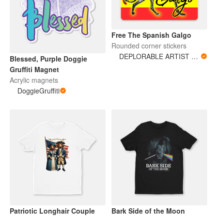
Free The Spanish Galgo
Rounded corner stickers
DEPLORABLE ARTIST WOMAN
Blessed, Purple Doggie
Gruffiti Magnet
Acrylic magnets
DoggieGruffiti
Patriotic Longhair Couple
Bark Side of the Moon