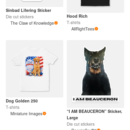
Sinbad Lifering Sticker
Hood Rich
Die cut stickers
T-shirts
The Claw of Knowledge
AllRightTees
Dog Golden 250
T-shirts
“I AM BEAUCERON” Sticker,
Miniature Images
Large
Die cut stickers