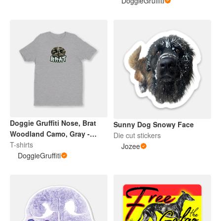
DoggieGruffiti
Doggie Gruffiti Nose, Brat
Sunny Dog Snowy Face
Woodland Camo, Gray -
Die cut stickers
Adult / Youth Tee
T-shirts
Jozee
DoggieGruffiti