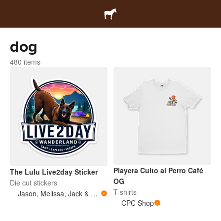
dog
480 items
Playera Culto al Perro Café
The Lulu Live2day Sticker
OG
Die cut stickers
T-shirts
Jason, Melissa, Jack & Lulu
CPC Shop