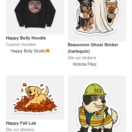
Happy Bully Hoodie
Custom hoodies
Beauceron Ghost Sticker
Happy Bully Studio
(harlequin)
Die cut stickers
Victoria Fitez
Happy Fall Lab
Die cut stickers