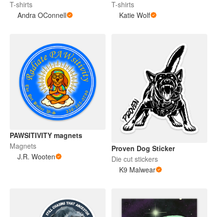
T-shirts
T-shirts
Andra OConnell
Katie Wolf
PAWSITIVITY magnets
Magnets
Proven Dog Sticker
J.R. Wooten
Die cut stickers
K9 Malwear