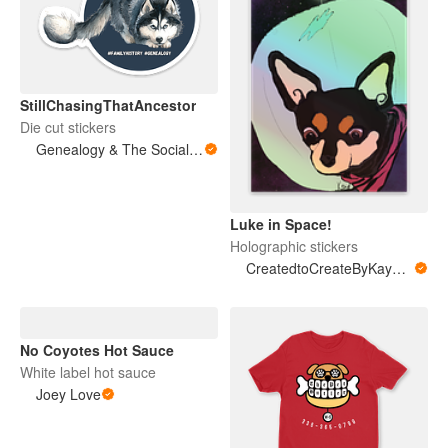
StillChasingThatAncestor
Die cut stickers
Genealogy & The Social Sphere
Luke in Space!
Holographic stickers
CreatedtoCreateByKayMarie
No Coyotes Hot Sauce
White label hot sauce
Joey Love