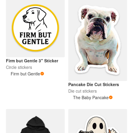
Firm but Gentle 3" Sticker
Circle stickers
Firm but Gentle
Pancake Die Cut Stickers
Die cut stickers
The Baby Pancake