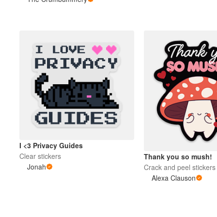
More products
Samples
I <3 Privacy Guides
Clear stickers
Thank you so mush!
Jonah
Crack and peel stickers
Alexa Clauson