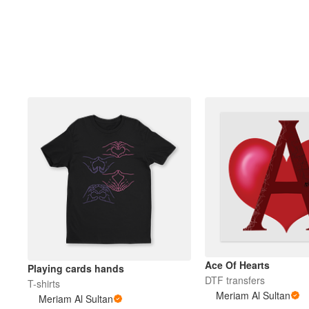
Ace Of Hearts
Playing cards hands
DTF transfers
T-shirts
Meriam Al Sultan
Meriam Al Sultan