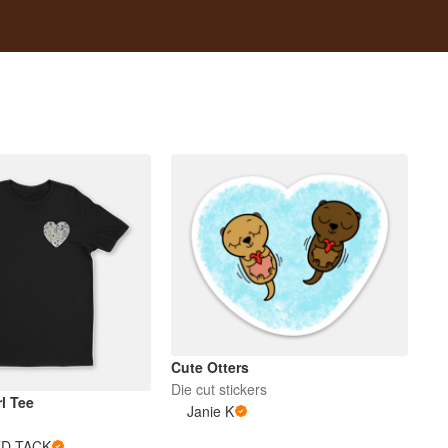
Cute Otters
Die cut stickers
l Tee
Janie K
D TACK