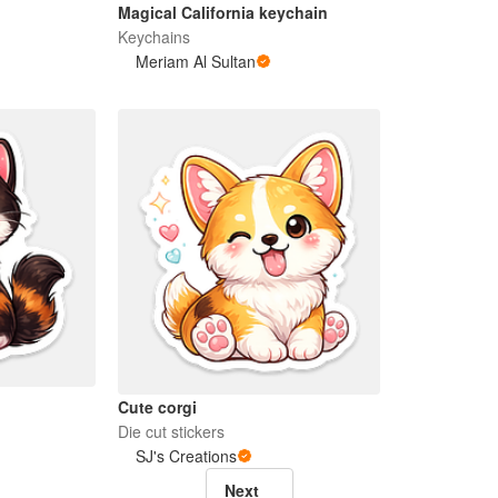
Magical California keychain
Keychains
Meriam Al Sultan
Cute corgi
Die cut stickers
SJ's Creations
Next