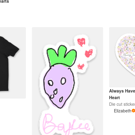
earts
Always Have 
Heart
!
Die cut sticke
Elizabeth