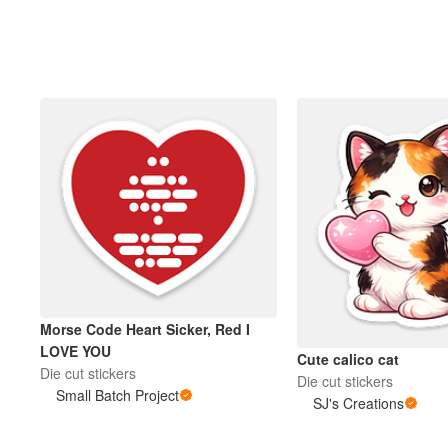
Morse Code Heart Sicker, Red I
LOVE YOU
Cute calico cat
Die cut stickers
Die cut stickers
Small Batch Project
SJ's Creations