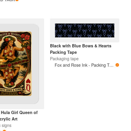
Black with Blue Bows & Hearts
Packing Tape
Packaging tape
Fox and Rose Ink - Packing Tape
 Hula Girl Queen of
crylic Art
c signs