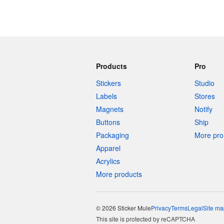
Products
Pro
Stickers
Studio
Labels
Stores
Magnets
Notify
Buttons
Ship
Packaging
More pro 
Apparel
Acrylics
More products
© 2026 Sticker Mule
Privacy
Terms
Legal
Site ma
This site is protected by reCAPTCHA