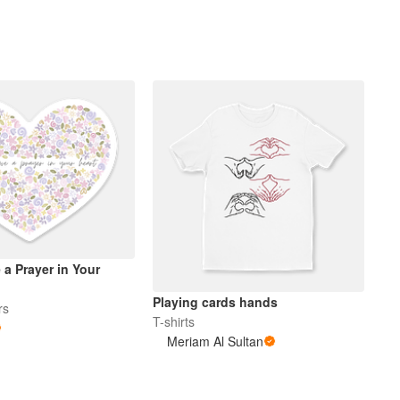
a Prayer in Your
Playing cards hands
rs
T-shirts
Meriam Al Sultan