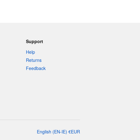
Support
Help
Returns
Feedback
English
(
EN-IE
)
€
EUR