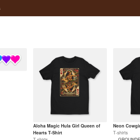
s
Aloha Magic Hula Girl Queen of
Neon Cowgir
Hearts T-Shirt
T-shirts
T-shirts
GROUNDE