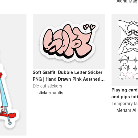
Aloha Mag
Soft Graffiti Bubble Letter Sticker
PNG | Hand Drawn Pink Aesthetic
Sticker | Cute Digital Decal
Die cut stickers
Playing card
stickermantis
and pips tat
Temporary ta
Meriam Al 