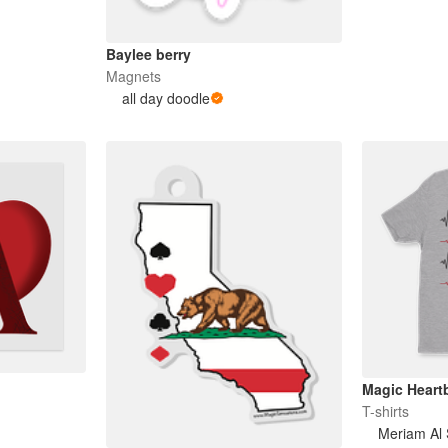
Baylee berry
Magnets
all day doodle
Magic Heartb
T-shirts
Meriam Al 