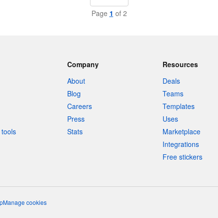
Page
1
of 2
Company
Resources
About
Deals
Blog
Teams
Careers
Templates
Press
Uses
tools
Stats
Marketplace
Integrations
Free stickers
p
Manage cookies