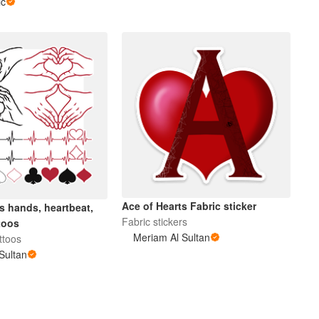
ic
Ace of Hearts Fabric sticker
s hands, heartbeat,
Fabric stickers
toos
Meriam Al Sultan
ttoos
Sultan