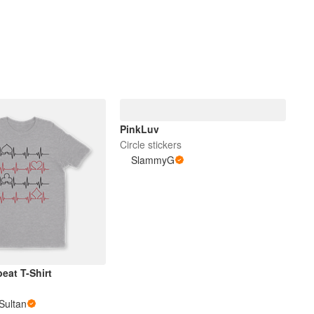
PinkLuv
Circle stickers
SlammyG
eat T-Shirt
Sultan