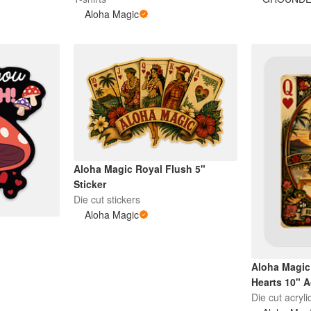
Aloha Magic
Aloha Magic Royal Flush 5"
Sticker
Die cut stickers
Aloha Magic
Aloha Magic
Hearts 10" A
Die cut acryli