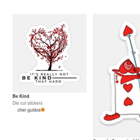
Be Kind
Die cut stickers
cher guidos