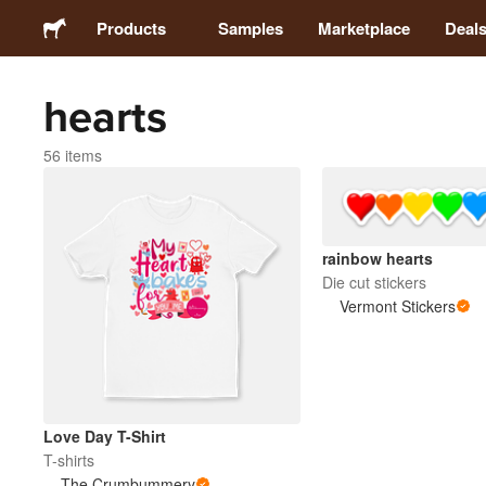
Products
Samples
Marketplace
Deal
hearts
Stickers
56 items
Labels
Magnets
rainbow hearts
Die cut stickers
Buttons
Vermont Stickers
Packaging
Apparel
Love Day T-Shirt
T-shirts
The Crumbummery
Acrylics