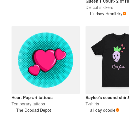
Queen's Court- 2 of H
Die cut stickers
Lindsey Hranitzky
Heart Pop-art tattoos
Baylee's second shirt
Temporary tattoos
T-shirts
The Doodad Depot
all day doodle