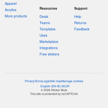
Apparel
Resources
Support
Acrylics
More products
Deals
Help
Teams
Returns
Templates
Feedback
Uses
Marketplace
Integrations
Free stickers
Privacy
Terms
Legal
Site map
Manage cookies
English
(
EN-IE
)
€
EUR
© 2026 Sticker Mule
This site is protected by reCAPTCHA