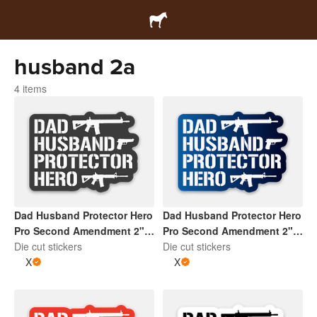
husband 2a
4 items
Dad Husband Protector Hero
Dad Husband Protector Hero
Pro Second Amendment 2" x
Pro Second Amendment 2" x
2" Die Cut Sticker | Dark
Die cut stickers
2" Die Cut Sticker | Gradient
Die cut stickers
Grey and White
X
Blue and White
X