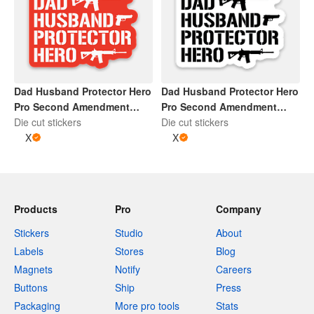
Dad Husband Protector Hero
Dad Husband Protector Hero
Pro Second Amendment
Pro Second Amendment
Sticker | Red and White
Die cut stickers
Sticker | Black and Whtie
Die cut stickers
X
X
Products
Pro
Company
Stickers
Studio
About
Labels
Stores
Blog
Magnets
Notify
Careers
Buttons
Ship
Press
Packaging
More pro tools
Stats