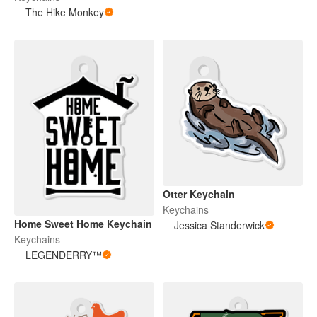
The Hike Monkey
Otter Keychain
Keychains
Home Sweet Home Keychain
Jessica Standerwick
Keychains
LEGENDERRY™