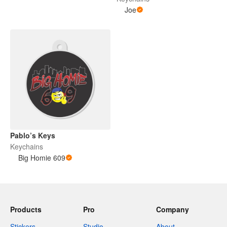
Joe
Pablo’s Keys
Keychains
Big Homie 609
Products
Pro
Company
Stickers
Studio
About