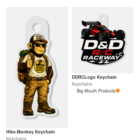
DDRCLogo Keychain
Keychains
Big Mouth Products
Hike.Monkey Keychain
Keychains