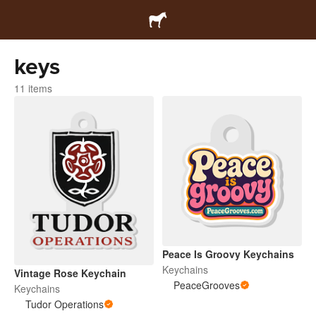
keys
11 items
Peace Is Groovy Keychains
Keychains
Vintage Rose Keychain
PeaceGrooves
Keychains
Tudor Operations