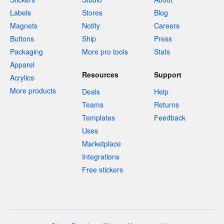
Labels
Stores
Blog
Magnets
Notify
Careers
Buttons
Ship
Press
Packaging
More pro tools
Stats
Apparel
Resources
Support
Acrylics
More products
Deals
Help
Teams
Returns
Templates
Feedback
Uses
Marketplace
Integrations
Free stickers