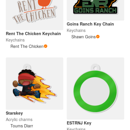
Goins Ranch Key Chain
Keychains
Rent The Chicken Keychain
Shawn Goins
Keychains
Rent The Chicken
Starskey
Acrylic charms
ESTRNJ Key
Toums Diarr
Keychains