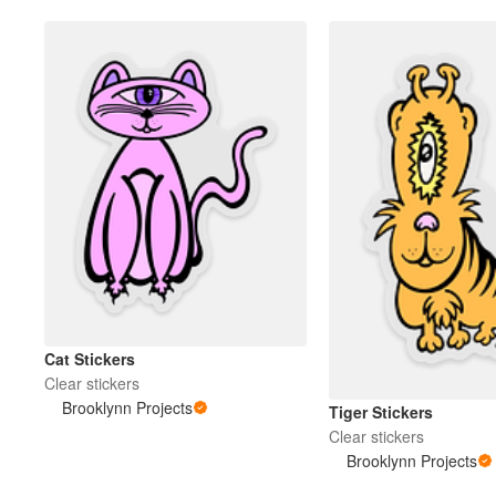
Cat Stickers
Clear stickers
Brooklynn Projects
Tiger Stickers
Clear stickers
Brooklynn Projects