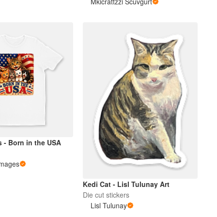
Mkicrattzzi Scuvgurt
s - Born in the USA
Images
Kedi Cat - Lisl Tulunay Art
Die cut stickers
Lisl Tulunay