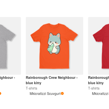
ighbour -
Rainborough Crew Neighbour -
Rainborough
blue kitty
blue kitty
T-shirts
T-shirts
Mkicrattzzi Scuvgurt
Mkicrattzz