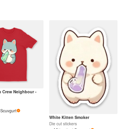
 Crew Neighbour -
i Scuvgurt
White Kitten Smoker
Die cut stickers