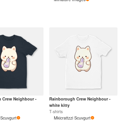
 Crew Neighbour -
Rainborough Crew Neighbour -
white kitty
T-shirts
i Scuvgurt
Mkicrattzzi Scuvgurt