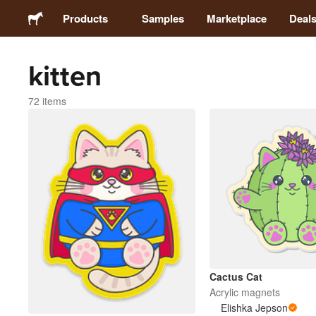
Products
Samples
Marketplace
Deal
kitten
Stickers
72 items
Labels
Magnets
Buttons
Packaging
Apparel
Cactus Cat
Acrylic magnets
Elishka Jepson
Acrylics