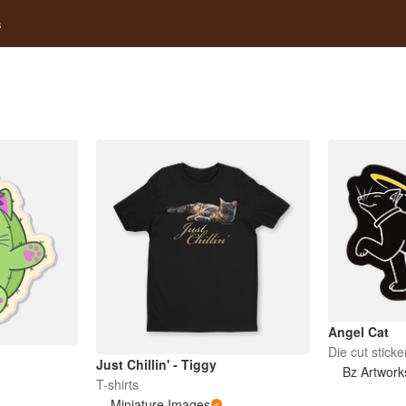
s
Angel Cat
Die cut sticke
Just Chillin' - Tiggy
Bz Artwork
T-shirts
Miniature Images