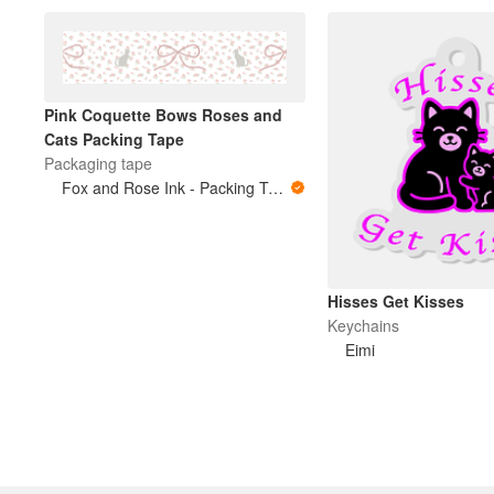
Pink Coquette Bows Roses and
Cats Packing Tape
Packaging tape
Fox and Rose Ink - Packing Tape
Hisses Get Kisses
Keychains
Eimi