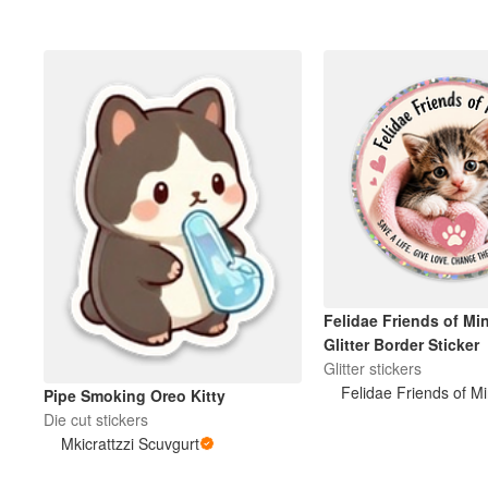
Felidae Friends of Mi
Glitter Border Sticker
Glitter stickers
Felidae Friends of M
Pipe Smoking Oreo Kitty
Die cut stickers
Mkicrattzzi Scuvgurt