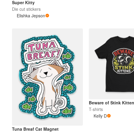
Super Kitty
Die cut stickers
Elishka Jepson
More products
Samples
Beware of Stink Kitte
T-shirts
Kelly D
Tuna Breaf Cat Magnet