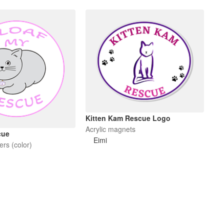
Kitten Kam Rescue Logo
Acrylic magnets
cue
Eimi
ers (color)