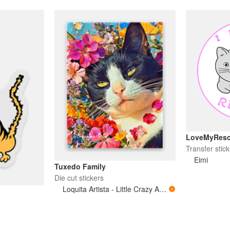
LoveMyRes
Transfer stick
Eimi
Tuxedo Family
Die cut stickers
Loquita Artista - Little Crazy Artist