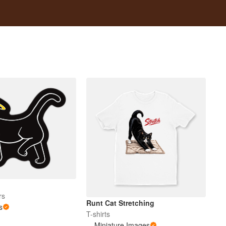
rs
Runt Cat Stretching
s
T-shirts
Miniature Images