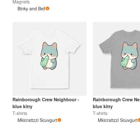
Magnets
Binky and Bell
Rainborough Crew Neighbour -
Rainborough Crew Ne
blue kitty
blue kitty
T-shirts
T-shirts
Mkicrattzzi Scuvgurt
Mkicrattzzi Scuvgurt