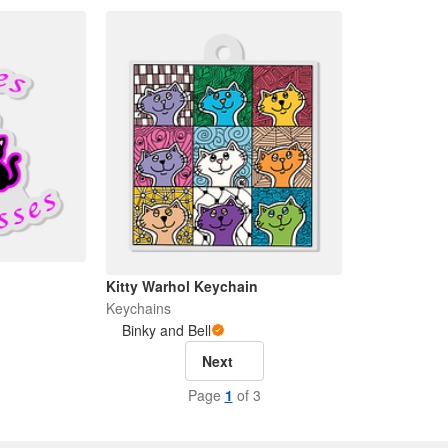
Kitty Warhol Keychain
Keychains
Binky and Bell
Next
Page
1
of 3