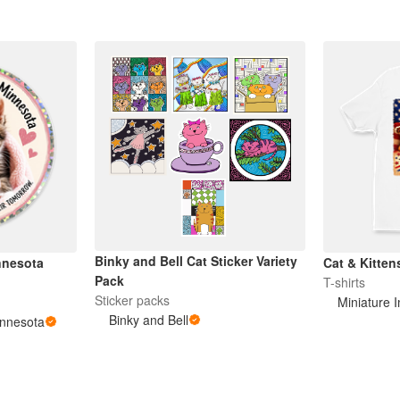
Binky and Bell Cat Sticker Variety
nnesota
Cat & Kitten
Pack
T-shirts
Sticker packs
Miniature 
Binky and Bell
innesota