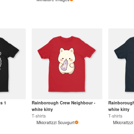
ns 1
Rainborough Crew Neighbour -
Rainborough
white kitty
white kitty
T-shirts
T-shirts
Mkicrattzzi Scuvgurt
Mkicrattzz