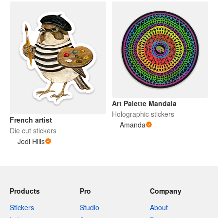
Art Palette Mandala
Holographic stickers
French artist
Amanda
Die cut stickers
Jodi Hills
Products
Pro
Company
Stickers
Studio
About