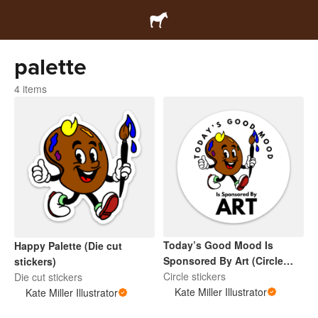
palette
4 items
Today’s Good Mood Is
Happy Palette (Die cut
Sponsored By Art (Circle
stickers)
Sticker)
Circle stickers
Die cut stickers
Kate Miller Illustrator
Kate Miller Illustrator