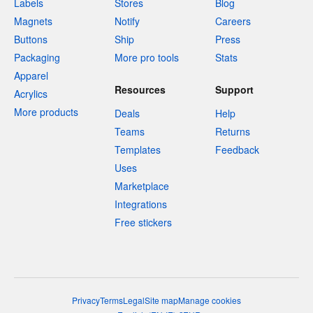
Labels
Stores
Blog
Magnets
Notify
Careers
Buttons
Ship
Press
Packaging
More pro tools
Stats
Apparel
Resources
Support
Acrylics
More products
Deals
Help
Teams
Returns
Templates
Feedback
Uses
Marketplace
Integrations
Free stickers
Privacy
Terms
Legal
Site map
Manage cookies