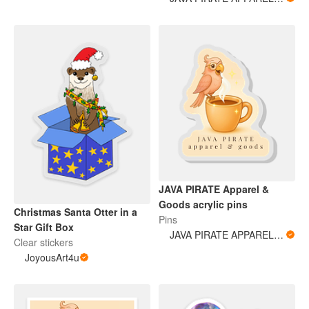
JAVA PIRATE Apparel &
Goods acrylic pins
Christmas Santa Otter in a
Pins
Star Gift Box
JAVA PIRATE APPAREL & GOODS
Clear stickers
JoyousArt4u