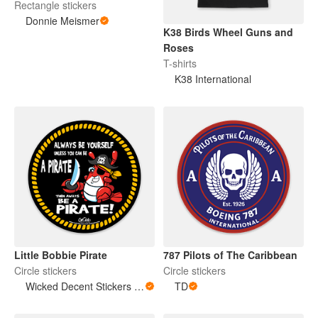
Rectangle stickers
Donnie Meismer
K38 Birds Wheel Guns and
Roses
T-shirts
K38 International
Little Bobbie Pirate
787 Pilots of The Caribbean
Circle stickers
Circle stickers
Wicked Decent Stickers & Stuff
TD