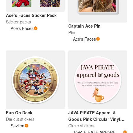
Ace’s Faces Sticker Pack
Sticker packs
Captain Ace Pin
Ace's Faces
Pins
Ace's Faces
Fun On Deck
JAVA PIRATE Apparel &
Die cut stickers
Goods Pink Circular Vinyl
Savllen
Sticker
Circle stickers
JAVA PIRATE APPAREL & GOODS