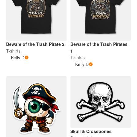
Beware of the Trash Pirate 2
Beware of the Trash Pirates
T-shirts
1
Kelly D
T-shirts
Kelly D
Skull & Crossbones