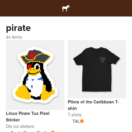
pirate
44 items
Pilots of the Caribbean T-
shirt
Linux Pirate Tux Pixel
T-shirts
Sticker
TAL
Die cut stickers