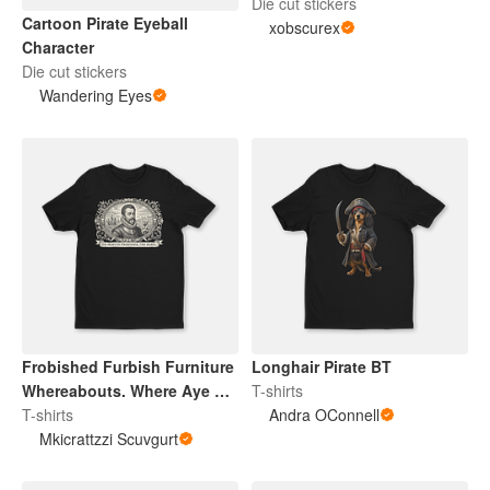
Die cut stickers
Cartoon Pirate Eyeball
xobscurex
Character
Die cut stickers
Wandering Eyes
Frobished Furbish Furniture
Longhair Pirate BT
Whereabouts. Where Aye Tis
T-shirts
At.
T-shirts
Andra OConnell
Mkicrattzzi Scuvgurt