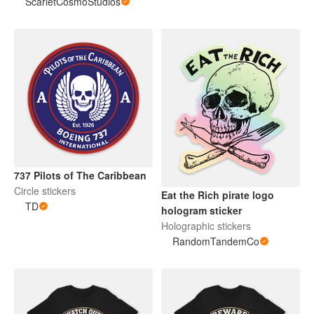
ScarletCosmoStudios
737 Pilots of The Caribbean
Circle stickers
Eat the Rich pirate logo
TD
hologram sticker
Holographic stickers
RandomTandemCo