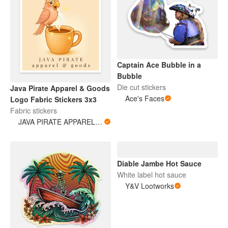
Captain Ace Bubble in a
Bubble
Die cut stickers
Java Pirate Apparel & Goods
Ace's Faces
Logo Fabric Stickers 3x3
Fabric stickers
JAVA PIRATE APPAREL & GOODS
Diable Jambe Hot Sauce
White label hot sauce
Y&V Lootworks