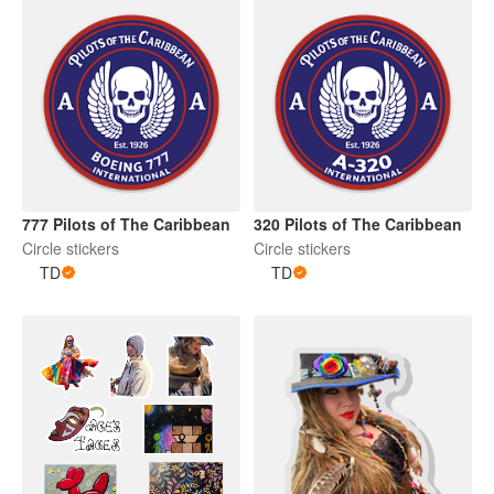
777 Pilots of The Caribbean
320 Pilots of The Caribbean
Circle stickers
Circle stickers
TD
TD