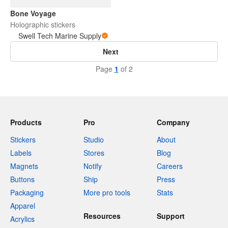
Bone Voyage
Holographic stickers
Swell Tech Marine Supply
Next
Page
1
of 2
Products
Pro
Company
Stickers
Studio
About
Labels
Stores
Blog
Magnets
Notify
Careers
Buttons
Ship
Press
Packaging
More pro tools
Stats
Apparel
Resources
Support
Acrylics