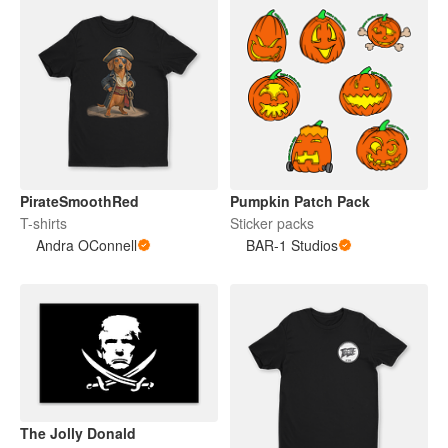
PirateSmoothRed
Pumpkin Patch Pack
T-shirts
Sticker packs
Andra OConnell
BAR-1 Studios
The Jolly Donald