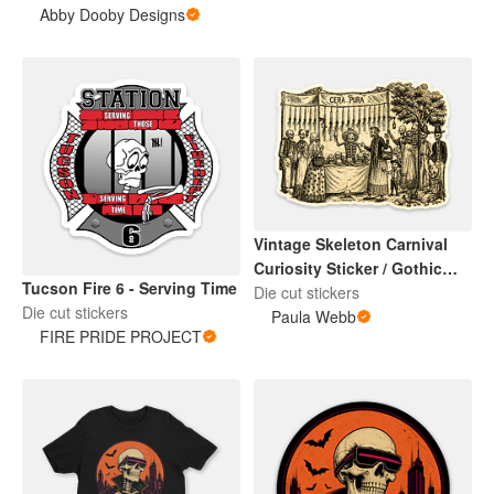
Abby Dooby Designs
Vintage Skeleton Carnival
Curiosity Sticker / Gothic
Tucson Fire 6 - Serving Time
Halloween Art
Die cut stickers
Die cut stickers
Paula Webb
FIRE PRIDE PROJECT