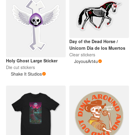
Day of the Dead Horse /
Unicorn Dia de los Muertos
Clear stickers
Holy Ghost Large Sticker
JoyousArt4u
Die cut stickers
Shake It Studios