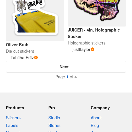
JUICER - 4in. Holographic
Sticker
Holographic stickers
Oliver Bruh
justttaylor
Die cut stickers
Tabitha Fritz
Next
Page
1
of 4
Products
Pro
Company
Stickers
Studio
About
Labels
Stores
Blog