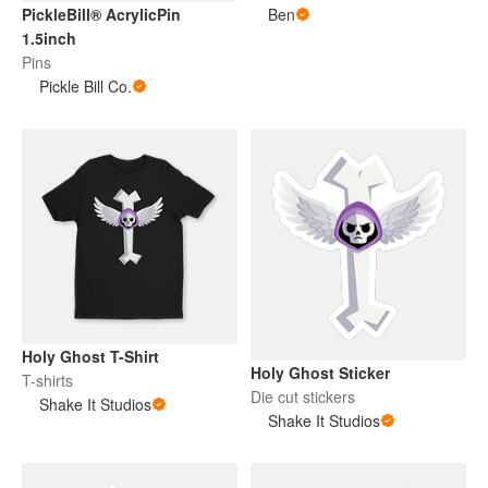
PickleBill® AcrylicPin
Ben
1.5inch
Pins
Pickle Bill Co.
Holy Ghost T-Shirt
Holy Ghost Sticker
T-shirts
Die cut stickers
Shake It Studios
Shake It Studios