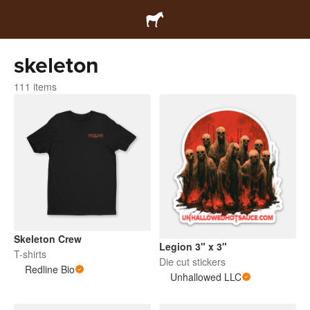
skeleton
111 items
Skeleton Crew
Legion 3" x 3"
T-shirts
Die cut stickers
Redline Bio
Unhallowed LLC