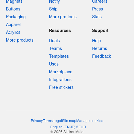
Magnets
Notify
Careers
Buttons
Ship
Press
Packaging
More pro tools
Stats
Apparel
Resources
Support
Acrylics
More products
Deals
Help
Teams
Returns
Templates
Feedback
Uses
Marketplace
Integrations
Free stickers
Privacy
Terms
Legal
Site map
Manage cookies
English
(
EN-IE
)
€
EUR
© 2026 Sticker Mule