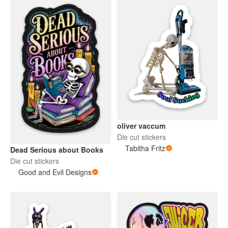
oliver vaccum
Die cut stickers
Tabitha Fritz
Dead Serious about Books
Die cut stickers
Good and Evil Designs