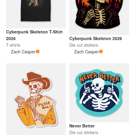
Cyberpunk Skeleton T-Shirt
Cyberpunk Skeleton 2026
2026
Die cut stickers
T-shirts
Zach Casper
Zach Casper
Never Better
Die cut stickers