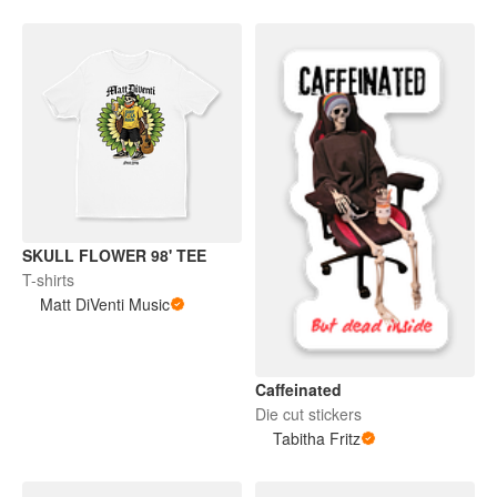
SKULL FLOWER 98' TEE
T-shirts
Matt DiVenti Music
Caffeinated
Die cut stickers
Tabitha Fritz