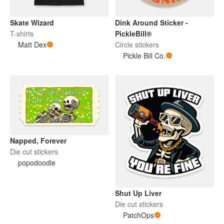
Skate Wizard
Dink Around Sticker -
T-shirts
PickleBill®
Matt Dex
Circle stickers
Pickle Bill Co.
Napped, Forever
Die cut stickers
popodoodle
Shut Up Liver
Die cut stickers
PatchOps