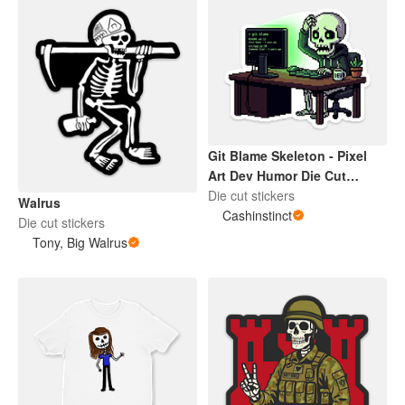
Git Blame Skeleton - Pixel
Art Dev Humor Die Cut
Sticker
Die cut stickers
Walrus
Cashinstinct
Die cut stickers
Tony, Big Walrus