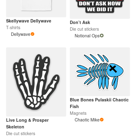
Skellywave Dellywave
Don’t Ask
T-shirts
Die cut stickers
Dellywave
Notional Ops
Blue Bones Pulaskii Chaotic
Fish
Magnets
Chaotic Mike
Live Long & Prosper
Skeleton
Die cut stickers