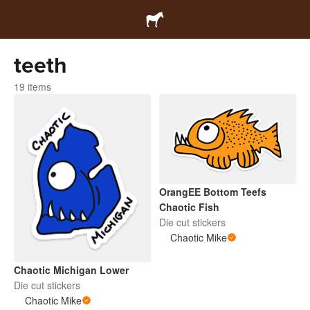
teeth
19 items
OrangEE Bottom Teefs
Chaotic Fish
Die cut stickers
Chaotic Mike
Chaotic Michigan Lower
Die cut stickers
Chaotic Mike