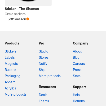
Sticker - The Shaman
Circle stickers
jeffclaassen
Products
Pro
Company
Stickers
Studio
About
Labels
Stores
Blog
Magnets
Notify
Careers
Buttons
Ship
Press
Packaging
More pro tools
Stats
Apparel
Resources
Support
Acrylics
More products
Deals
Help
Teams
Returns