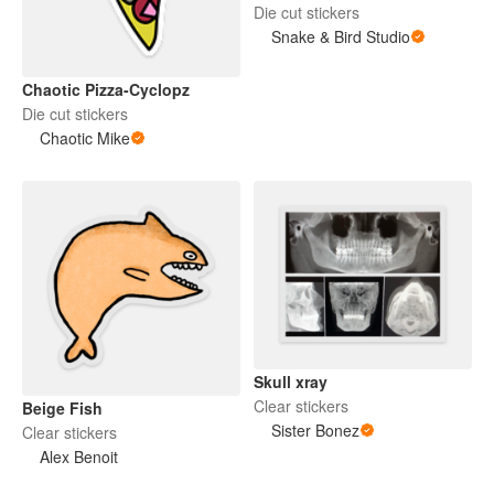
Die cut stickers
Snake & Bird Studio
Chaotic Pizza-Cyclopz
Die cut stickers
Chaotic Mike
Skull xray
Clear stickers
Beige Fish
Sister Bonez
Clear stickers
Alex Benoit