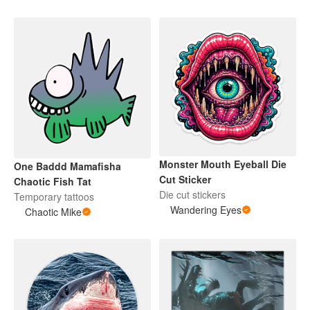
Monster Mouth Eyeball Die
One Baddd Mamafisha
Cut Sticker
Chaotic Fish Tat
Die cut stickers
Temporary tattoos
Wandering Eyes
Chaotic Mike