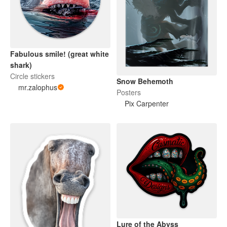
Fabulous smile! (great white
shark)
Circle stickers
Snow Behemoth
mr.zalophus
Posters
Pix Carpenter
Lure of the Abyss