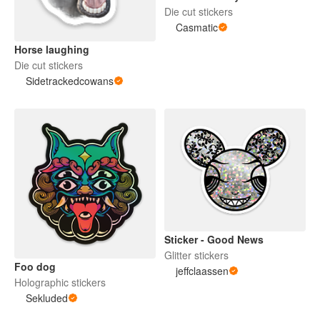
Die cut stickers
Casmatic
Horse laughing
Die cut stickers
Sidetrackedcowans
Sticker - Good News
Glitter stickers
Foo dog
jeffclaassen
Holographic stickers
Sekluded