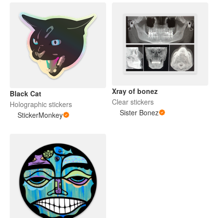
Xray of bonez
Black Cat
Clear stickers
Holographic stickers
Sister Bonez
StickerMonkey