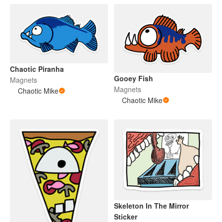
Chaotic Piranha
Gooey Fish
Magnets
Magnets
Chaotic Mike
Chaotic Mike
Skeleton In The Mirror
Sticker