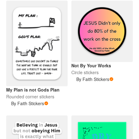
Not By Your Works
Circle stickers
By Faith Stickers
My Plan is not Gods Plan
Rounded corner stickers
By Faith Stickers