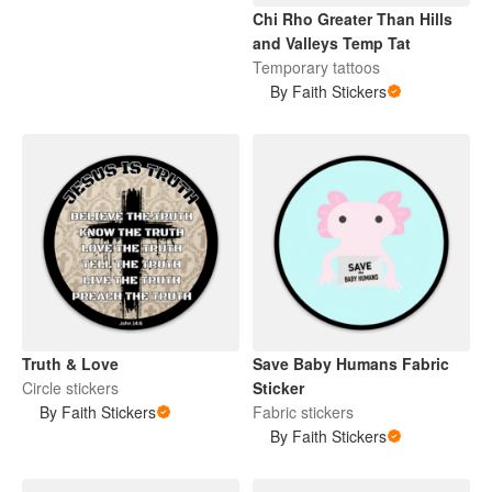
Chi Rho Greater Than Hills
and Valleys Temp Tat
Temporary tattoos
By Faith Stickers
Truth & Love
Save Baby Humans Fabric
Circle stickers
Sticker
By Faith Stickers
Fabric stickers
By Faith Stickers