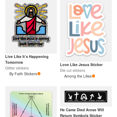
Live Like It’s Happening
Tomorrow
Love Like Jesus Sticker
Glitter stickers
Die cut stickers
By Faith Stickers
Among the Lilies
He Came Died Arose Will
Return Symbols Sticker