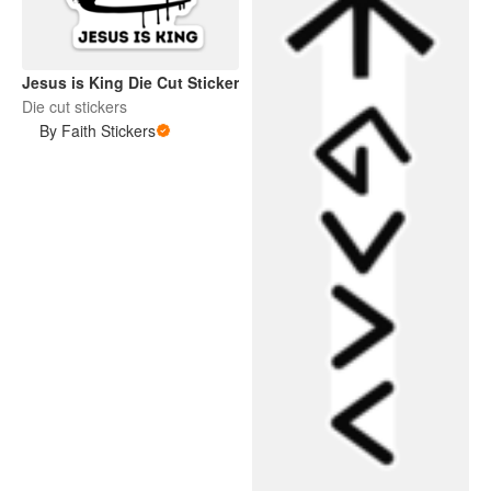
Jesus is King Die Cut Sticker
Die cut stickers
By Faith Stickers