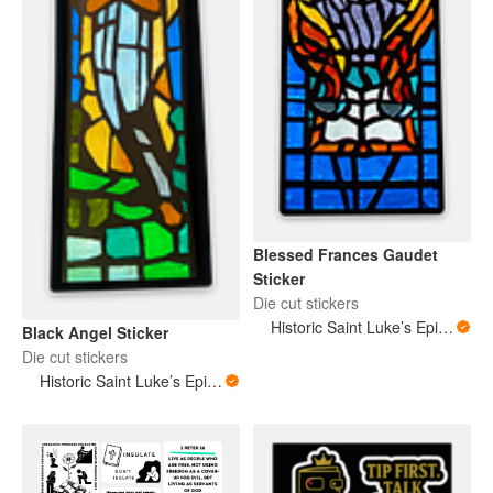
Blessed Frances Gaudet
Sticker
Die cut stickers
Historic Saint Luke’s Episcopal Church New Orleans Louisiana
Black Angel Sticker
Die cut stickers
Historic Saint Luke’s Episcopal Church New Orleans Louisiana