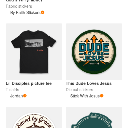
Fabric stickers
By Faith Stickers
Lil Disciples picture tee
This Dude Loves Jesus
T-shirts
Die cut stickers
Jordan
Stick With Jesus