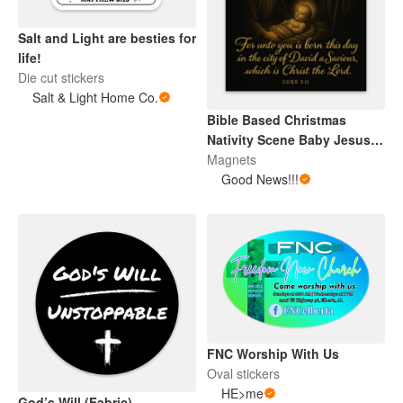
Salt and Light are besties for
life!
Die cut stickers
Salt & Light Home Co.
Bible Based Christmas
Nativity Scene Baby Jesus
Magnet
Magnets
Good News!!!
FNC Worship With Us
Oval stickers
HE>me
God’s Will (Fabric)