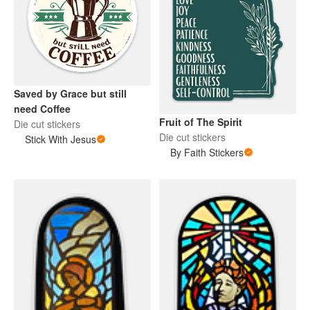
Saved by Grace but still
need Coffee
Fruit of The Spirit
Die cut stickers
Die cut stickers
Stick With Jesus
By Faith Stickers