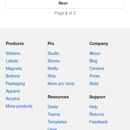
Next
Page
1
of 2
Products
Pro
Company
Stickers
Studio
About
Labels
Stores
Blog
Magnets
Notify
Careers
Buttons
Ship
Press
Packaging
More pro tools
Stats
Apparel
Resources
Support
Acrylics
More products
Deals
Help
Teams
Returns
Templates
Feedback
Uses