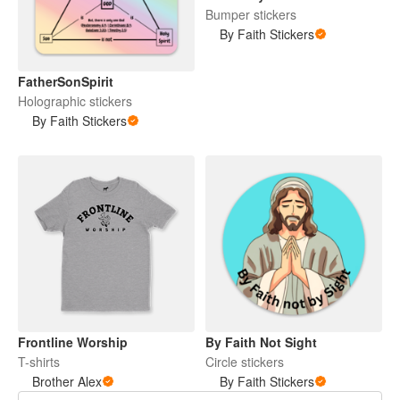
Bumper stickers
By Faith Stickers
FatherSonSpirit
Holographic stickers
By Faith Stickers
Frontline Worship
By Faith Not Sight
T-shirts
Circle stickers
Brother Alex
By Faith Stickers