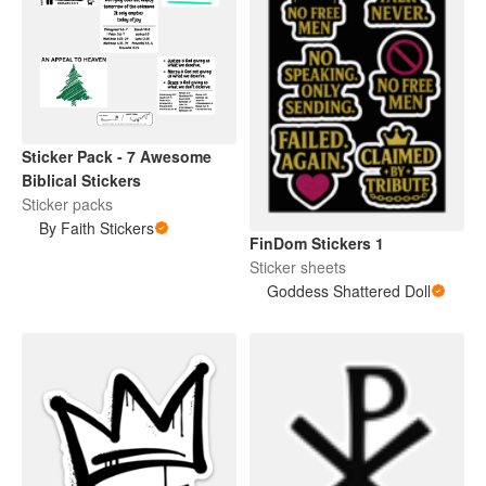
Sticker Pack - 7 Awesome
Biblical Stickers
Sticker packs
By Faith Stickers
FinDom Stickers 1
Sticker sheets
Goddess Shattered Doll