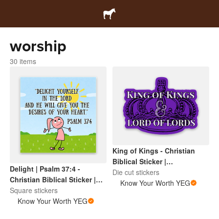
worship
30 items
King of Kings - Christian
Biblical Sticker |
Delight | Psalm 37:4 -
Inspirational Scripture |
Die cut stickers
Christian Biblical Sticker |
Faith Based Encouragement
Know Your Worth YEG
Inspirational Scripture |
Square stickers
Faith Based Encouragement
Know Your Worth YEG