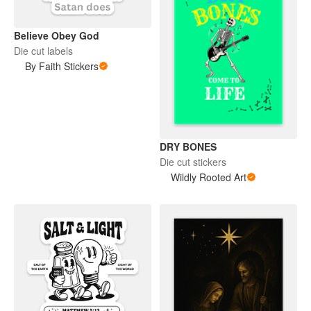
Believe Obey God
Die cut labels
By Faith Stickers
DRY BONES
Die cut stickers
Wildly Rooted Art