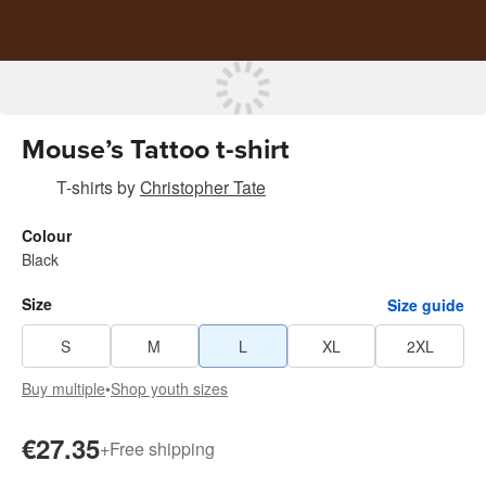
Mouse’s Tattoo t-shirt
T-shirts
by
Christopher Tate
Colour
Black
Size
Size guide
S
M
L
XL
2XL
Buy multiple
•
Shop youth sizes
€27.35
+
Free shipping