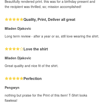
Beautifully rendered print. this was for a birthday present and
the recipient was thrilled, so; mission accomplished!
Quality, Print, Deliver all great
Mladen Djakovic
Long term review - after a year or so, still love wearing the shirt.
Love the shirt
Mladen Djakovic
Great quality and nice fit of the shirt.
Perfection
Pengwyn
nothing but praise for the Print of this item! T-Shirt looks
flawless!