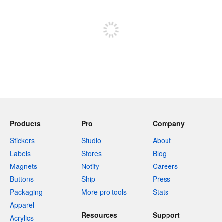
Sign up to post
Products
Pro
Company
Stickers
Studio
About
Labels
Stores
Blog
Magnets
Notify
Careers
Buttons
Ship
Press
Packaging
More pro tools
Stats
Apparel
Resources
Support
Acrylics