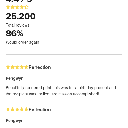
25.200
Total reviews
86
%
Would order again
Perfection
Pengwyn
Beautifully rendered print. this was for a birthday present and
the recipient was thrilled, so; mission accomplished!
Perfection
Pengwyn