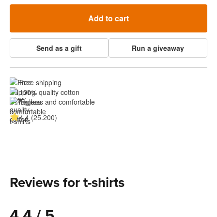
Add to cart
Send as a gift
Run a giveaway
Free shipping
100% quality cotton
Tagless and comfortable
4.4 (25.200)
Reviews for t-shirts
4.4 / 5