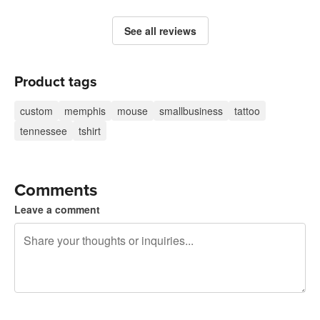
See all reviews
Product tags
custom
memphis
mouse
smallbusiness
tattoo
tennessee
tshirt
Comments
Leave a comment
240 characters left