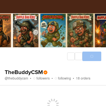
TheBuddyCSM
@
thebuddycsm
followers
following
18
orders
Store