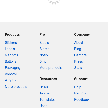
Products
Pro
Company
Stickers
Studio
About
Labels
Stores
Blog
Magnets
Notify
Careers
Buttons
Ship
Press
Packaging
More pro tools
Stats
Apparel
Resources
Support
Acrylics
More products
Deals
Help
Teams
Returns
Templates
Feedback
Uses