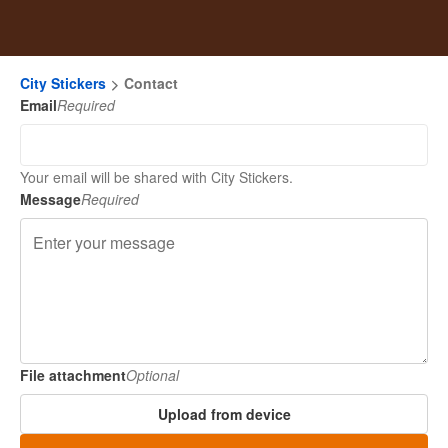
City Stickers
Contact
Email
Required
Your email will be shared with City Stickers.
Message
Required
File attachment
Optional
Upload from device