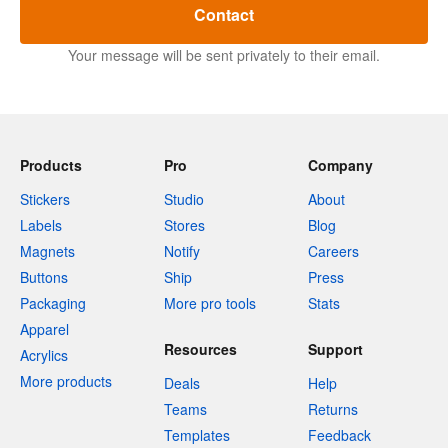
Contact
Your message will be sent privately to their email.
Products
Pro
Company
Stickers
Studio
About
Labels
Stores
Blog
Magnets
Notify
Careers
Buttons
Ship
Press
Packaging
More pro tools
Stats
Apparel
Resources
Support
Acrylics
More products
Deals
Help
Teams
Returns
Templates
Feedback