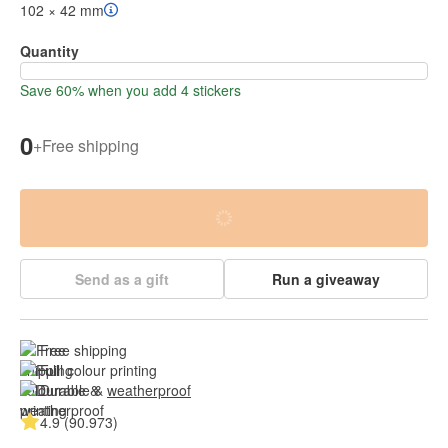
102 × 42 mm
Quantity
Save 60% when you add 4 stickers
0
+
Free shipping
Send as a gift
Run a giveaway
Free shipping
Full colour printing
Durable & 
weatherproof
4.9 (90.973)