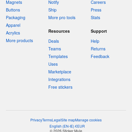
Magnets
Notify
Careers
Buttons
Ship
Press
Packaging
More pro tools
Stats
Apparel
Resources
Support
Acrylics
More products
Deals
Help
Teams
Returns
Templates
Feedback
Uses
Marketplace
Integrations
Free stickers
Privacy
Terms
Legal
Site map
Manage cookies
English
(
EN-IE
)
€
EUR
© 2026 Sticker Mule