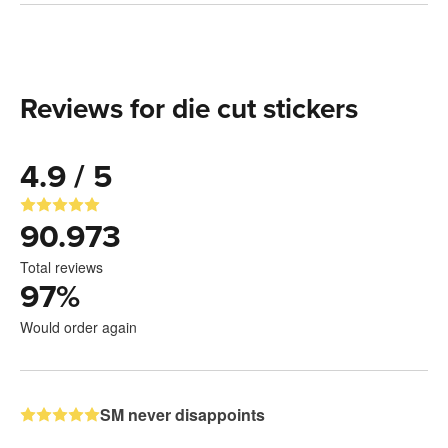
Reviews for die cut stickers
4.9 / 5
90.973
Total reviews
97
%
Would order again
SM never disappoints