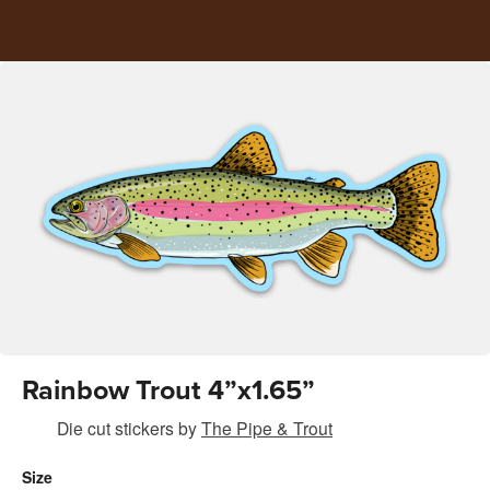
Rainbow Trout 4”x1.65”
Die cut stickers
by
The Pipe & Trout
Size