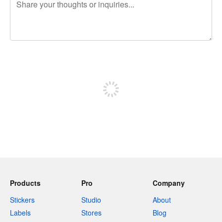
240 characters left
Sign up to post
Products
Pro
Company
Stickers
Studio
About
Labels
Stores
Blog