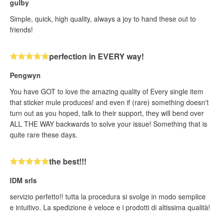
gulby
Simple, quick, high quality, always a joy to hand these out to
friends!
perfection in EVERY way!
Pengwyn
You have GOT to love the amazing quality of Every single item
that sticker mule produces! and even if (rare) something doesn't
turn out as you hoped, talk to their support, they will bend over
ALL THE WAY backwards to solve your issue! Something that is
quite rare these days.
the best!!!
IDM srls
servizio perfetto!! tutta la procedura si svolge in modo semplice
e intuitivo. La spedizione è veloce e i prodotti di altissima qualità!