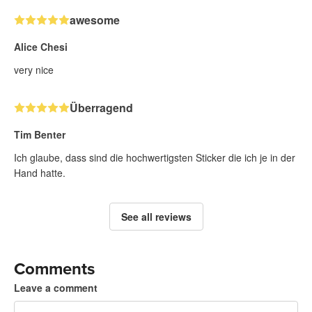
awesome
Alice Chesi
very nice
Überragend
Tim Benter
Ich glaube, dass sind die hochwertigsten Sticker die ich je in der
Hand hatte.
See all reviews
Comments
Leave a comment