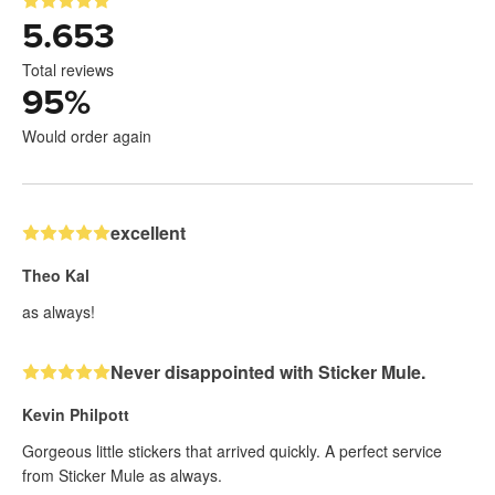
5.653
Total reviews
95
%
Would order again
excellent
Theo Kal
as always!
Never disappointed with Sticker Mule.
Kevin Philpott
Gorgeous little stickers that arrived quickly. A perfect service
from Sticker Mule as always.