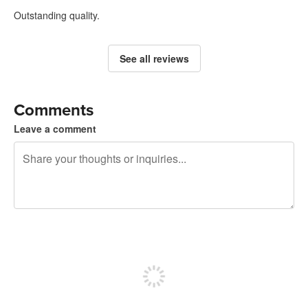
Outstanding quality.
See all reviews
Comments
Leave a comment
240 characters left
Sign up to post