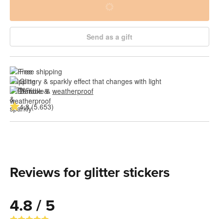
Send as a gift
Free shipping
Glittery & sparkly effect that changes with light
Durable & 
weatherproof
4.8 (5.653)
Reviews for glitter stickers
4.8 / 5