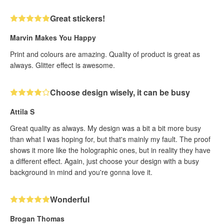
Great stickers!
Marvin Makes You Happy
Print and colours are amazing. Quality of product is great as
always. Glitter effect is awesome.
Choose design wisely, it can be busy
Attila S
Great quality as always. My design was a bit a bit more busy
than what I was hoping for, but that's mainly my fault. The proof
shows it more like the holographic ones, but in reality they have
a different effect. Again, just choose your design with a busy
background in mind and you're gonna love it.
Wonderful
Brogan Thomas