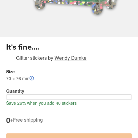
It's fine....
Glitter stickers
by
Wendy Dumke
Size
70 × 76 mm
Quantity
Save 26% when you add 40 stickers
0
+
Free shipping