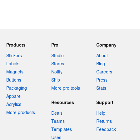
Products
Pro
Company
Stickers
Studio
About
Labels
Stores
Blog
Magnets
Notify
Careers
Buttons
Ship
Press
Packaging
More pro tools
Stats
Apparel
Resources
Support
Acrylics
More products
Deals
Help
Teams
Returns
Templates
Feedback
Uses