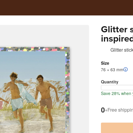
Glitter
inspire
Glitter stic
Size
76 × 63 mm
Quantity
Save 28% when y
0
+
Free shippi