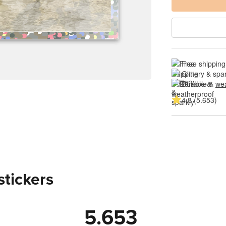
Free shipping
Glittery & spa
Durable & 
wea
4.8 (5.653)
stickers
5.653