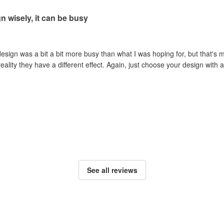
 wisely, it can be busy
esign was a bit a bit more busy than what I was hoping for, but that's m
reality they have a different effect. Again, just choose your design wit
See all reviews