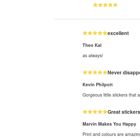
excellent
Theo Kal
as always!
Never disappo
Kevin Philpott
Gorgeous little stickers that 
Great stickers
Marvin Makes You Happy
Print and colours are amazing