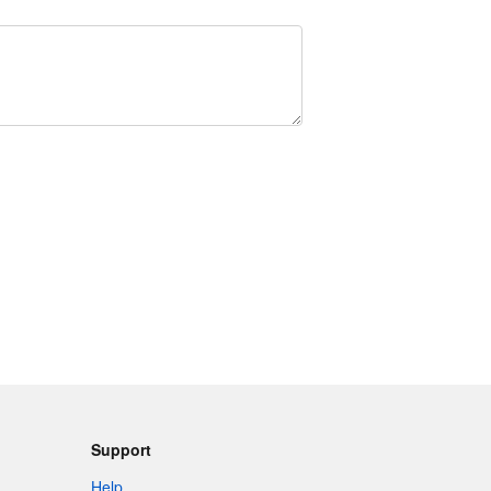
Support
Help