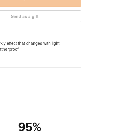
Send as a gift
rkly effect that changes with light
therproof
95
%