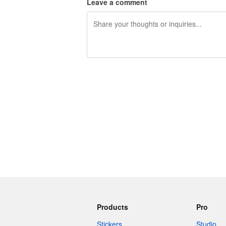
Leave a comment
240 characters left
Products
Pro
Stickers
Studio