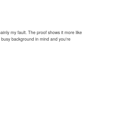
ainly my fault. The proof shows it more like
h a busy background in mind and you're