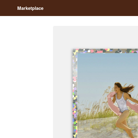
Marketplace