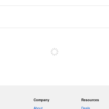
Sign up to post
Company
Resources
About
Deals