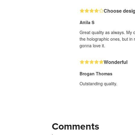
Choose design
Attila S
Great quality as always. My d
the holographic ones, but in 
gonna love it.
Wonderful
Brogan Thomas
Outstanding quality.
Comments