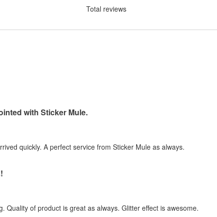
Total reviews
inted with Sticker Mule.
arrived quickly. A perfect service from Sticker Mule as always.
!
. Quality of product is great as always. Glitter effect is awesome.