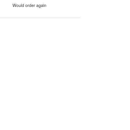
Would order again