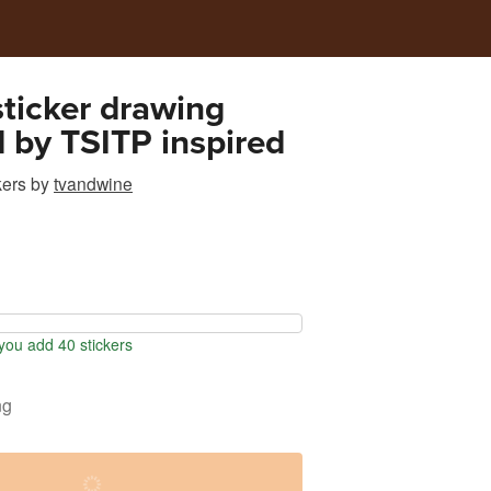
 sticker drawing
d by TSITP inspired
kers
by
tvandwine
ou add 40 stickers
ng