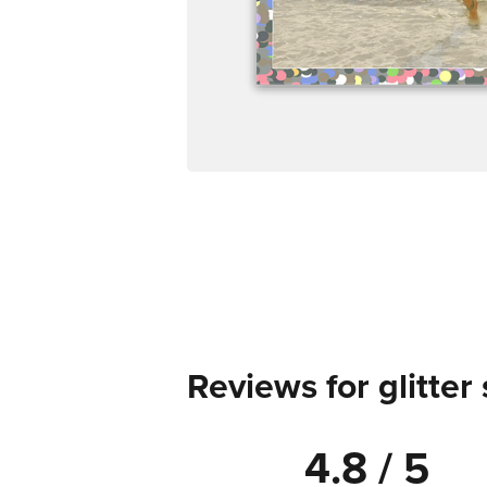
Reviews for glitter 
4.8 / 5