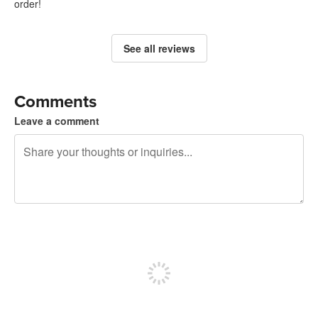
order!
See all reviews
Comments
Leave a comment
240 characters left
Sign up to post