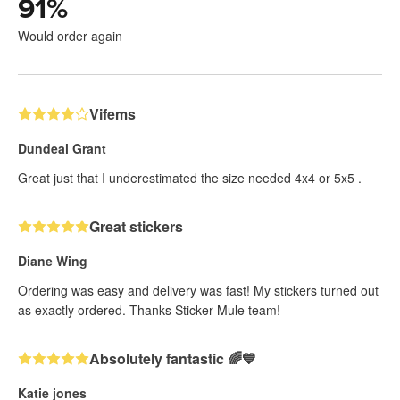
91
%
Would order again
Vifems
Dundeal Grant
Great just that I underestimated the size needed 4x4 or 5x5 .
Great stickers
Diane Wing
Ordering was easy and delivery was fast! My stickers turned out
as exactly ordered. Thanks Sticker Mule team!
Absolutely fantastic 🌈💙
Katie jones