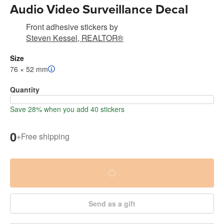
Audio Video Surveillance Decal
Front adhesive stickers
by
Steven Kessel, REALTOR®
Size
76 × 52 mm
Quantity
Save 28% when you add 40 stickers
0
+
Free shipping
Send as a gift