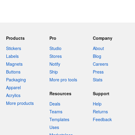
Products
Pro
Company
Stickers
Studio
About
Labels
Stores
Blog
Magnets
Notify
Careers
Buttons
Ship
Press
Packaging
More pro tools
Stats
Apparel
Resources
Support
Acrylics
More products
Deals
Help
Teams
Returns
Templates
Feedback
Uses