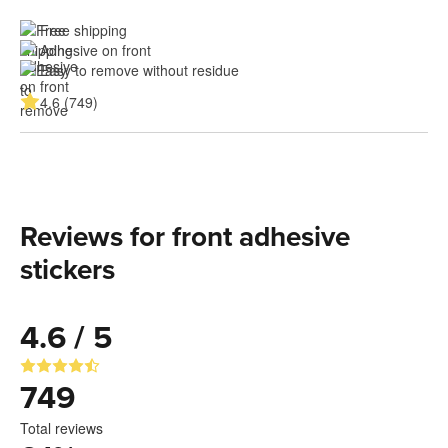
Free shipping
Adhesive on front
Easy to remove without residue
4.6 (749)
Reviews for front adhesive
stickers
4.6 / 5
749
Total reviews