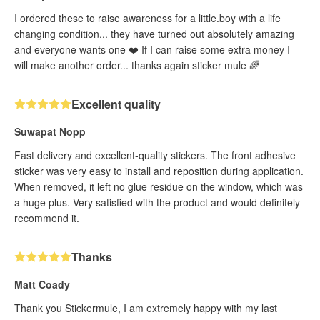
I ordered these to raise awareness for a little.boy with a life
changing condition... they have turned out absolutely amazing
and everyone wants one ❤️ If I can raise some extra money I
will make another order... thanks again sticker mule 🌈
Excellent quality
Suwapat Nopp
Fast delivery and excellent-quality stickers. The front adhesive
sticker was very easy to install and reposition during application.
When removed, it left no glue residue on the window, which was
a huge plus. Very satisfied with the product and would definitely
recommend it.
Thanks
Matt Coady
Thank you Stickermule, I am extremely happy with my last