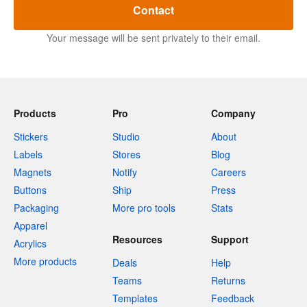
Contact
Your message will be sent privately to their email.
Products
Pro
Company
Stickers
Studio
About
Labels
Stores
Blog
Magnets
Notify
Careers
Buttons
Ship
Press
Packaging
More pro tools
Stats
Apparel
Resources
Support
Acrylics
More products
Deals
Help
Teams
Returns
Templates
Feedback