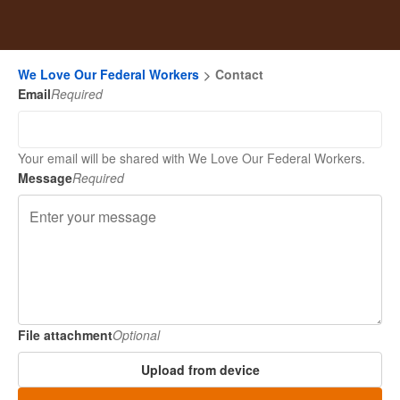
We Love Our Federal Workers
Contact
Email
Required
Your email will be shared with We Love Our Federal Workers.
Message
Required
File attachment
Optional
Upload from device