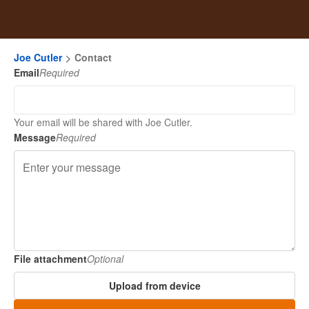
Joe Cutler
Contact
Email
Required
Your email will be shared with Joe Cutler.
Message
Required
File attachment
Optional
Upload from device