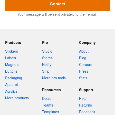
Contact
Your message will be sent privately to their email.
Products
Pro
Company
Stickers
Studio
About
Labels
Stores
Blog
Magnets
Notify
Careers
Buttons
Ship
Press
Packaging
More pro tools
Stats
Apparel
Resources
Support
Acrylics
More products
Deals
Help
Teams
Returns
Templates
Feedback