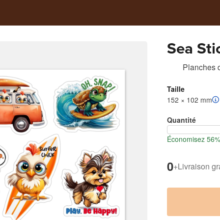
Sea Sti
Planches d
Taille
152 × 102 mm
Quantité
Économisez 56% l
0
+
Livraison gr