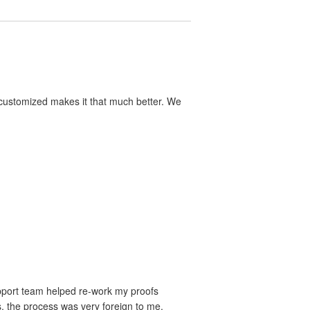
y customized makes it that much better. We
upport team helped re-work my proofs
s, the process was very foreign to me.