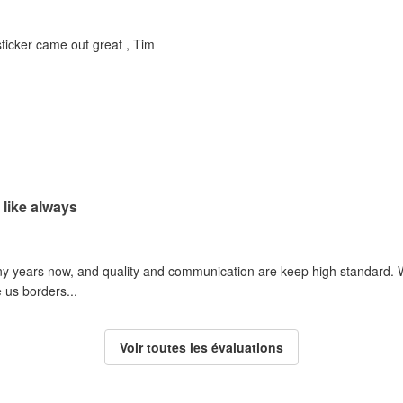
 sticker came out great , Tim
 like always
y years now, and quality and communication are keep high standard. We
 us borders...
Voir toutes les évaluations