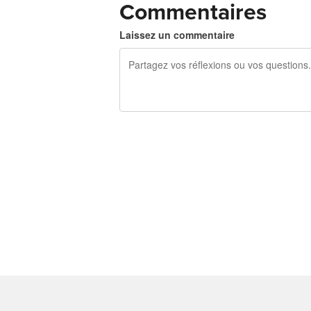
Commentaires
Laissez un commentaire
240 caractères restants