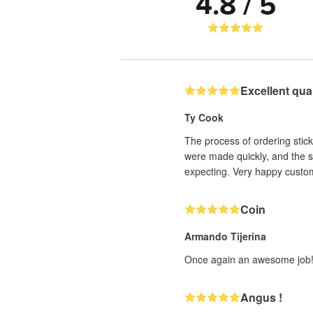
4.8 / 5
Excellent qua
Ty Cook
The process of ordering stic
were made quickly, and the s
expecting. Very happy custo
Coin
Armando Tijerina
Once again an awesome job! 
Angus !