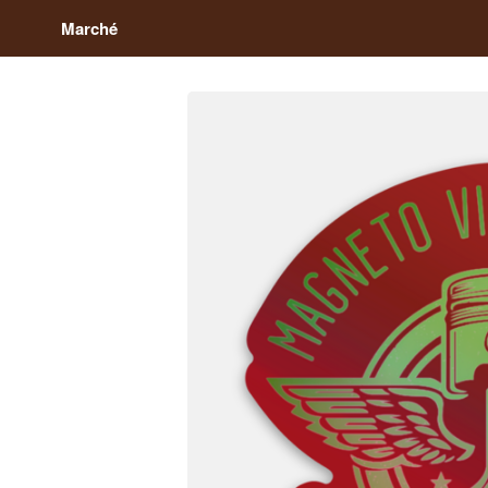
Marché