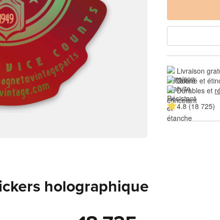
Livraison grat
Coloré et étin
Durables et 
r
4.8 (18 725)
tickers holographique