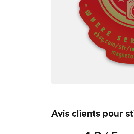
Avis clients pour s