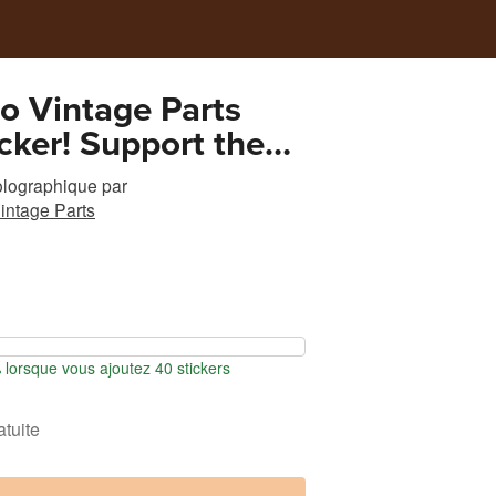
o Vintage Parts
icker! Support the
tion of an 80 year
olographique
par
ily business!
intage Parts
orsque vous ajoutez 40 stickers
atuite