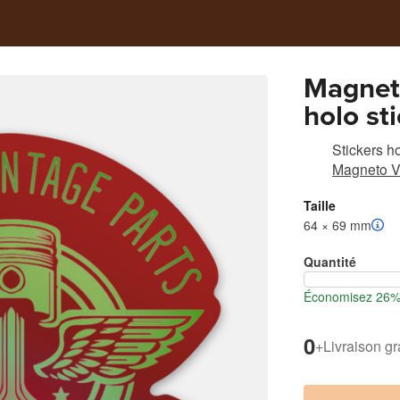
Magnet
holo st
restora
Stickers h
old fam
Magneto V
Taille
64 × 69 mm
Quantité
Économisez 26% l
0
+
Livraison gr