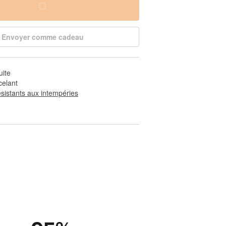
Envoyer comme cadeau
uite
celant
ésistants aux intempéries