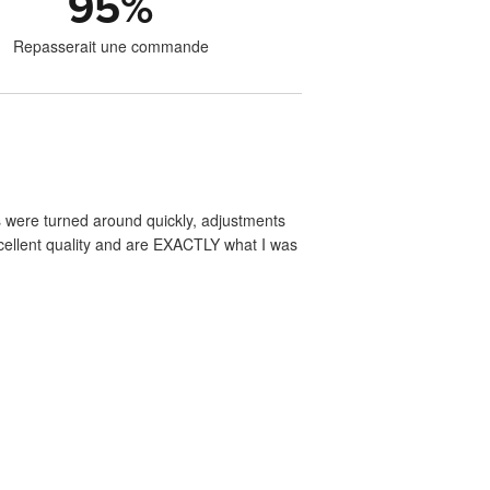
95
%
Repasserait une commande
s were turned around quickly, adjustments
xcellent quality and are EXACTLY what I was