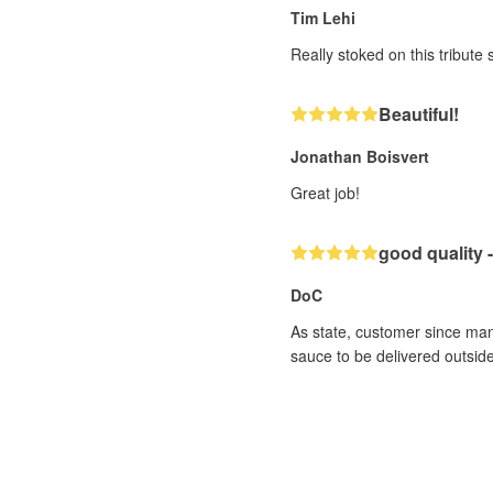
Tim Lehi
Really stoked on this tribute
Beautiful!
Jonathan Boisvert
Great job!
good quality -
DoC
As state, customer since man
sauce to be delivered outside