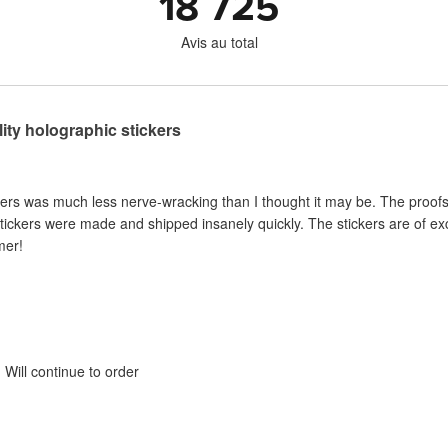
18 725
Avis au total
lity holographic stickers
kers was much less nerve-wracking than I thought it may be. The proof
tickers were made and shipped insanely quickly. The stickers are of e
mer!
Will continue to order