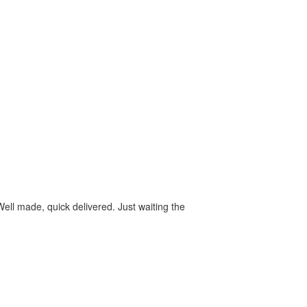
ll made, quick delivered. Just waiting the