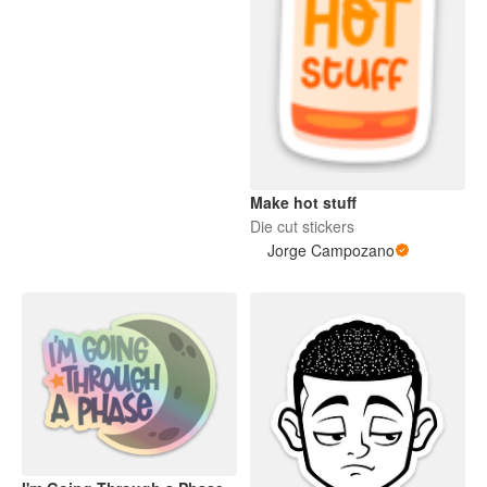
Make hot stuff
Die cut stickers
Jorge Campozano