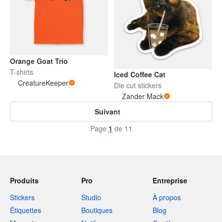
Orange Goat Trio
T-shirts
Iced Coffee Cat
CreatureKeeper
Die cut stickers
Zander Mack
Suivant
Page
1
de 11
Produits
Pro
Entreprise
Stickers
Studio
À propos
Étiquettes
Boutiques
Blog