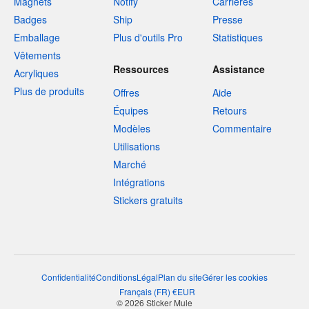
Magnets
Notify
Carrières
Badges
Ship
Presse
Emballage
Plus d'outils Pro
Statistiques
Vêtements
Ressources
Assistance
Acryliques
Plus de produits
Offres
Aide
Équipes
Retours
Modèles
Commentaire
Utilisations
Marché
Intégrations
Stickers gratuits
Confidentialité
Conditions
Légal
Plan du site
Gérer les cookies
Français
(
FR
)
€
EUR
© 2026 Sticker Mule