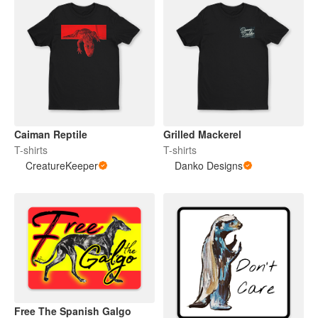
Caiman Reptile
Grilled Mackerel
T-shirts
T-shirts
CreatureKeeper
Danko Designs
Free The Spanish Galgo