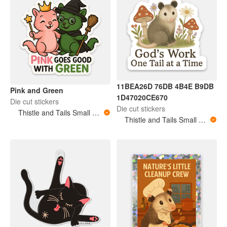
11BEA26D 76DB 4B4E B9DB
Pink and Green
1D47020CE670
Die cut stickers
Die cut stickers
Thistle and Tails Small Animals
Thistle and Tails Small Animals