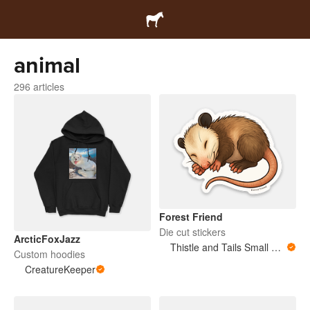
animal
296 articles
Forest Friend
Die cut stickers
ArcticFoxJazz
Thistle and Tails Small Animals
Custom hoodies
CreatureKeeper