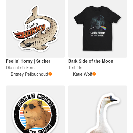
Feelin' Horny | Sticker
Bark Side of the Moon
Die cut stickers
T-shirts
Britney Pellouchoud
Katie Wolf