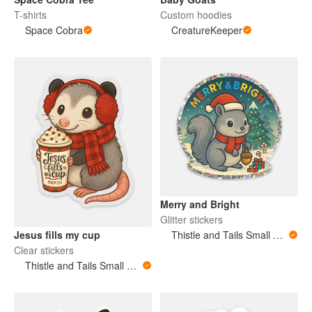
T-shirts
Custom hoodies
Space Cobra
CreatureKeeper
Merry and Bright
Glitter stickers
Jesus fills my cup
Thistle and Tails Small Animals
Clear stickers
Thistle and Tails Small Animals