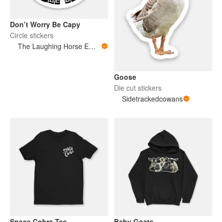
Don’t Worry Be Capy
Circle stickers
The Laughing Horse Emporium
Goose
Die cut stickers
Sidetrackedcowans
Space Cobra Tee
Baby Goats