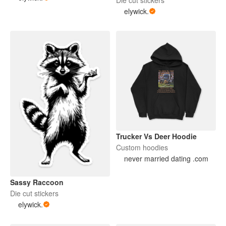
elywick.
Trucker Vs Deer Hoodie
Custom hoodies
never married dating .com
Sassy Raccoon
Die cut stickers
elywick.