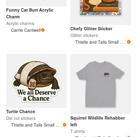
Funny Cat Butt Acrylic
Charm
Acrylic charms
Chefy Glitter Sticker
Carrie Cantwell
Glitter stickers
Thistle and Tails Small Animals
Turtle Chance
Squirrel Wildlife Rehabber
Die cut stickers
left
Thistle and Tails Small Animals
T-shirts