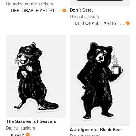
Rounded corner stickers
Don’t Care.
DEPLORABLE ARTIST WOMAN
Die cut stickers
DEPLORABLE ARTIST WOMAN
The Sassiest of Beavers
Die cut stickers
A Judgmental Black Bear
elywick.
Die cut stickers