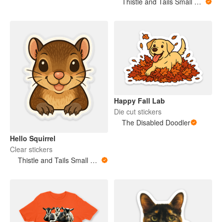
Thistle and Tails Small Animals
Happy Fall Lab
Die cut stickers
The Disabled Doodler
Hello Squirrel
Clear stickers
Thistle and Tails Small Animals