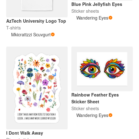
Blue Pink Jellyfish Eyes
Sticker sheets
Wandering Eyes
AzTech University Logo Top
T-shirts
Mkicrattzzi Scuvgurt
Rainbow Feather Eyes
Sticker Sheet
Sticker sheets
Wandering Eyes
I Dont Walk Away