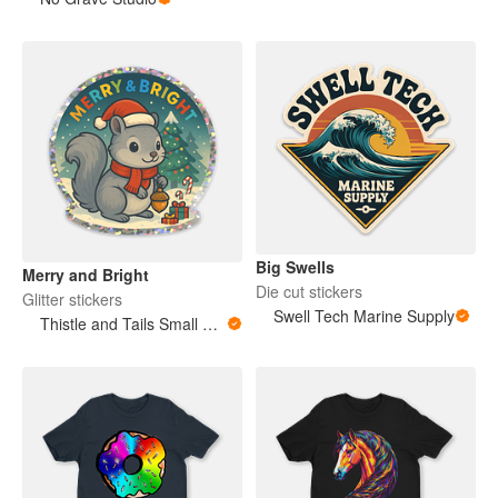
Big Swells
Merry and Bright
Die cut stickers
Glitter stickers
Swell Tech Marine Supply
Thistle and Tails Small Animals