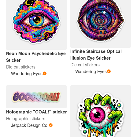
Infinite Staircase Optical
Neon Moon Psychedelic Eye
Illusion Eye Sticker
Sticker
Die cut stickers
Die cut stickers
Wandering Eyes
Wandering Eyes
Holographic "GOAL!" sticker
Holographic stickers
Jetpack Design Co.