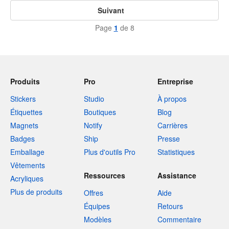
Suivant
Page
1
de 8
Produits
Pro
Entreprise
Stickers
Studio
À propos
Étiquettes
Boutiques
Blog
Magnets
Notify
Carrières
Badges
Ship
Presse
Emballage
Plus d'outils Pro
Statistiques
Vêtements
Ressources
Assistance
Acryliques
Plus de produits
Offres
Aide
Équipes
Retours
Modèles
Commentaire