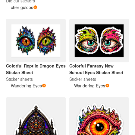
Die cut stickers
cher guidos
Colorful Reptile Dragon Eyes
Colorful Fantasy New
Sticker Sheet
School Eyes Sticker Sheet
Sticker sheets
Sticker sheets
Wandering Eyes
Wandering Eyes