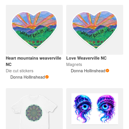
Heart mountains weaverville
Love Weaverville NC
NC
Magnets
Die cut stickers
Donna Hollinshead
Donna Hollinshead