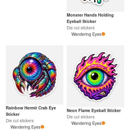
Monster Hands Holding
Eyeball Sticker
Die cut stickers
Wandering Eyes
Rainbow Hermit Crab Eye
Neon Flame Eyeball Sticker
Sticker
Die cut stickers
Die cut stickers
Wandering Eyes
Wandering Eyes