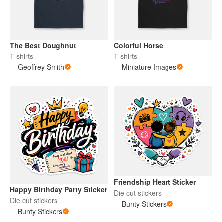
The Best Doughnut
Colorful Horse
T-shirts
T-shirts
Geoffrey Smith
Miniature Images
Friendship Heart Sticker
Happy Birthday Party Sticker
Die cut stickers
Die cut stickers
Bunty Stickers
Bunty Stickers