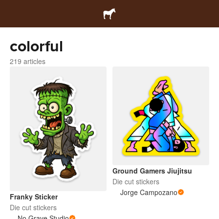
colorful
219 articles
Ground Gamers Jiujitsu
Die cut stickers
Jorge Campozano
Franky Sticker
Die cut stickers
No Grave Studio