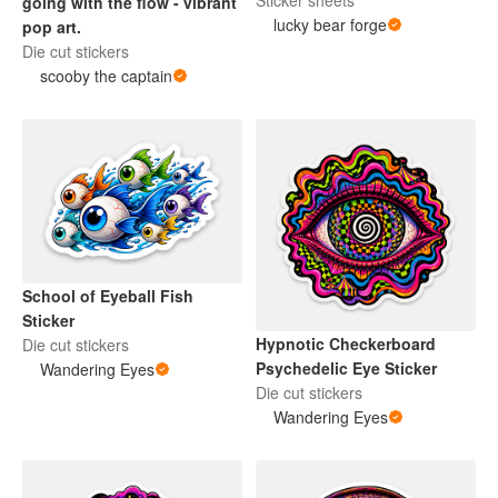
Sticker sheets
going with the flow - vibrant
lucky bear forge
pop art.
Die cut stickers
scooby the captain
School of Eyeball Fish
Sticker
Hypnotic Checkerboard
Die cut stickers
Psychedelic Eye Sticker
Wandering Eyes
Die cut stickers
Wandering Eyes