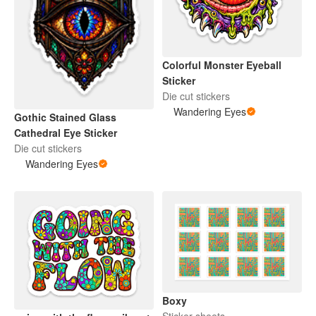
Colorful Monster Eyeball
Sticker
Die cut stickers
Wandering Eyes
Gothic Stained Glass
Cathedral Eye Sticker
Die cut stickers
Wandering Eyes
Boxy