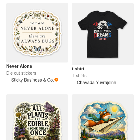
Never Alone
t shirt
Die cut stickers
T-shirts
Sticky Business & Co.
Chavada Yuvrajsinh