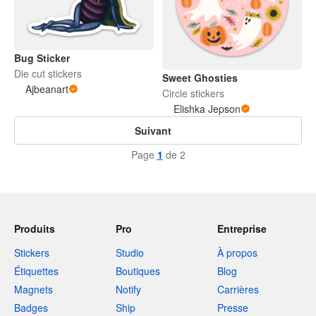
Bug Sticker
Die cut stickers
Sweet Ghosties
Ajbeanart
Circle stickers
Elishka Jepson
Suivant
Page
1
de 2
Produits
Pro
Entreprise
Stickers
Studio
À propos
Étiquettes
Boutiques
Blog
Magnets
Notify
Carrières
Badges
Ship
Presse