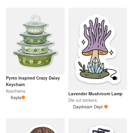
Pyrex Inspired Crazy Daisy
Keychain
Keychains
Lavender Mushroom Lamp
Kayla
Die cut stickers
Daydream Dept.