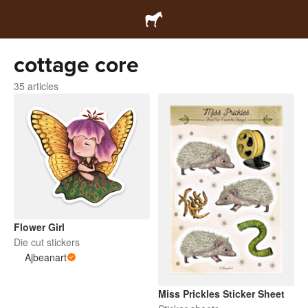
cottage core
35 articles
Flower Girl
Die cut stickers
Ajbeanart
Miss Prickles Sticker Sheet