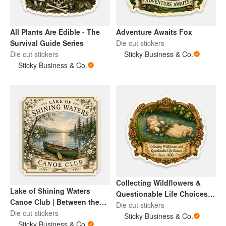
Adventure Awaits Fox
All Plants Are Edible - The
Die cut stickers
Survival Guide Series
Sticky Business & Co.
Die cut stickers
Sticky Business & Co.
Collecting Wildflowers &
Lake of Shining Waters
Questionable Life Choices
Canoe Club | Between the
Ophelia Cat
Die cut stickers
Pages Collection
Die cut stickers
Sticky Business & Co.
Sticky Business & Co.