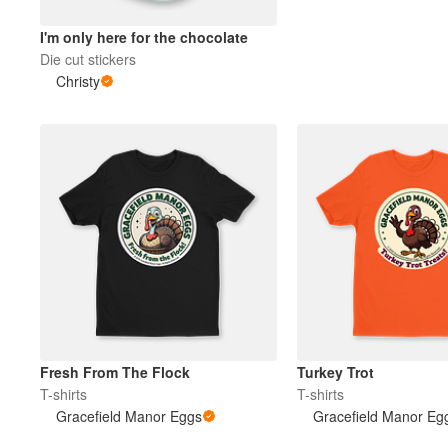
I'm only here for the chocolate
Plus de produits
Die cut stickers
Christy
Échantillons
Fresh From The Flock
Turkey Trot
T-shirts
T-shirts
Gracefield Manor Eggs
Gracefield Manor Eg