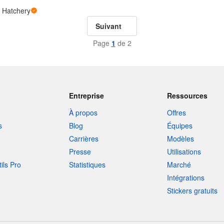
 Hatchery
Suivant
Page
1
de 2
Entreprise
Ressources
À propos
Offres
s
Blog
Équipes
Carrières
Modèles
Presse
Utilisations
tils Pro
Statistiques
Marché
Intégrations
Stickers gratuits