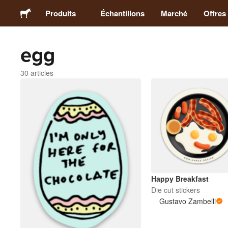
Produits
Échantillons
Marché
Offres
egg
Stickers
30 articles
Étiquettes
Magnets
Badges
Emballage
Happy Breakfast
Die cut stickers
Vêtements
Gustavo Zambelli
Acryliques