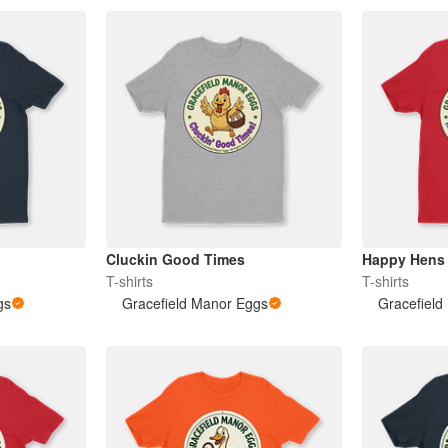
Cluckin Good Times
Happy Hens
T-shirts
T-shirts
gs
Gracefield Manor Eggs
Gracefield