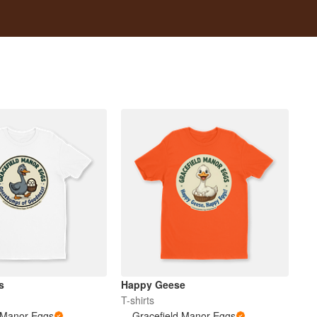
s
Happy Geese
T-shirts
 Manor Eggs
Gracefield Manor Eggs