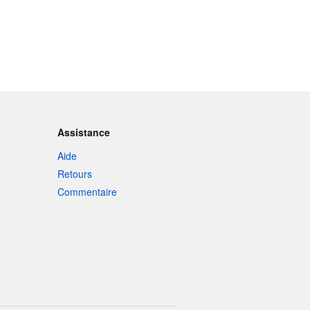
Assistance
Aide
Retours
Commentaire