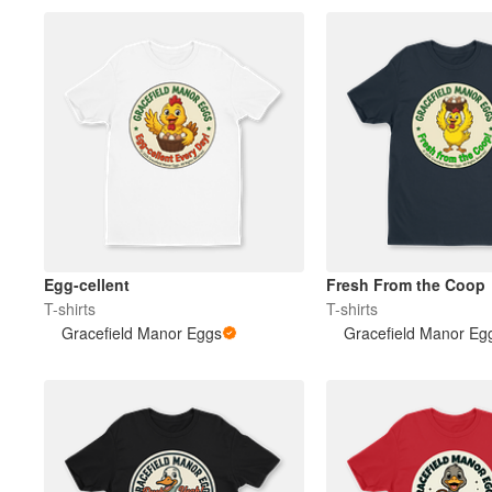
Egg-cellent
Fresh From the Coop
T-shirts
T-shirts
Gracefield Manor Eggs
Gracefield Manor Eg