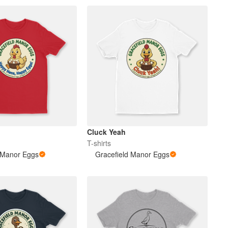
Cluck Yeah
T-shirts
 Manor Eggs
Gracefield Manor Eggs