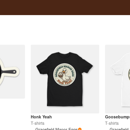
Honk Yeah
Goosebump
T-shirts
T-shirts
Gracefield Manor Eggs
Gracefield