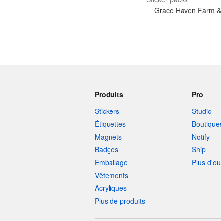
Grace Haven Farm &
Produits
Pro
Stickers
Studio
Étiquettes
Boutique
Magnets
Notify
Badges
Ship
Emballage
Plus d'ou
Vêtements
Acryliques
Plus de produits