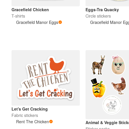
Gracefield Chicken
Eggs-Tra Quacky
T-shirts
Circle stickers
Gracefield Manor Eggs
Gracefield Manor Eg
Let's Get Cracking
Fabric stickers
Rent The Chicken
Animal & Veggie Stick
Sticker packs