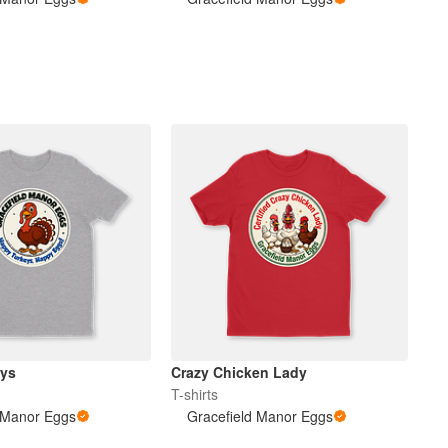
eys
Crazy Chicken Lady
T-shirts
 Manor Eggs
Gracefield Manor Eggs