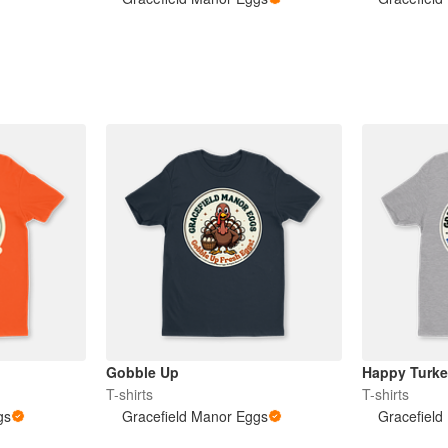
Gobble Up
Happy Turk
T-shirts
T-shirts
gs
Gracefield Manor Eggs
Gracefield