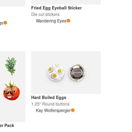
Fried Egg Eyeball Sticker
Die cut stickers
Wandering Eyes
gs
Hard Boiled Eggs
1.25" Round buttons
Kay Wolfersperger
er Pack