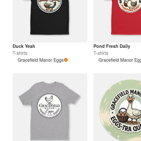
Duck Yeah
Pond Fresh Daily
T-shirts
T-shirts
Gracefield Manor Eggs
Gracefield Manor Eg