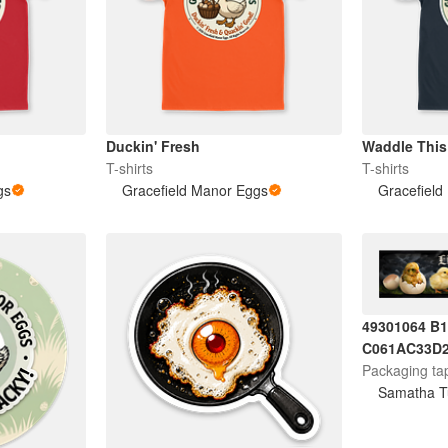
Duckin' Fresh
Waddle Thi
T-shirts
T-shirts
gs
Gracefield Manor Eggs
Gracefield
49301064 B
C061AC33D
Packaging ta
Samatha T