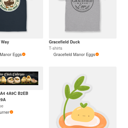
s Way
Gracefield Duck
T-shirts
 Manor Eggs
Gracefield Manor Eggs
1A4 4A9C B2EB
29A
pe
urner