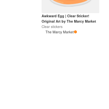
Awkward Egg | Clear Sticker!
Original Art by The Marcy Market
Clear stickers
The Marcy Market