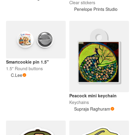
Clear stickers
Penelope Prints Studio
Smartcookie pin 1.5"
1.5" Round buttons
C.Lee
Peacock mini keychain
Keychains
Supraja Raghuram