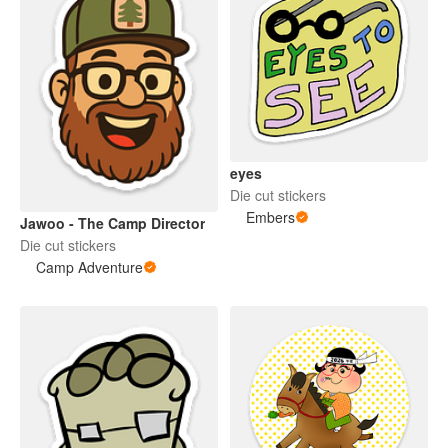
eyes
Die cut stickers
Embers
Jawoo - The Camp Director
Die cut stickers
Camp Adventure