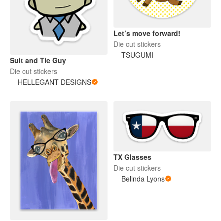
Let’s move forward!
Die cut stickers
TSUGUMI
Suit and Tie Guy
Die cut stickers
HELLEGANT DESIGNS
TX Glasses
Die cut stickers
Belinda Lyons