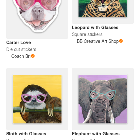
Leopard with Glasses
Square stickers
BB Creative Art Shop
Carter Love
Die cut stickers
Coach Bri
Sloth with Glasses
Elephant with Glasses