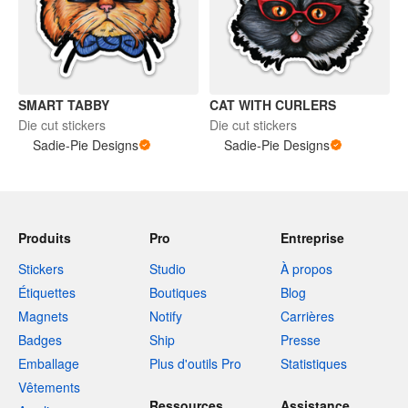
SMART TABBY
CAT WITH CURLERS
Die cut stickers
Die cut stickers
Sadie-Pie Designs
Sadie-Pie Designs
Produits
Pro
Entreprise
Stickers
Studio
À propos
Étiquettes
Boutiques
Blog
Magnets
Notify
Carrières
Badges
Ship
Presse
Emballage
Plus d'outils Pro
Statistiques
Vêtements
Ressources
Assistance