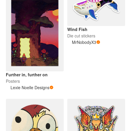
Wind Fish
Die cut stickers
MrNobodyX3
Further in, further on
Posters
Lexie Noelle Designs