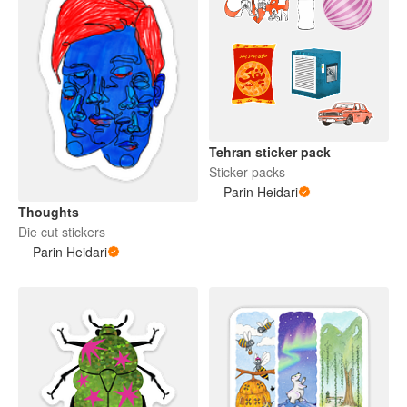
Tehran sticker pack
Sticker packs
Parin Heidari
Thoughts
Die cut stickers
Parin Heidari