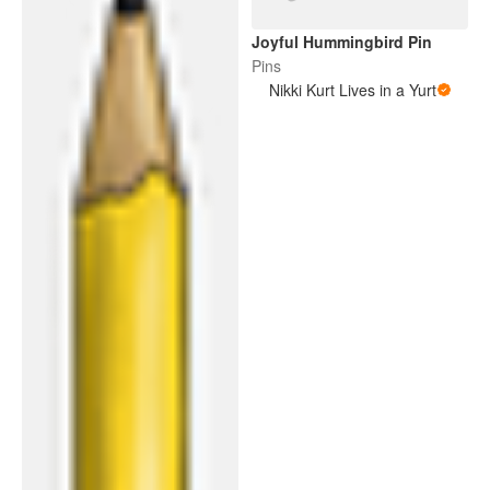
Joyful Hummingbird Pin
Pins
Nikki Kurt Lives in a Yurt