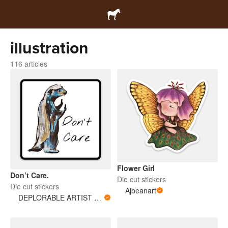
illustration
116 articles
Flower Girl
Don’t Care.
Die cut stickers
Die cut stickers
Ajbeanart
DEPLORABLE ARTIST WOMAN