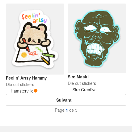
Sire Mask I
Feelin' Artsy Hammy
Die cut stickers
Die cut stickers
Sire Creative
Hamsterville
Suivant
Page
1
de 5