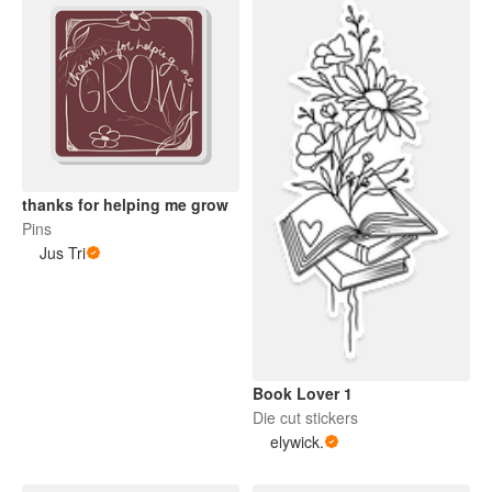
thanks for helping me grow
Pins
Jus Tri
Book Lover 1
Die cut stickers
elywick.