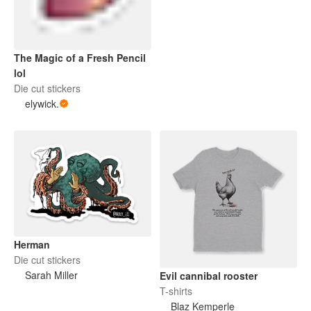
The Magic of a Fresh Pencil
lol
Die cut stickers
elywick.
Herman
Die cut stickers
Sarah Miller
Evil cannibal rooster
T-shirts
Blaz Kemperle