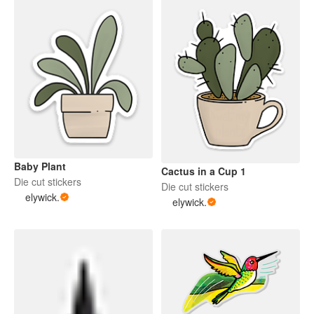
Baby Plant
Cactus in a Cup 1
Die cut stickers
Die cut stickers
elywick.
elywick.