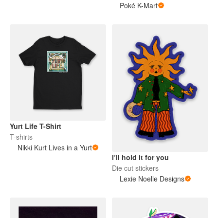
Poké K-Mart
Yurt Life T-Shirt
T-shirts
Nikki Kurt Lives in a Yurt
I’ll hold it for you
Die cut stickers
Lexie Noelle Designs