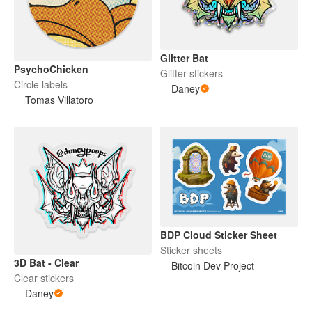
Glitter Bat
PsychoChicken
Glitter stickers
Circle labels
Daney
Tomas Villatoro
BDP Cloud Sticker Sheet
Sticker sheets
3D Bat - Clear
Bitcoin Dev Project
Clear stickers
Daney