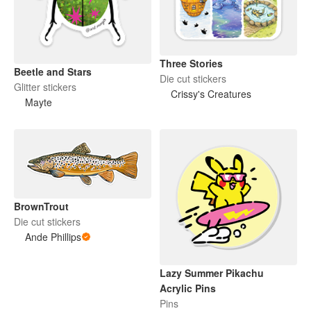
Three Stories
Beetle and Stars
Die cut stickers
Glitter stickers
Crissy's Creatures
Mayte
BrownTrout
Die cut stickers
Ande Phillips
Lazy Summer Pikachu
Acrylic Pins
Pins