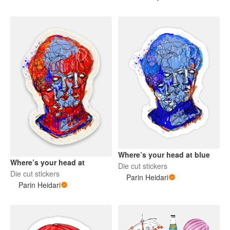
Where’s your head at blue
Where’s your head at
Die cut stickers
Die cut stickers
Parin Heidari
Parin Heidari