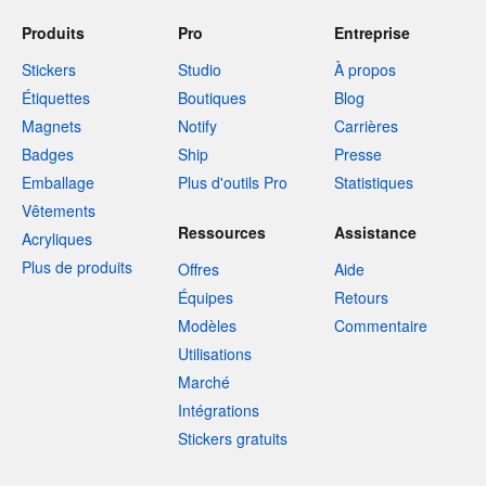
Produits
Pro
Entreprise
Stickers
Studio
À propos
Étiquettes
Boutiques
Blog
Magnets
Notify
Carrières
Badges
Ship
Presse
Emballage
Plus d'outils Pro
Statistiques
Vêtements
Ressources
Assistance
Acryliques
Plus de produits
Offres
Aide
Équipes
Retours
Modèles
Commentaire
Utilisations
Marché
Intégrations
Stickers gratuits