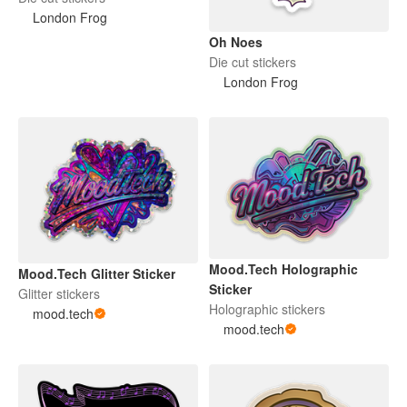
London Frog
Oh Noes
Die cut stickers
London Frog
Mood.Tech Holographic
Mood.Tech Glitter Sticker
Sticker
Glitter stickers
Holographic stickers
mood.tech
mood.tech