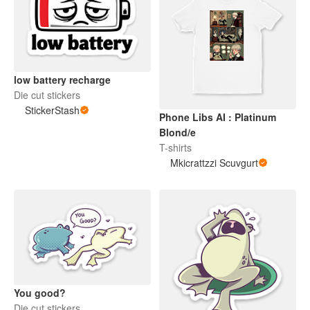
low battery recharge
Die cut stickers
StickerStash
Phone Libs AI : Platinum
Blond/e
T-shirts
Mkicrattzzi Scuvgurt
You good?
Die cut stickers