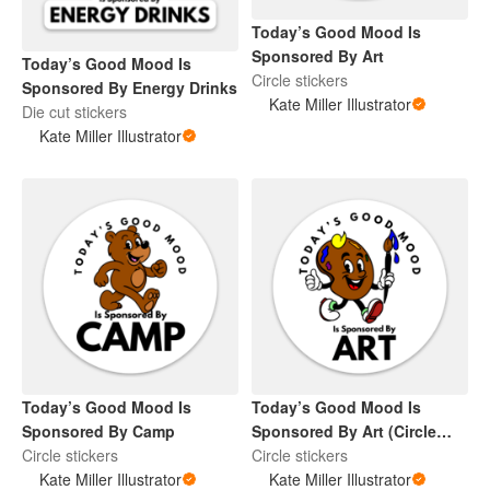
Today’s Good Mood Is
Sponsored By Art
Today’s Good Mood Is
Circle stickers
Sponsored By Energy Drinks
Kate Miller Illustrator
Die cut stickers
Kate Miller Illustrator
Today’s Good Mood Is
Today’s Good Mood Is
Sponsored By Camp
Sponsored By Art (Circle
Circle stickers
Sticker)
Circle stickers
Kate Miller Illustrator
Kate Miller Illustrator