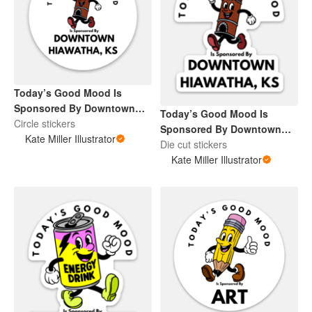
Today’s Good Mood Is
Sponsored By Downtown
Today’s Good Mood Is
Hiawatha, KS
Circle stickers
Sponsored By Downtown
Kate Miller Illustrator
Hiawatha, KS
Die cut stickers
Kate Miller Illustrator