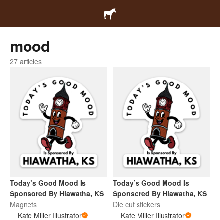
mood
27 articles
Today’s Good Mood Is
Today’s Good Mood Is
Sponsored By Hiawatha, KS
Sponsored By Hiawatha, KS
Magnets
Die cut stickers
Kate Miller Illustrator
Kate Miller Illustrator