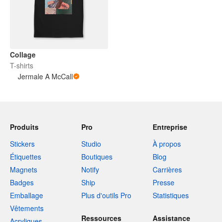
Collage
T-shirts
Jermale A McCall
Produits
Pro
Entreprise
Stickers
Studio
À propos
Étiquettes
Boutiques
Blog
Magnets
Notify
Carrières
Badges
Ship
Presse
Emballage
Plus d'outils Pro
Statistiques
Vêtements
Ressources
Assistance
Acryliques