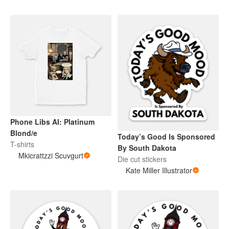
Phone Libs AI: Platinum
Blond/e
Today’s Good Is Sponsored
T-shirts
By South Dakota
Mkicrattzzi Scuvgurt
Die cut stickers
Kate Miller Illustrator