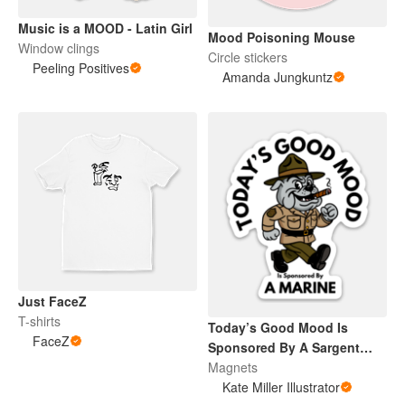
Music is a MOOD - Latin Girl
Mood Poisoning Mouse
Window clings
Circle stickers
Peeling Positives
Amanda Jungkuntz
Just FaceZ
T-shirts
Today’s Good Mood Is
FaceZ
Sponsored By A Sargent
Dog (Magnets)
Magnets
Kate Miller Illustrator