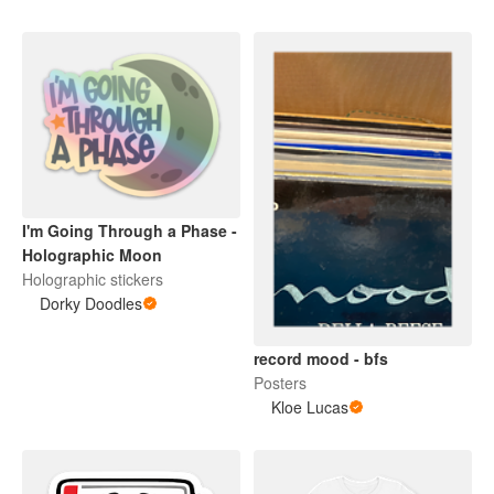
I'm Going Through a Phase -
Holographic Moon
Holographic stickers
Dorky Doodles
record mood - bfs
Posters
Kloe Lucas