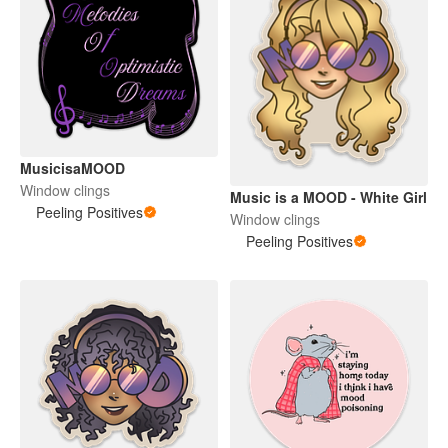
MusicisaMOOD
Window clings
Music is a MOOD - White Girl
Peeling Positives
Window clings
Peeling Positives