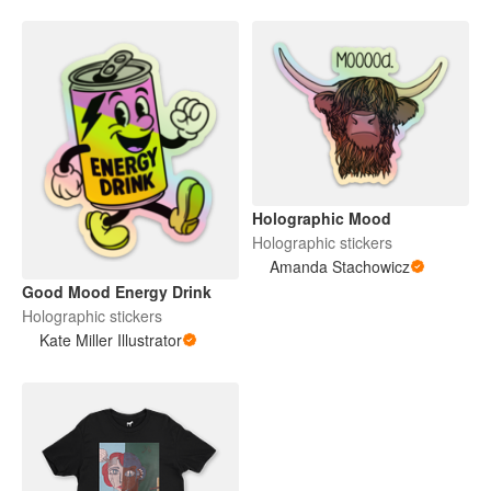
Holographic Mood
Holographic stickers
Amanda Stachowicz
Good Mood Energy Drink
Holographic stickers
Kate Miller Illustrator