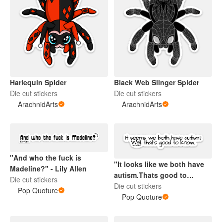
Harlequin Spider
Black Web Slinger Spider
Die cut stickers
Die cut stickers
ArachnidArts
ArachnidArts
"And who the fuck is
"It looks like we both have
Madeline?" - Lily Allen
autism.Thats good to
Die cut stickers
know." - Love On The
Die cut stickers
Pop Quoture
Spectrum
Pop Quoture