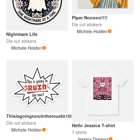
Piper Nooooo!!!!
Die cut stickers
Michele Holden
Nightmare Life
Die cut stickers
Michele Holden
Thisisgoingtoruinthetour8x10in
Die cut stickers
Hello Jessica T-shirt
Michele Holden
T-shirts
Jessica Dreamz