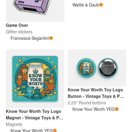
Wattle & Daub
Game Over
Glitter stickers
Francesca Segantini
Know Your Worth Toy Logo
Button - Vintage Toys & Pop
Culture | Retro Collectibles
2.25" Round buttons
Pin
Know Your Worth YEG
Know Your Worth Toy Logo
Magnet - Vintage Toys & Pop
Culture | Retro Collectibles
Magnets
Pin
Know Your Worth YEG