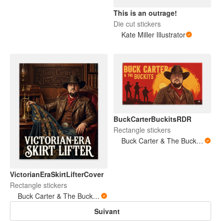
This is an outrage!
Die cut stickers
Kate Miller Illustrator
BuckCarterBuckitsRDR
Rectangle stickers
Buck Carter & The Buckits/Buck's Bare Arms
VictorianEraSkirtLifterCover
Rectangle stickers
Buck Carter & The Buckits/Buck's Bare Arms
Suivant