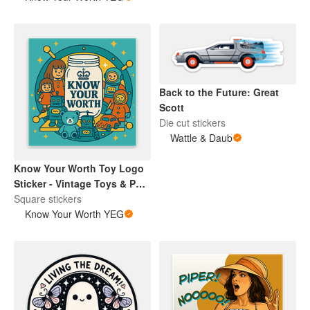
Back to the Future: Great
Scott
Die cut stickers
Wattle & Daub
Know Your Worth Toy Logo
Sticker - Vintage Toys & Pop
Culture Collectibles |
Square stickers
Encouragement | Retro
Know Your Worth YEG
Brand Design