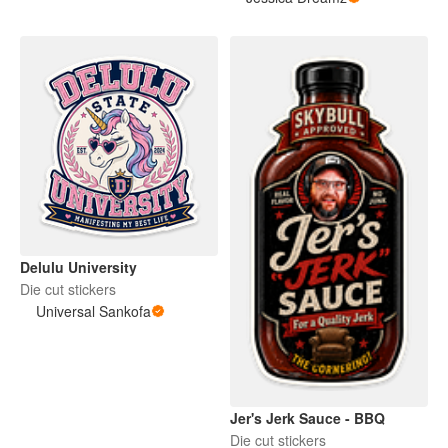
Delulu University
Die cut stickers
Universal Sankofa
Jer's Jerk Sauce - BBQ
Die cut stickers