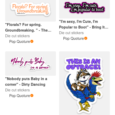
"I'm sexy, I'm Cute, I'm
"Florals? For spring.
Popular to Boot" - Bring It
Groundbreaking. " - The
On
Die cut stickers
Devil wears Prada
Die cut stickers
Pop Quoture
Pop Quoture
"Nobody puts Baby in a
corner" - Dirty Dancing
Die cut stickers
Pop Quoture