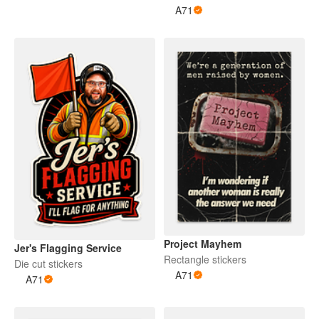
A71
Project Mayhem
Jer's Flagging Service
Rectangle stickers
Die cut stickers
A71
A71