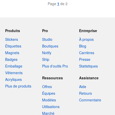
Page
1
de 2
Produits
Pro
Entreprise
Stickers
Studio
À propos
Étiquettes
Boutiques
Blog
Magnets
Notify
Carrières
Badges
Ship
Presse
Emballage
Plus d'outils Pro
Statistiques
Vêtements
Ressources
Assistance
Acryliques
Plus de produits
Offres
Aide
Équipes
Retours
Modèles
Commentaire
Utilisations
Marché