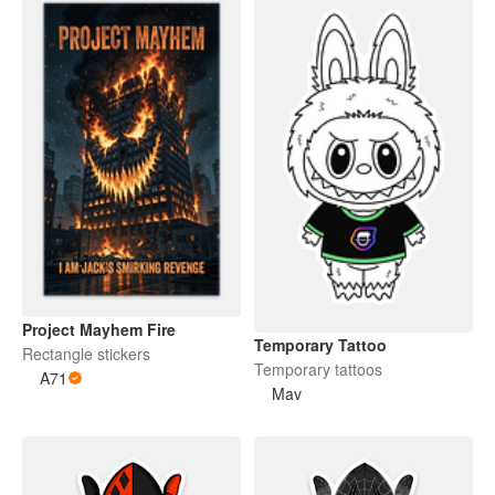
Project Mayhem Fire
Temporary Tattoo
Rectangle stickers
Temporary tattoos
A71
Mav