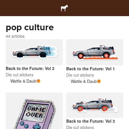
pop culture
44 articles
Back to the Future: Vol 2
Back to the Future: Vol 1
Die cut stickers
Die cut stickers
Wattle & Daub
Wattle & Daub
Back to the Future: Vol 3
Die cut stickers