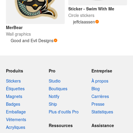
Sticker - Swim With Me
Circle stickers
jeffclaassen
MerBear
Wall graphics
Good and Evil Designs
Produits
Pro
Entreprise
Stickers
Studio
À propos
Étiquettes
Boutiques
Blog
Magnets
Notify
Carrières
Badges
Ship
Presse
Emballage
Plus d'outils Pro
Statistiques
Vêtements
Ressources
Assistance
Acryliques