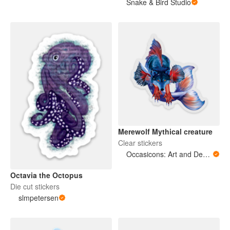
Snake & Bird Studio
Merewolf Mythical creature
Clear stickers
Occasicons: Art and Design
Octavia the Octopus
Die cut stickers
slmpetersen