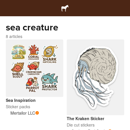
sea creature
8 articles
Sea Inspiration
Sticker packs
Mertailor LLC
The Kraken Sticker
Die cut stickers