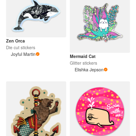
Zen Orca
Die cut stickers
Joyful Martin
Mermaid Cat
Glitter stickers
Elishka Jepson