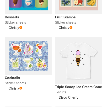
Desserts
Fruit Stamps
Sticker sheets
Sticker sheets
Christy
Christy
Cocktails
Sticker sheets
Triple Scoop Ice Cream Cone
Christy
T-shirts
Disco Cherry