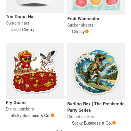
Trio Donut Hat
Fruit Watercolor
Custom hats
Sticker sheets
Disco Cherry
Christy
Fry Guard
Surfing Rex | The Prehistoric
Die cut stickers
Party Series
Sticky Business & Co.
Die cut stickers
Sticky Business & Co.