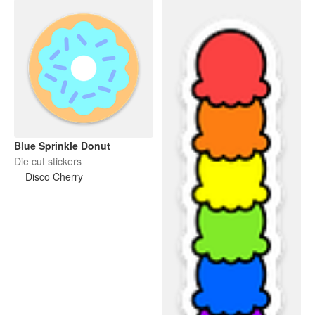
Blue Sprinkle Donut
Die cut stickers
Disco Cherry