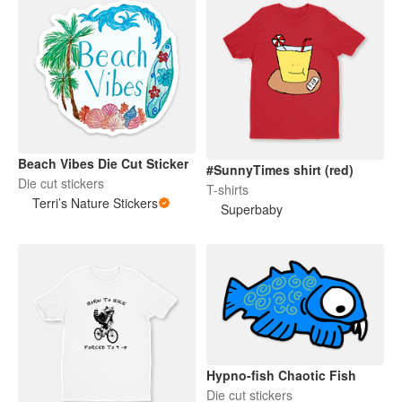
Beach Vibes Die Cut Sticker
#SunnyTimes shirt (red)
Die cut stickers
T-shirts
Terri’s Nature Stickers
Superbaby
Hypno-fish Chaotic Fish
Die cut stickers