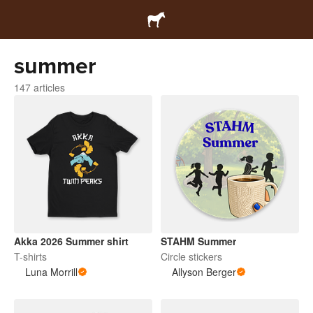
summer
147 articles
Akka 2026 Summer shirt
STAHM Summer
T-shirts
Circle stickers
Luna Morrill
Allyson Berger