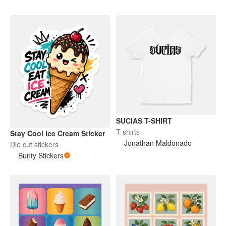
SUCIAS T-SHIRT
T-shirts
Stay Cool Ice Cream Sticker
Jonathan Maldonado
Die cut stickers
Bunty Stickers