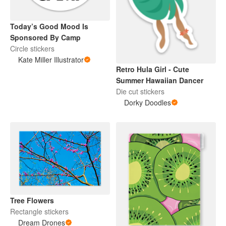
Today’s Good Mood Is
Sponsored By Camp
Circle stickers
Kate Miller Illustrator
Retro Hula Girl - Cute
Summer Hawaiian Dancer
Die cut stickers
Dorky Doodles
Tree Flowers
Rectangle stickers
Dream Drones