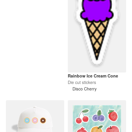
Rainbow Ice Cream Cone
Die cut stickers
Disco Cherry