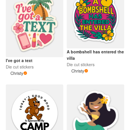
A bombshell has entered the
villa
I've got a text
Die cut stickers
Die cut stickers
Christy
Christy