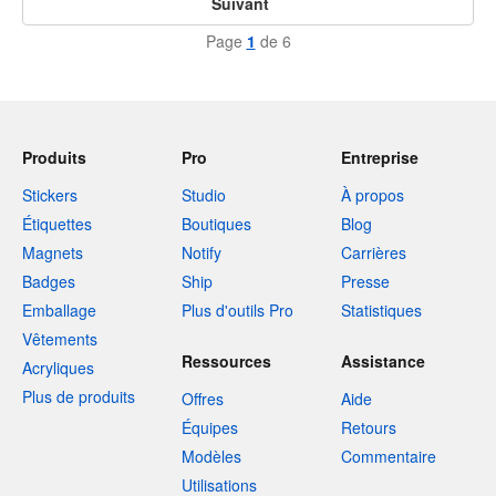
Suivant
Page
1
de 6
Produits
Pro
Entreprise
Stickers
Studio
À propos
Étiquettes
Boutiques
Blog
Magnets
Notify
Carrières
Badges
Ship
Presse
Emballage
Plus d'outils Pro
Statistiques
Vêtements
Ressources
Assistance
Acryliques
Plus de produits
Offres
Aide
Équipes
Retours
Modèles
Commentaire
Utilisations