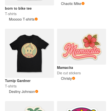
Chaotic Mike
born to bike tee
T-shirts
Mooooo T-shirts
Mamacita
Die cut stickers
Christy
Turnip Gardner
T-shirts
Destiny Johnson