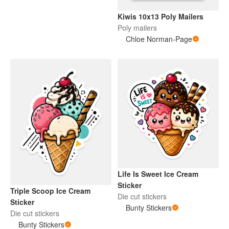
Kiwis 10x13 Poly Mailers
Poly mailers
Chloe Norman-Page
Life Is Sweet Ice Cream
Sticker
Triple Scoop Ice Cream
Die cut stickers
Sticker
Bunty Stickers
Die cut stickers
Bunty Stickers