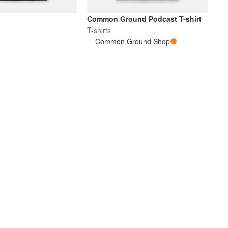
Common Ground Podcast T-shirt
T-shirts
Common Ground Shop