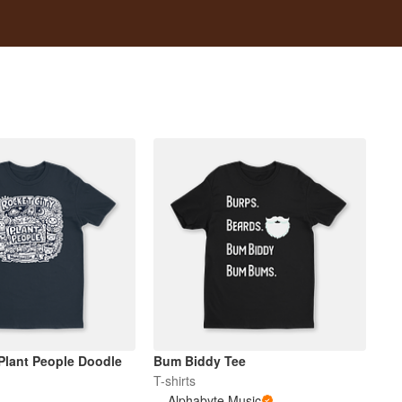
 Plant People Doodle
Bum Biddy Tee
T-shirts
Alphabyte Music