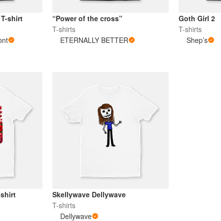
T-shirt
“Power of the cross”
Goth Girl 2
T-shirts
T-shirts
ont
ETERNALLY BETTER
Shep’s
shirt
Skellywave Dellywave
T-shirts
Dellywave