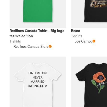
Redlines Canada Tshirt - Big logo
Beast
festive edition
T-shirts
T-shirts
Joe Campo
Redlines Canada Store