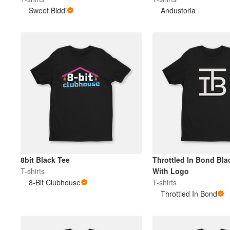
Sweet Biddi
Andustoria
Plus de produits
Échantillons
8bit Black Tee
Throttled In Bond Blac
T-shirts
With Logo
8-Bit Clubhouse
T-shirts
Throttled In Bond