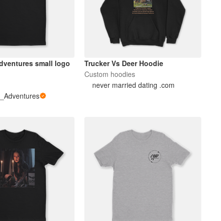
ures small logo
Trucker Vs Deer Hoodie
Custom hoodies
never married dating .com
_Adventures