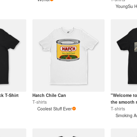
YoungSu 
k T-Shirt
Hatch Chile Can
"Welcome to
T-shirts
the smooth r
Coolest Stuff Ever
T-shirts
Smoking A