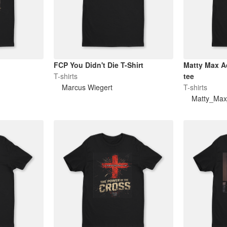
FCP You Didn't Die T-Shirt
Matty Max Advent
T-shirts
tee
Marcus Wiegert
T-shirts
Matty_Max