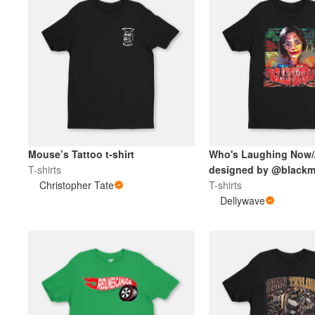
Mouse’s Tattoo t-shirt
Who's Laughing Now/
T-shirts
designed by @blackm
Christopher Tate
T-shirts
Dellywave