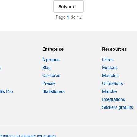
Suivant
Page
1
de 12
Entreprise
Ressources
À propos
Offres
s
Blog
Équipes
Carrières
Modèles
Presse
Utilisations
tils Pro
Statistiques
Marché
Intégrations
Stickers gratuits
égal
Plan du site
Gérer les cookies