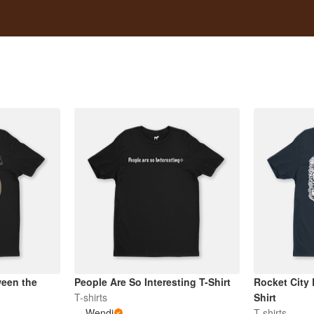
een the
People Are So Interesting T-Shirt
Rocket City
T-shirts
Shirt
Wendi
T-shirts