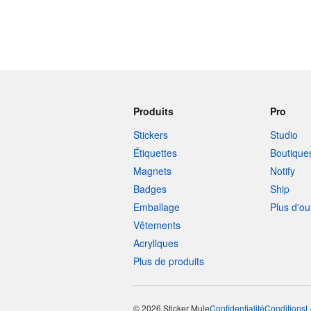
Produits
Pro
Stickers
Studio
Étiquettes
Boutique
Magnets
Notify
Badges
Ship
Emballage
Plus d'ou
Vêtements
Acryliques
Plus de produits
© 2026 Sticker Mule
Confidentialité
Conditions
L