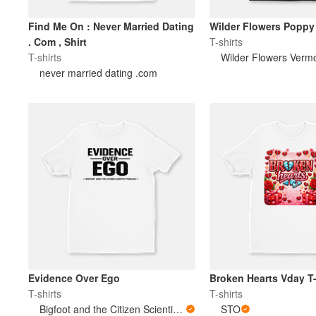
Find Me On : Never Married Dating
Wilder Flowers Poppy 
. Com , Shirt
T-shirts
T-shirts
Wilder Flowers Verm
never married dating .com
Evidence Over Ego
Broken Hearts Vday T-
T-shirts
T-shirts
Bigfoot and the Citizen Scientist Podcast
STO