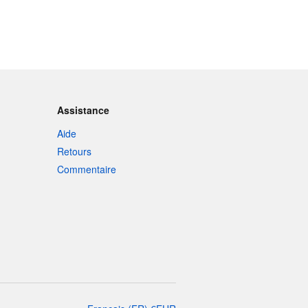
Assistance
Aide
Retours
Commentaire