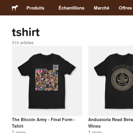
Produits
Échantillons
Marché
Offres
tshirt
Stickers
310 articles
Étiquettes
Magnets
Badges
Emballage
Vêtements
The Bitcoin Army - Final Form -
Andustoria Read Betw
Tshirt
Wines
T-shirts
T-shirts
Acryliques