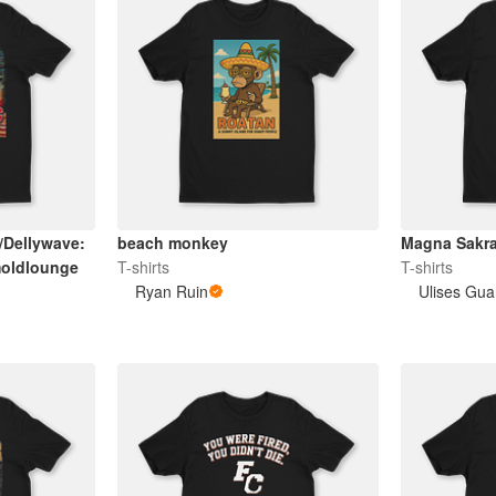
/Dellywave:
beach monkey
Magna Sakra
oldlounge
T-shirts
T-shirts
Ryan Ruin
Ulises Gua