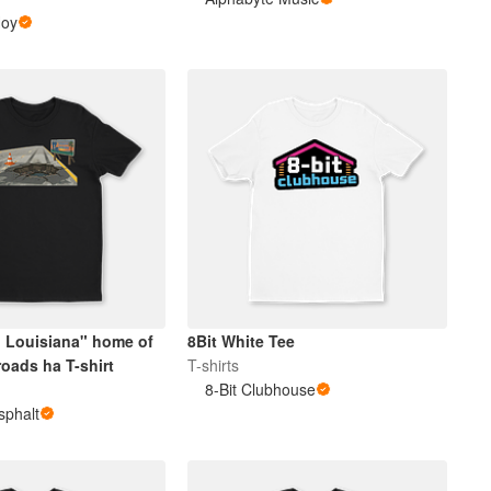
Hoy
 Louisiana" home of
8Bit White Tee
oads ha T-shirt
T-shirts
8-Bit Clubhouse
sphalt