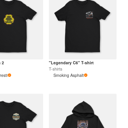
 2
"Legendary C6" T-shirt
T-shirts
resti
Smoking Asphalt