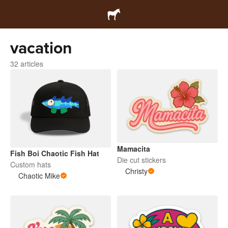
vacation
32 articles
Mamacita
Fish Boi Chaotic Fish Hat
Die cut stickers
Custom hats
Christy
Chaotic Mike