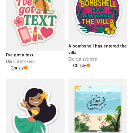
A bombshell has entered the
villa
I've got a text
Die cut stickers
Die cut stickers
Christy
Christy