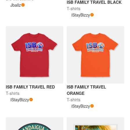
ISB FAMILY TRAVEL BLACK
Jballz
T-shirts
iStayBizzy
ISB FAMILY TRAVEL RED
ISB FAMILY TRAVEL
T-shirts
ORANGE
iStayBizzy
T-shirts
iStayBizzy