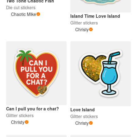
Two Tone Chaotic Fish
Die cut stickers
Chaotic Mike
Island Time Love Island
Glitter stickers
Christy
Can I pull you for a chat?
Love Island
Glitter stickers
Glitter stickers
Christy
Christy