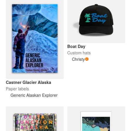
Boat Day
Custom hats
Christy
Castner Glacier Alaska
Paper labels
Generic Alaskan Explorer