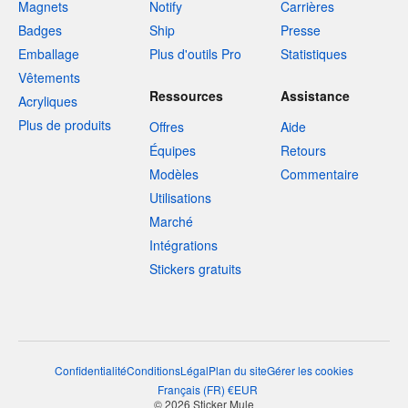
Magnets
Notify
Carrières
Badges
Ship
Presse
Emballage
Plus d'outils Pro
Statistiques
Vêtements
Ressources
Assistance
Acryliques
Plus de produits
Offres
Aide
Équipes
Retours
Modèles
Commentaire
Utilisations
Marché
Intégrations
Stickers gratuits
Confidentialité
Conditions
Légal
Plan du site
Gérer les cookies
Français
(
FR
)
€
EUR
© 2026 Sticker Mule