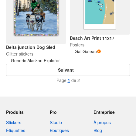
Beach Art Print 11x17
Posters
Delta junction Dog Sled
Gal Gateau
Glitter stickers
Generic Alaskan Explorer
Suivant
Page
1
de 2
Produits
Pro
Entreprise
Stickers
Studio
À propos
Étiquettes
Boutiques
Blog