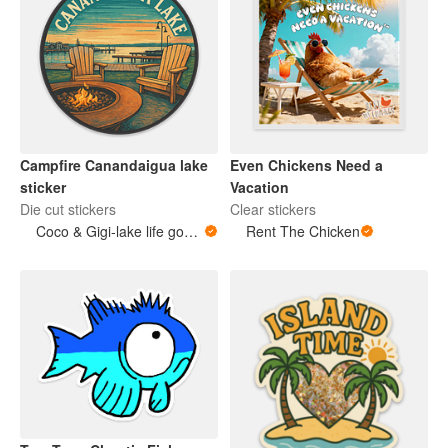
Campfire Canandaigua lake
Even Chickens Need a
sticker
Vacation
Die cut stickers
Clear stickers
Coco & Gigi-lake life goods
Rent The Chicken