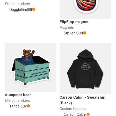
Die cut stickers
DoggieGruffiti
FlipFlop magnet
Magnets
Sticker Gurl
dumpster bear
Carson Cabin - Sweatshirt
Die cut stickers
(Black)
Tahoe Luv
Custom hoodies
Carson Cabin