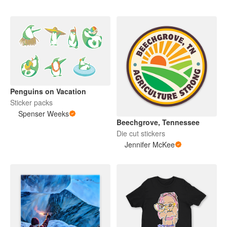
Penguins on Vacation
Sticker packs
Spenser Weeks
Beechgrove, Tennessee
Die cut stickers
Jennifer McKee