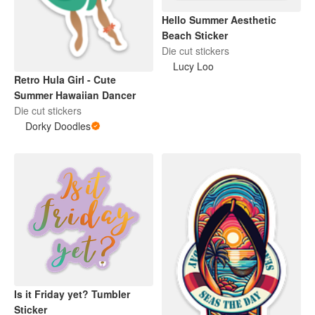
Hello Summer Aesthetic
Beach Sticker
Die cut stickers
Lucy Loo
Retro Hula Girl - Cute
Summer Hawaiian Dancer
Die cut stickers
Dorky Doodles
Is it Friday yet? Tumbler
Sticker