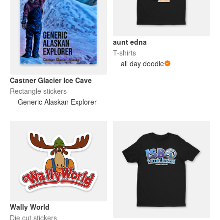
aunt edna
T-shirts
all day doodle
Castner Glacier Ice Cave
Rectangle stickers
Generic Alaskan Explorer
Wally World
Die cut stickers