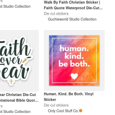
rs
Walk By Faith Christian Sticker |
d Studio Collection
Faith Quote Waterproof Die-Cut
Sticker
Die cut stickers
Guchieworld Studio Collection
Human. Kind. Be Both. Vinyl
ear Christian Die-Cut
Sticker
pirational Bible Quote
Die cut stickers
f Laptop & Water
rs
Only Cool Stuff Co.
r
d Studio Collection