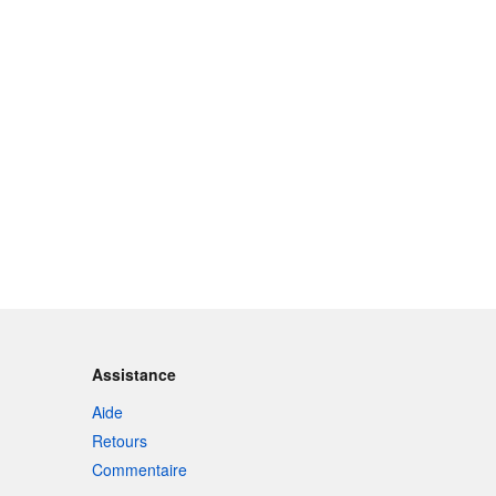
Assistance
Aide
Retours
Commentaire