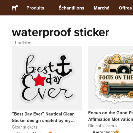
Produits
Échantillons
Marché
Offres
waterproof sticker
Stickers
11 articles
Étiquettes
Magnets
Badges
Emballage
Focus on the Good Po
"Best Day Ever" Nautical Clear
Vêtements
Affirmation Motivation
Sticker design created by my
Die cut stickers
daughter is great for Mugs, Water
Clear stickers
Kerry Smith
Acryliques