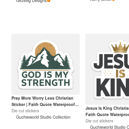
Bottles, and more. Premium vinyl
Gezellig Designs
with a strong adhesive, making
them waterproof, scratchproof
Plus de produits
and made to last.
Échantillons
Pray More Worry Less Christian
Sticker | Faith Quote Waterproof
Jesus Is King Christia
Die-Cut Sticker
Die cut stickers
Faith Quote Waterproo
Guchieworld Studio Collection
Sticker
Die cut stickers
Guchieworld Studio C