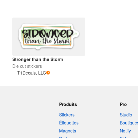
Stronger than the Storm
Die cut stickers
T1Decals, LLC
Produits
Pro
Stickers
Studio
Étiquettes
Boutique
Magnets
Notify