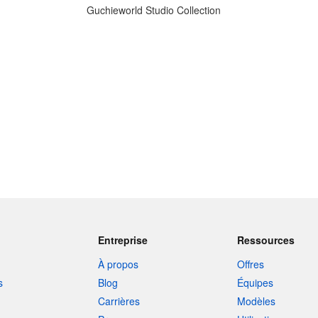
Guchieworld Studio Collection
Entreprise
Ressources
À propos
Offres
s
Blog
Équipes
Carrières
Modèles