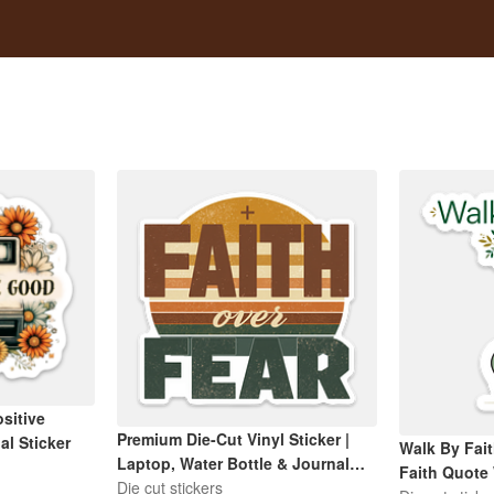
sitive
Premium Die-Cut Vinyl Sticker |
al Sticker
Walk By Fait
Laptop, Water Bottle & Journal
Faith Quote
Decal
Die cut stickers