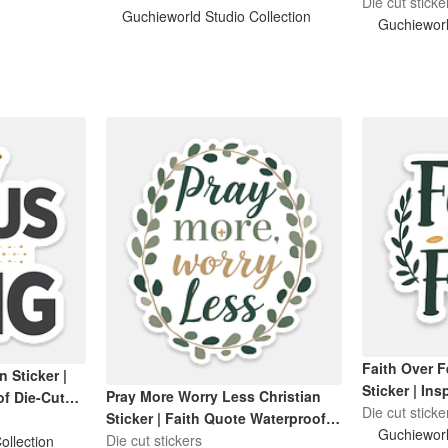
Sticker
Die cut sticke
Guchieworld Studio Collection
Guchieworl
Faith Over F
n Sticker |
Sticker | Ins
Pray More Worry Less Christian
f Die-Cut
| Waterproo
Die cut sticke
Sticker | Faith Quote Waterproof
Bottle Sticke
Guchieworl
Die-Cut Sticker
Die cut stickers
ollection