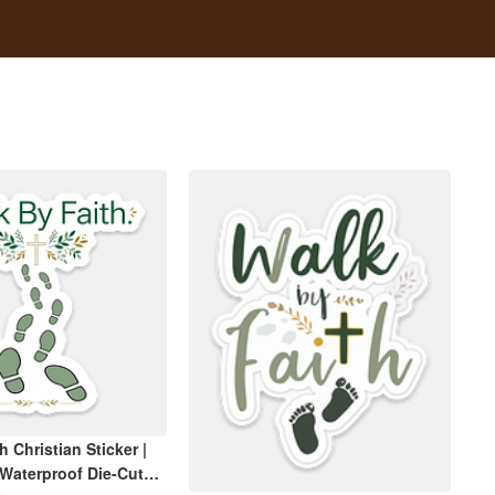
h Christian Sticker |
 Waterproof Die-Cut