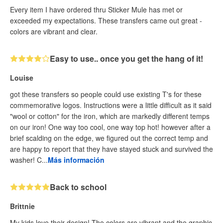
Every item I have ordered thru Sticker Mule has met or
exceeded my expectations. These transfers came out great -
colors are vibrant and clear.
Easy to use.. once you get the hang of it!
Louise
got these transfers so people could use existing T's for these
commemorative logos. Instructions were a little difficult as it said
"wool or cotton" for the iron, which are markedly different temps
on our iron! One way too cool, one way top hot! however after a
brief scalding on the edge, we figured out the correct temp and
are happy to report that they have stayed stuck and survived the
washer! C...
Más información
Back to school
Brittnie
My kids love their design! The colors are vibrant and the graphic