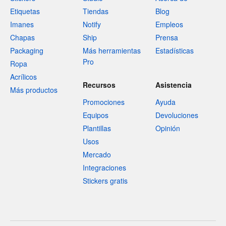
Etiquetas
Tiendas
Blog
Imanes
Notify
Empleos
Chapas
Ship
Prensa
Packaging
Más herramientas
Estadísticas
Pro
Ropa
Acrílicos
Recursos
Asistencia
Más productos
Promociones
Ayuda
Equipos
Devoluciones
Plantillas
Opinión
Usos
Mercado
Integraciones
Stickers gratis