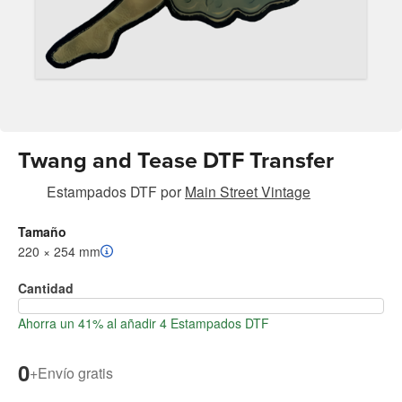
Twang and Tease DTF Transfer
Estampados DTF
por
Main Street Vintage
Tamaño
220 × 254 mm
Cantidad
Ahorra un 41% al añadir 4 Estampados DTF
0
+
Envío gratis