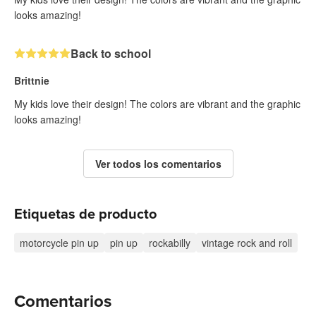
looks amazing!
Back to school
Brittnie
My kids love their design! The colors are vibrant and the graphic
looks amazing!
Ver todos los comentarios
Etiquetas de producto
motorcycle pin up
pin up
rockabilly
vintage rock and roll
Comentarios