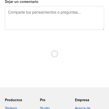
Dejar un comentario
240 caracteres restantes
Regístrate para publicar
Productos
Pro
Empresa
Stickers
Studio
Acerca de