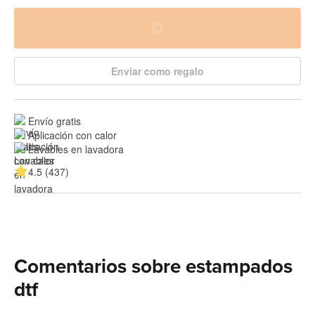
Enviar como regalo
Envío gratis
Aplicación con calor
Lavables en lavadora
4.5 (437)
Comentarios sobre estampados
dtf