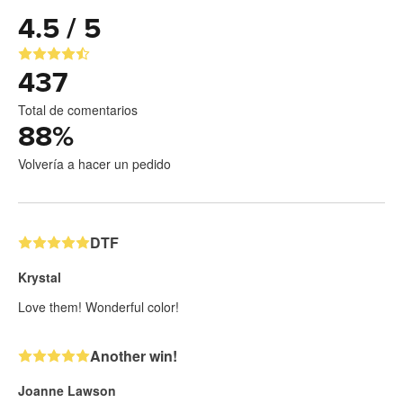
4.5 / 5
437
Total de comentarios
88
%
Volvería a hacer un pedido
DTF
Krystal
Love them! Wonderful color!
Another win!
Joanne Lawson