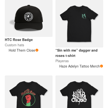
HTC Rose Badge
Custom hats
Hold Them Close
“Sin with me” dagger and
roses t-shirt
Playeras
Haze Adelyn Tattoo Merch