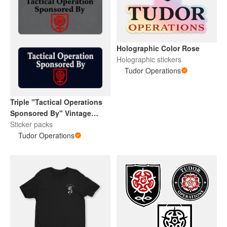
Holographic Color Rose
Holographic stickers
Tudor Operations
Triple "Tactical Operations
Sponsored By" Vintage
Tudor Rose
Sticker packs
Tudor Operations