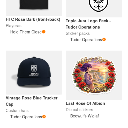
HTC Rose Dark (front+back)
Triple Just Logo Pack -
Playeras
Tudor Operations
Hold Them Close
Sticker packs
Tudor Operations
Vintage Rose Blue Trucker
Last Rose Of Albion
Cap
Die cut stickers
Custom hats
Beowulfs Wiglaf
Tudor Operations