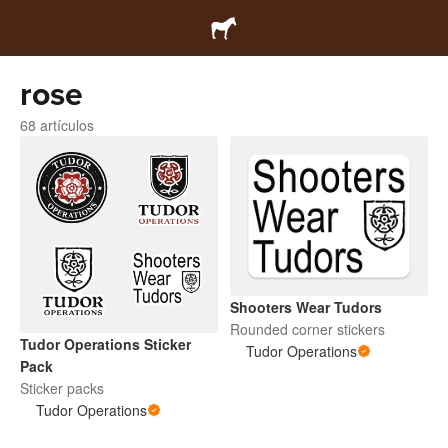
rose
68 artículos
Shooters Wear Tudors
Rounded corner stickers
Tudor Operations Sticker
Tudor Operations
Pack
Sticker packs
Tudor Operations