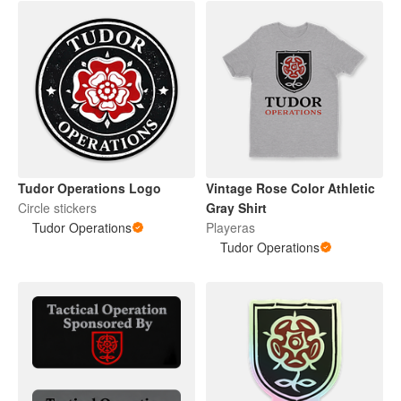
Tudor Operations Logo
Vintage Rose Color Athletic
Circle stickers
Gray Shirt
Tudor Operations
Playeras
Tudor Operations