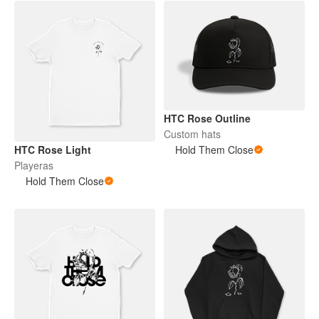
HTC Rose Outline
Custom hats
HTC Rose Light
Hold Them Close
Playeras
Hold Them Close