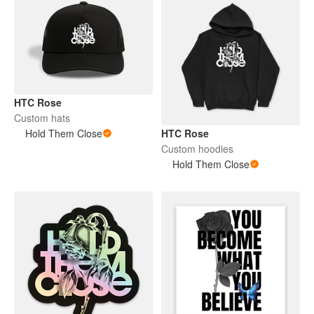
HTC Rose
Custom hats
Hold Them Close
HTC Rose
Custom hoodies
Hold Them Close