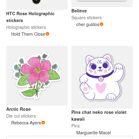
Believe
HTC Rose Holographic
Square stickers
stickers
cher guidos
Holographic stickers
Hold Them Close
Arctic Rose
Pins chat neko rose violet
Die cut stickers
kawaii
Rebecca Ayers
Pins
Marguerite Macel