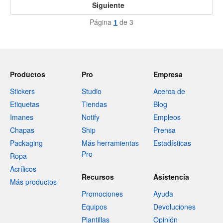
Siguiente
Página
1
de 3
Productos
Pro
Empresa
Stickers
Studio
Acerca de
Etiquetas
Tiendas
Blog
Imanes
Notify
Empleos
Chapas
Ship
Prensa
Packaging
Más herramientas
Estadísticas
Pro
Ropa
Acrílicos
Recursos
Asistencia
Más productos
Promociones
Ayuda
Equipos
Devoluciones
Plantillas
Opinión