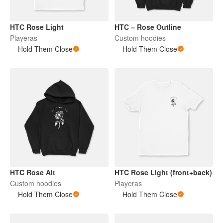
HTC Rose Light
HTC – Rose Outline
Playeras
Custom hoodies
Hold Them Close
Hold Them Close
HTC Rose Alt
HTC Rose Light (front+back)
Custom hoodies
Playeras
Hold Them Close
Hold Them Close