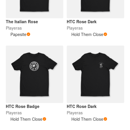
The Italian Rose
HTC Rose Dark
Playeras
Playeras
Papesite
Hold Them Close
HTC Rose Badge
HTC Rose Dark
Playeras
Playeras
Hold Them Close
Hold Them Close