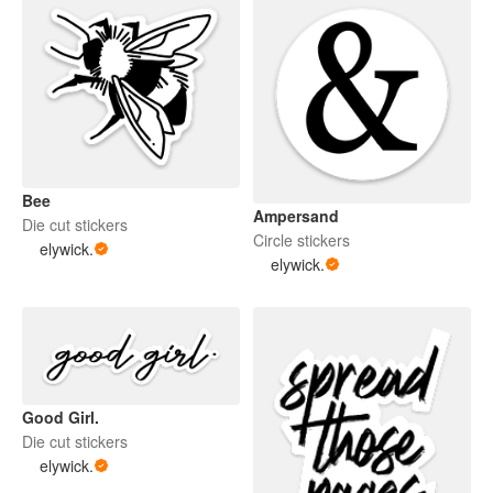
Bee
Ampersand
Die cut stickers
Circle stickers
elywick.
elywick.
Good Girl.
Die cut stickers
elywick.