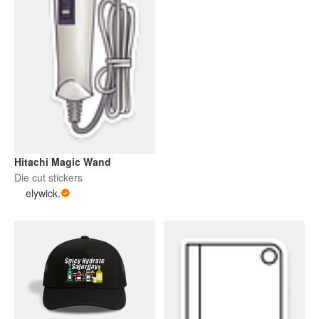
Hitachi Magic Wand
Die cut stickers
elywick.