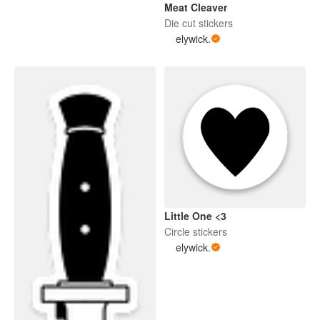
Meat Cleaver
Die cut stickers
elywick.
Little One <3
Circle stickers
elywick.