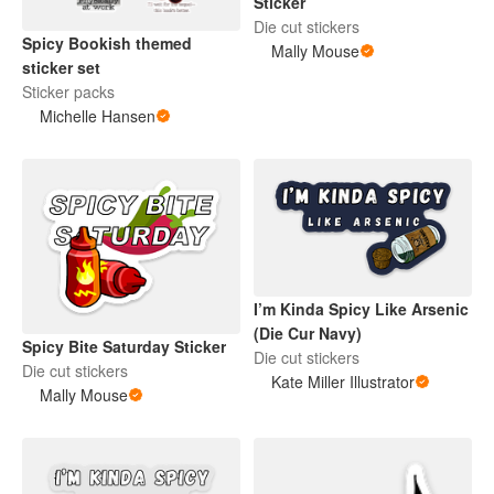
Sticker
Die cut stickers
Spicy Bookish themed
Mally Mouse
sticker set
Sticker packs
Michelle Hansen
I’m Kinda Spicy Like Arsenic
(Die Cur Navy)
Spicy Bite Saturday Sticker
Die cut stickers
Die cut stickers
Kate Miller Illustrator
Mally Mouse