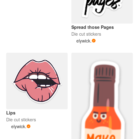
Spread those Pages
Die cut stickers
elywick.
Lips
Die cut stickers
elywick.