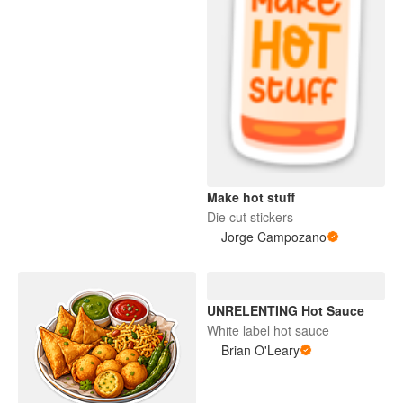
Make hot stuff
Die cut stickers
Jorge Campozano
UNRELENTING Hot Sauce
White label hot sauce
Brian O'Leary