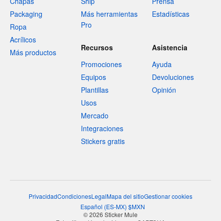
Chapas
Ship
Prensa
Packaging
Más herramientas
Estadísticas
Pro
Ropa
Acrílicos
Recursos
Asistencia
Más productos
Promociones
Ayuda
Equipos
Devoluciones
Plantillas
Opinión
Usos
Mercado
Integraciones
Stickers gratis
Privacidad
Condiciones
Legal
Mapa del sitio
Gestionar cookies
Español
(
ES-MX
)
$
MXN
© 2026 Sticker Mule