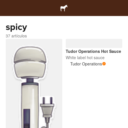
spicy
37 artículos
Tudor Operations Hot Sauce
White label hot sauce
Tudor Operations