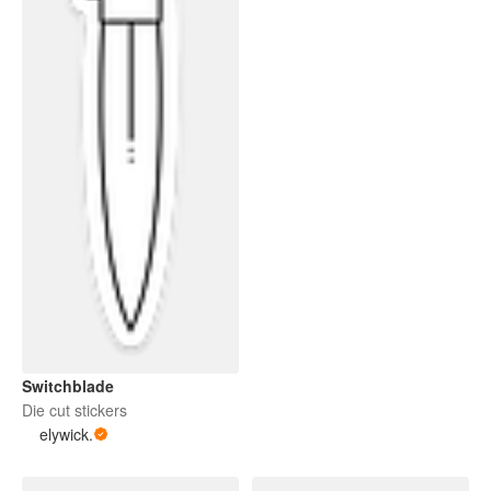
Switchblade
Die cut stickers
elywick.