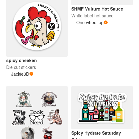
SHMF Vulture Hot Sauce
White label hot sauce
One wheel up
spicy cheeken
Die cut stickers
Jackie3D
Spicy Hydrate Saturday