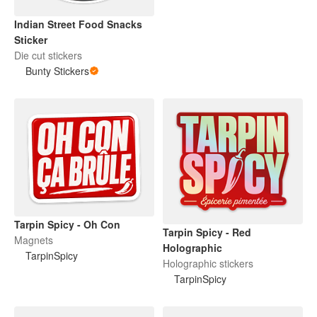
Indian Street Food Snacks
Sticker
Die cut stickers
Bunty Stickers
Tarpin Spicy - Oh Con
Tarpin Spicy - Red
Magnets
Holographic
TarpinSpicy
Holographic stickers
TarpinSpicy