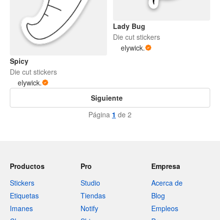
Lady Bug
Die cut stickers
elywick.
Spicy
Die cut stickers
elywick.
Siguiente
Página
1
de 2
Productos
Pro
Empresa
Stickers
Studio
Acerca de
Etiquetas
Tiendas
Blog
Imanes
Notify
Empleos