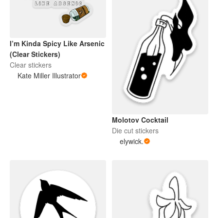
I’m Kinda Spicy Like Arsenic
(Clear Stickers)
Clear stickers
Kate Miller Illustrator
Molotov Cocktail
Die cut stickers
elywick.