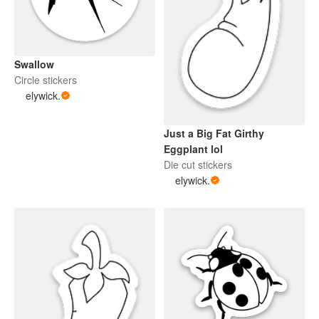
Swallow
Circle stickers
elywick.
Just a Big Fat Girthy
Eggplant lol
Die cut stickers
elywick.