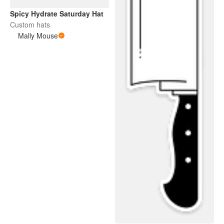
Spicy Hydrate Saturday Hat
Custom hats
Mally Mouse