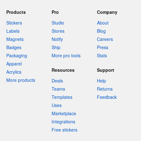
Products
Pro
Company
Stickers
Studio
About
Labels
Stores
Blog
Magnets
Notify
Careers
Badges
Ship
Press
Packaging
More pro tools
Stats
Apparel
Resources
Support
Acrylics
More products
Deals
Help
Teams
Returns
Templates
Feedback
Uses
Marketplace
Integrations
Free stickers