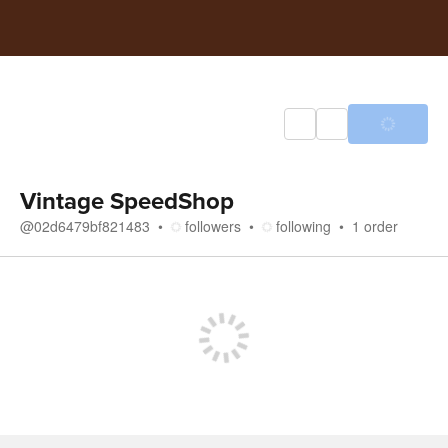
Vintage SpeedShop
@
02d6479bf821483
followers
following
1
order
Store