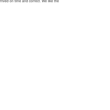
rived on time and correct. We like the