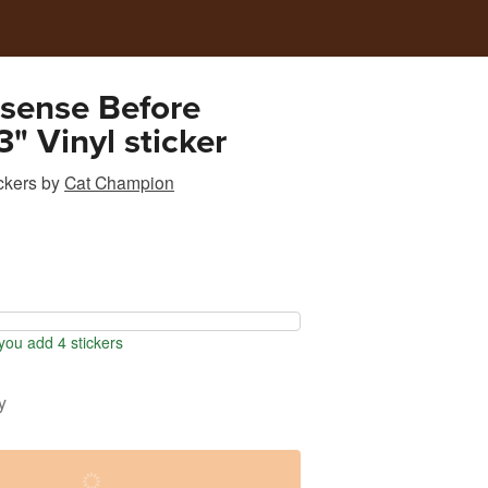
sense Before
3" Vinyl sticker
ckers
by
Cat Champion
ou add 4 stickers
y