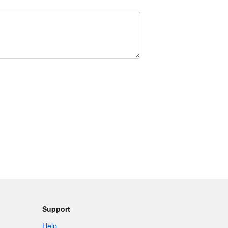
Support
Help