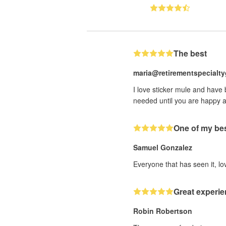
The best
maria@retirementspecialt
I love sticker mule and have
needed until you are happy a
One of my bes
Samuel Gonzalez
Everyone that has seen it, lov
Great experie
Robin Robertson