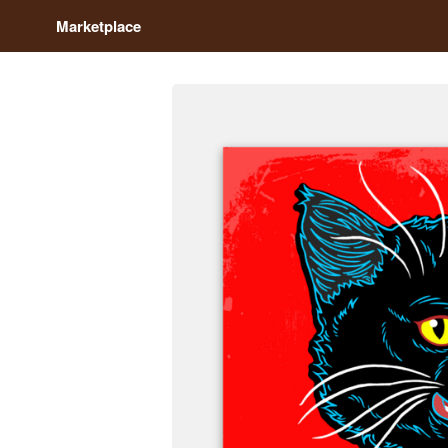
Marketplace