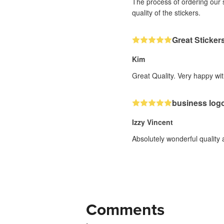
The process of ordering our 
quality of the stickers.
Great Sticker
Kim
Great Quality. Very happy wit
business log
Izzy Vincent
Absolutely wonderful quality
Comments