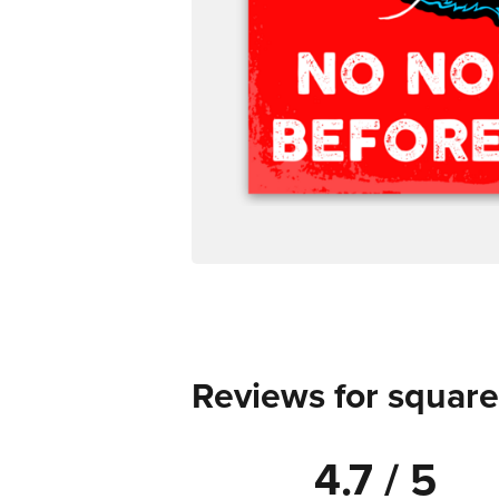
Reviews for square
4.7 / 5