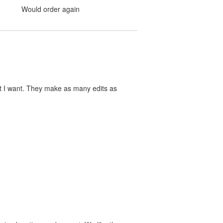
Would order again
at I want. They make as many edits as