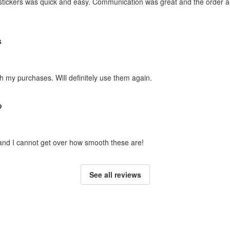
stickers was quick and easy. Communication was great and the order ar
s
h my purchases. Will definitely use them again.
o
 and I cannot get over how smooth these are!
See all reviews