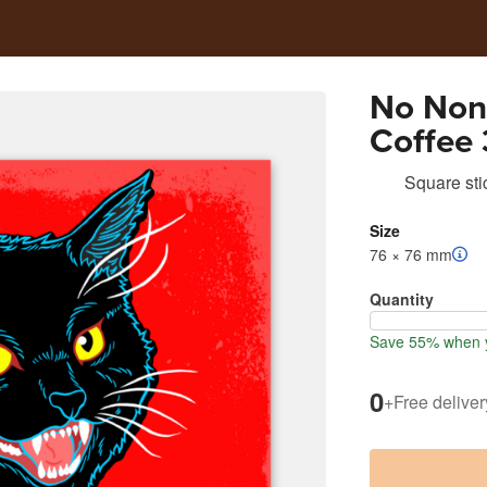
No Non
Coffee 
Square sti
Size
76 × 76 mm
Quantity
Save 55% when y
0
+
Free deliver