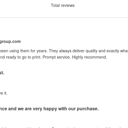
Total reviews
ygroup.com
 been using them for years. They always deliver quality and exactly wh
nd ready to go to print. Prompt service. Highly recommend.
t.
e it.
nce and we are very happy with our purchase.