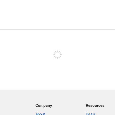
Sign up to post
Company
Resources
About
Deals