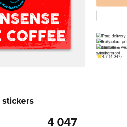
Free delivery
Full colour pri
Durable & 
wea
4.7 (4 047)
 stickers
4 047