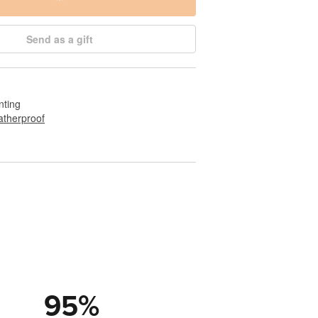
Send as a gift
nting
therproof
95
%