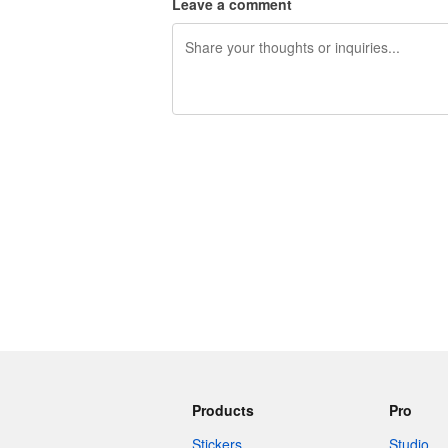
Leave a comment
240 characters left
Products
Pro
Stickers
Studio