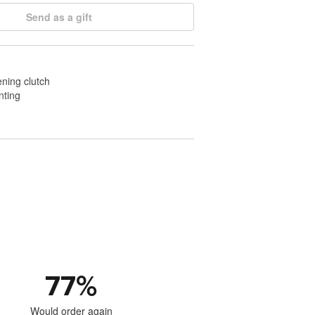
Send as a gift
ening clutch
nting
77
%
Would order again