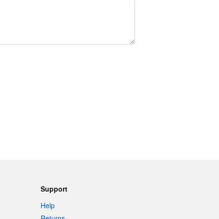
Support
Help
Returns