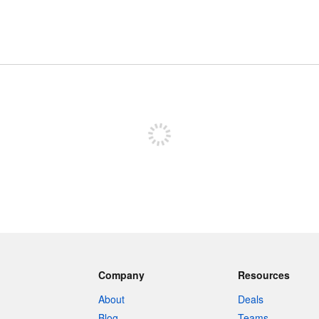
Sign up to post
Company
Resources
About
Deals
Blog
Teams