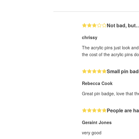
Not bad, but
chrissy
The acrylic pins just look an
the cost of the acrylic pins 
Small pin ba
Rebecca Cook
Great pin badge, love that th
People are ha
Geraint Jones
very good