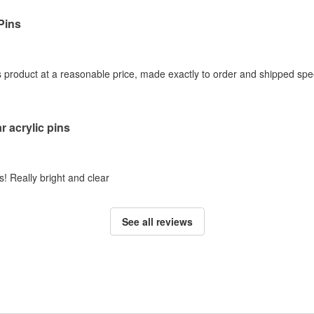
Pins
s product at a reasonable price, made exactly to order and shipped spee
r acrylic pins
! Really bright and clear
See all reviews