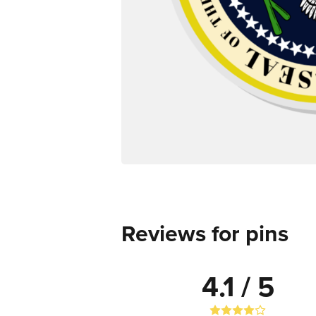
Reviews for pins
4.1 / 5