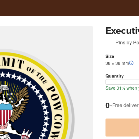
Executi
Pins
by
Po
Size
38 × 38 mm
Quantity
Save 31% when y
0
+
Free deliver