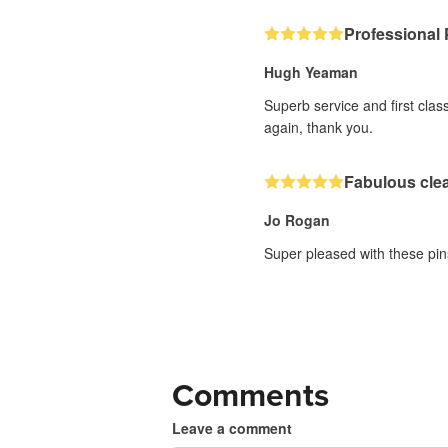
Professional 
Hugh Yeaman
Superb service and first clas
again, thank you.
Fabulous clea
Jo Rogan
Super pleased with these pins
Comments
Leave a comment