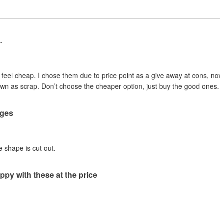
…
d feel cheap. I chose them due to price point as a give away at cons, 
down as scrap. Don’t choose the cheaper option, just buy the good ones.
dges
e shape is cut out.
ppy with these at the price