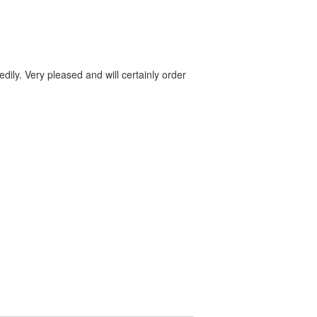
dily. Very pleased and will certainly order