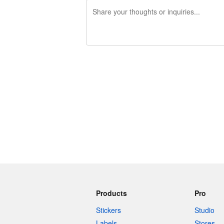
240 characters left
Products
Pro
Stickers
Studio
Labels
Stores