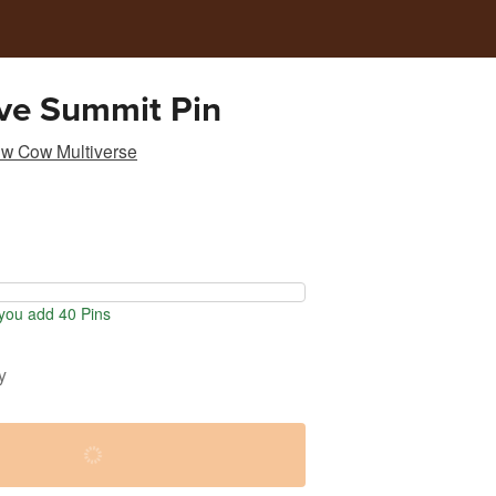
ve Summit Pin
w Cow Multiverse
ou add 40 Pins
y