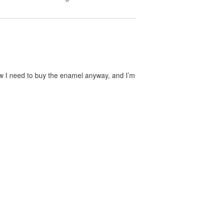
now I need to buy the enamel anyway, and I’m