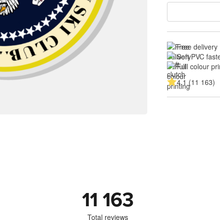
Free delivery
Soft PVC fast
Full colour pri
4.1 (11 163)
11 163
Total reviews