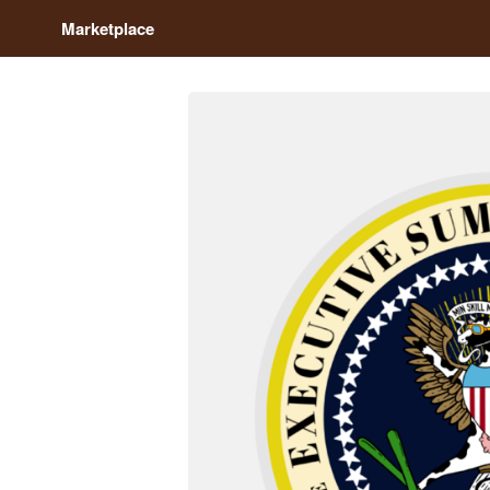
Marketplace