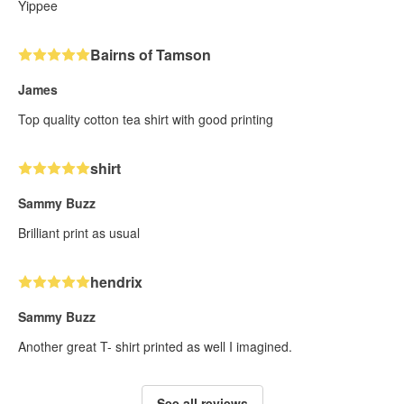
Yippee
Bairns of Tamson
James
Top quality cotton tea shirt with good printing
shirt
Sammy Buzz
Brilliant print as usual
hendrix
Sammy Buzz
Another great T- shirt printed as well I imagined.
See all reviews