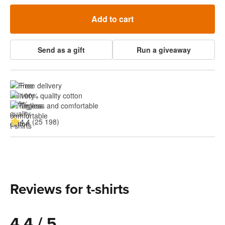
Add to cart
Send as a gift
Run a giveaway
Free delivery
100% quality cotton
Tagless and comfortable
4.4 (25 198)
Reviews for t-shirts
4.4 / 5