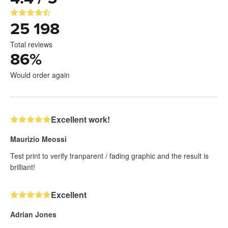
25 198
Total reviews
86
%
Would order again
Excellent work!
Maurizio Meossi
Test print to verify tranparent / fading graphic and the result is
brilliant!
Excellent
Adrian Jones