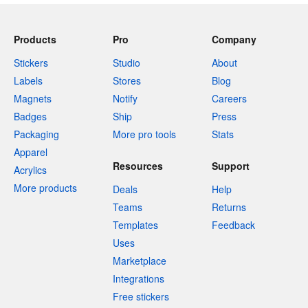
Products
Pro
Company
Stickers
Studio
About
Labels
Stores
Blog
Magnets
Notify
Careers
Badges
Ship
Press
Packaging
More pro tools
Stats
Apparel
Resources
Support
Acrylics
More products
Deals
Help
Teams
Returns
Templates
Feedback
Uses
Marketplace
Integrations
Free stickers