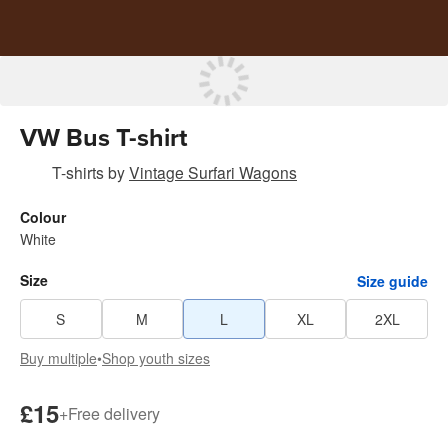
VW Bus T-shirt
T-shirts
by
Vintage Surfari Wagons
Colour
White
Size
Size guide
S
M
L
XL
2XL
Buy multiple
•
Shop youth sizes
£15
+
Free delivery