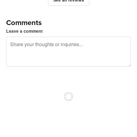
Comments
Leave a comment
240 characters left
Sign up to post