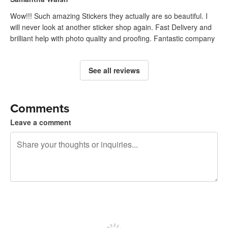
Wow!!! Such amazing Stickers they actually are so beautiful. I
will never look at another sticker shop again. Fast Delivery and
brilliant help with photo quality and proofing. Fantastic company
See all reviews
Comments
Leave a comment
240 characters left
Sign up to post