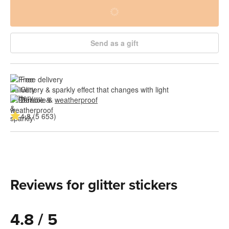
Send as a gift
Free delivery
Glittery & sparkly effect that changes with light
Durable & 
weatherproof
4.8 (5 653)
Reviews for glitter stickers
4.8 / 5