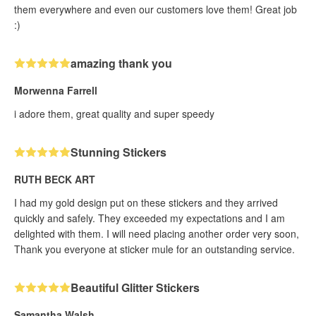
them everywhere and even our customers love them! Great job
:)
amazing thank you
Morwenna Farrell
i adore them, great quality and super speedy
Stunning Stickers
RUTH BECK ART
I had my gold design put on these stickers and they arrived
quickly and safely. They exceeded my expectations and I am
delighted with them. I will need placing another order very soon,
Thank you everyone at sticker mule for an outstanding service.
Beautiful Glitter Stickers
Samantha Walsh