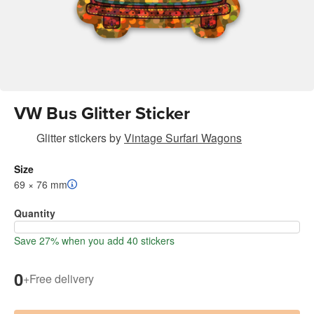
VW Bus Glitter Sticker
Glitter stickers
by
Vintage Surfari Wagons
Size
69 × 76 mm
Quantity
Save 27% when you add 40 stickers
0
+
Free delivery