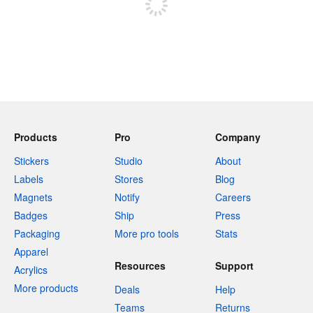
Products
Pro
Company
Stickers
Studio
About
Labels
Stores
Blog
Magnets
Notify
Careers
Badges
Ship
Press
Packaging
More pro tools
Stats
Apparel
Resources
Support
Acrylics
More products
Deals
Help
Teams
Returns