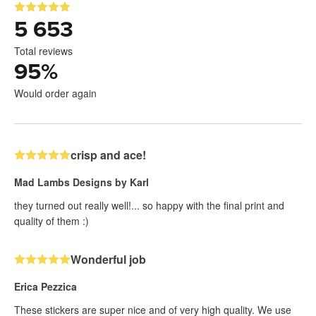
5 653
Total reviews
95
%
Would order again
crisp and ace!
Mad Lambs Designs by Karl
they turned out really well!... so happy with the final print and
quality of them :)
Wonderful job
Erica Pezzica
These stickers are super nice and of very high quality. We use