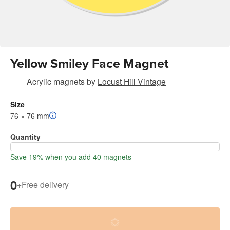
Yellow Smiley Face Magnet
Acrylic magnets
by
Locust Hill Vintage
Size
76 × 76 mm
Quantity
Save 19% when you add 40 magnets
0
+
Free delivery