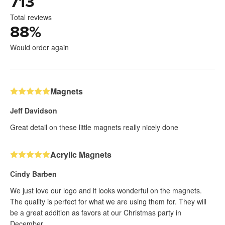
713
Total reviews
88
%
Would order again
Magnets
Jeff Davidson
Great detail on these little magnets really nicely done
Acrylic Magnets
Cindy Barben
We just love our logo and it looks wonderful on the magnets.
The quality is perfect for what we are using them for. They will
be a great addition as favors at our Christmas party in
December.