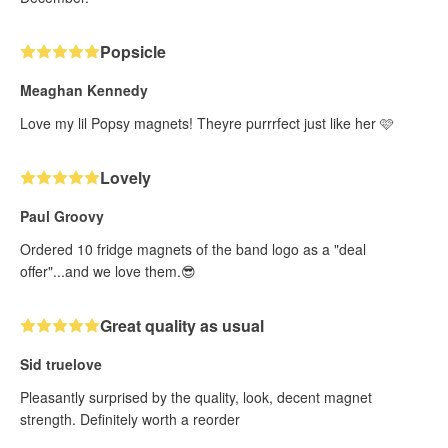
Popsicle
Meaghan Kennedy
Love my lil Popsy magnets! Theyre purrrfect just like her 🩷
Lovely
Paul Groovy
Ordered 10 fridge magnets of the band logo as a "deal
offer"...and we love them.😎
Great quality as usual
Sid truelove
Pleasantly surprised by the quality, look, decent magnet
strength. Definitely worth a reorder