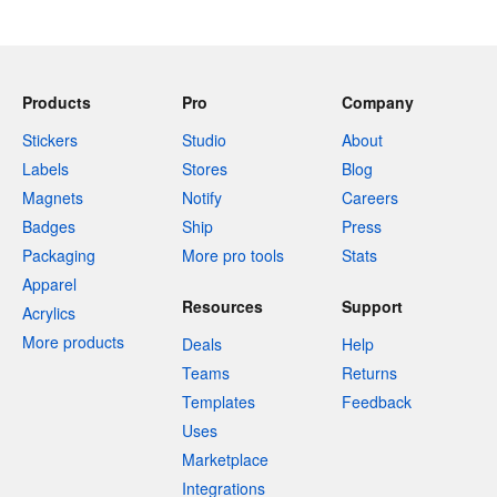
Products
Pro
Company
Stickers
Studio
About
Labels
Stores
Blog
Magnets
Notify
Careers
Badges
Ship
Press
Packaging
More pro tools
Stats
Apparel
Resources
Support
Acrylics
More products
Deals
Help
Teams
Returns
Templates
Feedback
Uses
Marketplace
Integrations