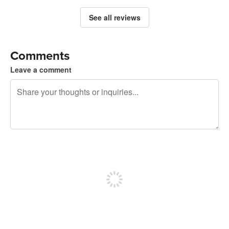
See all reviews
Comments
Leave a comment
240 characters left
Sign up to post