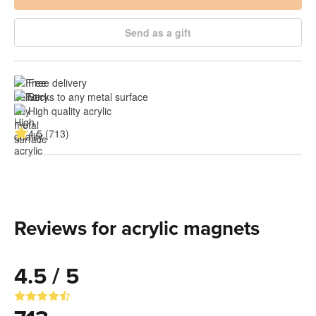
Send as a gift
Free delivery
Sticks to any metal surface
High quality acrylic
4.5 (713)
Reviews for acrylic magnets
4.5 / 5