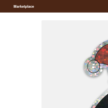
Marketplace