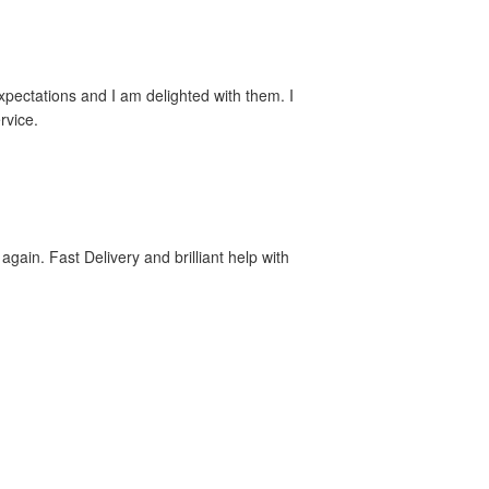
xpectations and I am delighted with them. I
rvice.
again. Fast Delivery and brilliant help with