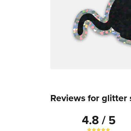
Reviews for glitter 
4.8 / 5