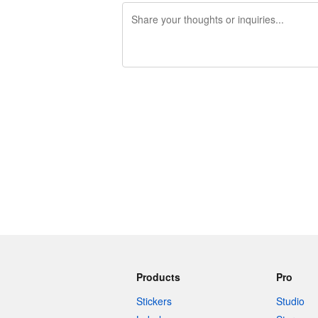
240 characters left
Products
Pro
Stickers
Studio