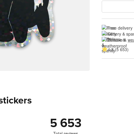
Free delivery
Glittery & spa
Durable & 
wea
4.8 (5 653)
stickers
5 653
Total reviews