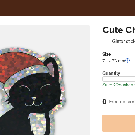
Cute Ch
Glitter stic
Size
71 × 76 mm
Quantity
Save 26% when y
0
+
Free deliver