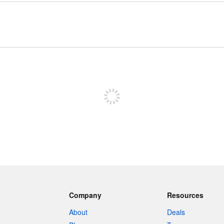
Sign up to post
Company
Resources
About
Deals