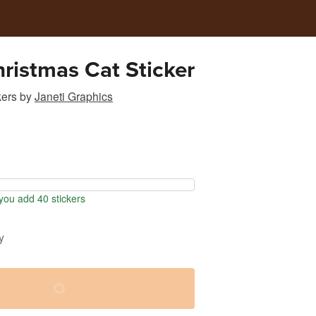
ristmas Cat Sticker
kers
by
Janeti Graphics
ou add 40 stickers
y