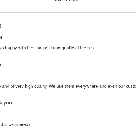
!
l
 so happy with the final print and quality of them :)
b
e and of very high quality. We use them everywhere and even our custo
k you
and super speedy