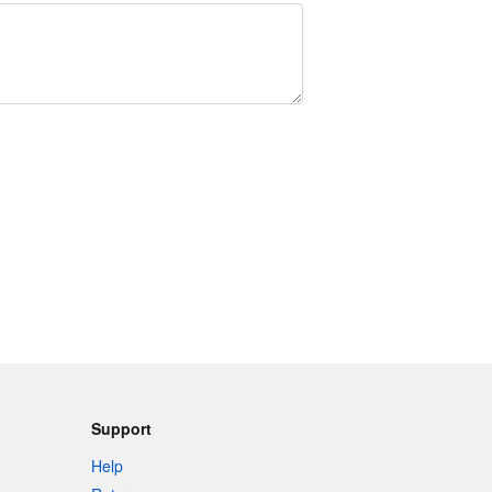
Support
Help