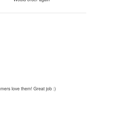
mers love them! Great job :)