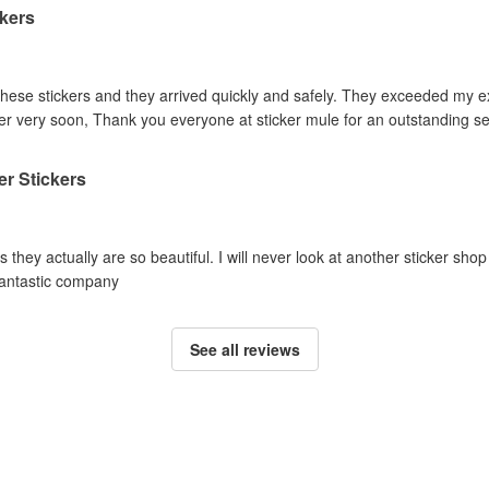
kers
these stickers and they arrived quickly and safely. They exceeded my e
der very soon, Thank you everyone at sticker mule for an outstanding se
ter Stickers
hey actually are so beautiful. I will never look at another sticker shop 
Fantastic company
See all reviews