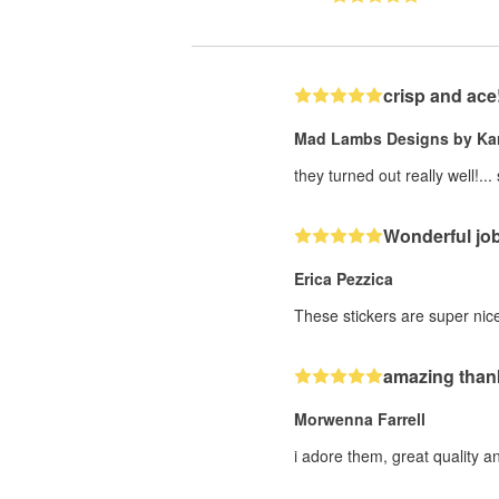
crisp and ace
Mad Lambs Designs by Kar
they turned out really well!...
Wonderful jo
Erica Pezzica
These stickers are super nic
amazing than
Morwenna Farrell
i adore them, great quality 