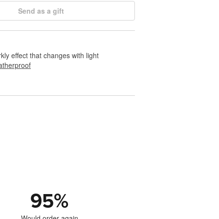
Send as a gift
rkly effect that changes with light
therproof
95
%
Would order again