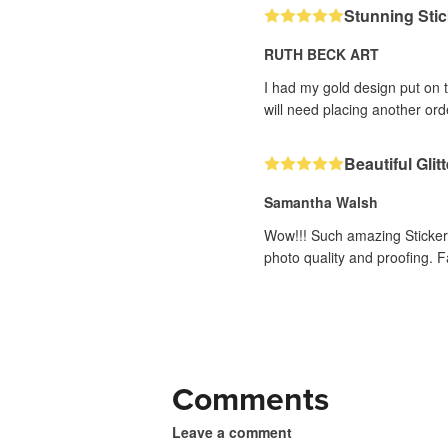
Stunning Stic
RUTH BECK ART
I had my gold design put on 
will need placing another or
Beautiful Glit
Samantha Walsh
Wow!!! Such amazing Stickers t
photo quality and proofing. 
Comments
Leave a comment