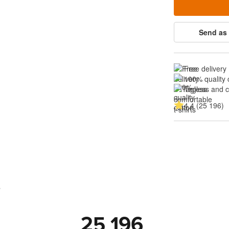
Send as 
Free delivery
100% quality 
Tagless and 
4.4 (25 196)
s
25 196