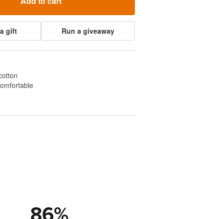
Add to cart
a gift
Run a giveaway
cotton
comfortable
86
%