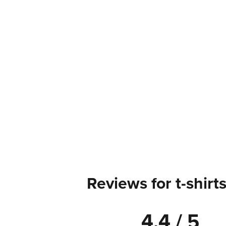
Reviews for t-shirt
4.4 / 5