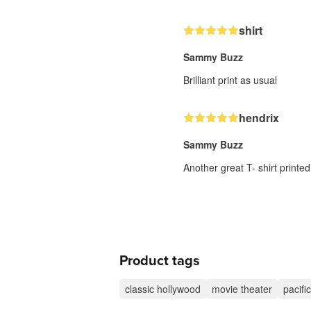
shirt
Sammy Buzz
Brilliant print as usual
hendrix
Sammy Buzz
Another great T- shirt printed
Product tags
classic hollywood
movie theater
pacif