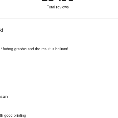
Total reviews
k!
 / fading graphic and the result is brilliant!
mson
ith good printing