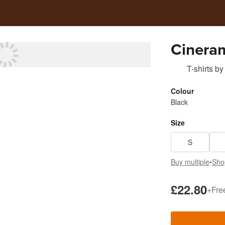
Cinera
T-shirts
by
Colour
Black
Size
S
Buy multiple
•
Sho
£22.80
+
Fre