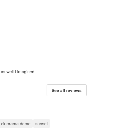
 as well I imagined.
See all reviews
ic cinerama dome
sunset