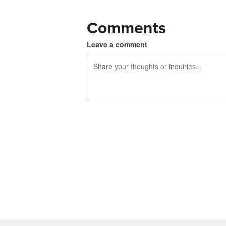
Comments
Leave a comment
240 characters left