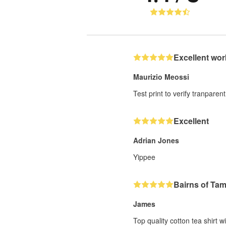
Excellent wor
Maurizio Meossi
Test print to verify tranparent
Excellent
Adrian Jones
Yippee
Bairns of Ta
James
Top quality cotton tea shirt w