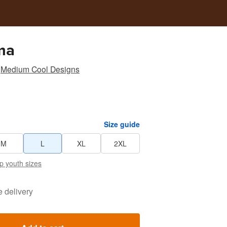
ma
Medium Cool Designs
Size guide
M
L
XL
2XL
p youth sizes
e delivery