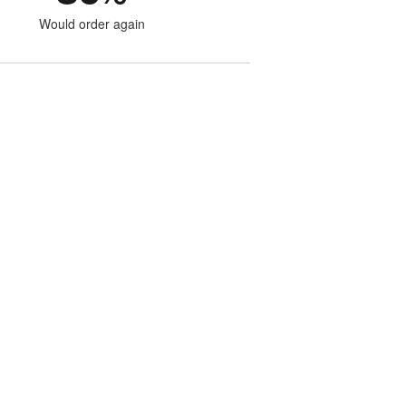
Would order again