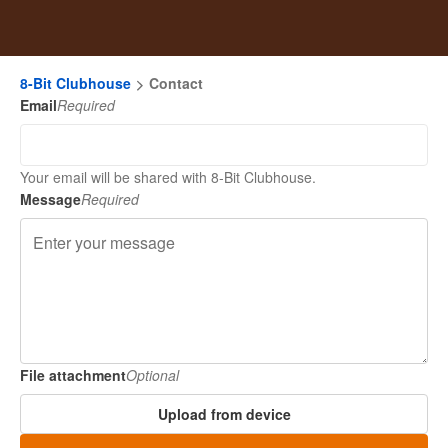
8-Bit Clubhouse
Contact
Email
Required
Your email will be shared with 8-Bit Clubhouse.
Message
Required
File attachment
Optional
Upload from device