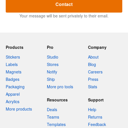
Contact
Your message will be sent privately to their email.
Products
Pro
Company
Stickers
Studio
About
Labels
Stores
Blog
Magnets
Notify
Careers
Badges
Ship
Press
Packaging
More pro tools
Stats
Apparel
Resources
Support
Acrylics
More products
Deals
Help
Teams
Returns
Templates
Feedback