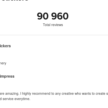
90 960
Total reviews
ickers
inery
o impress
 are amazing. I highly recommend to any creative who wants to create sti
d service everytime.