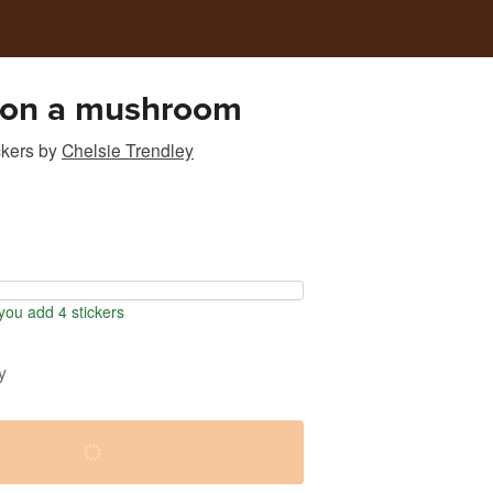
 on a mushroom
ckers
by
Chelsie Trendley
ou add 4 stickers
y