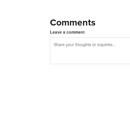
Comments
Leave a comment
240 characters left