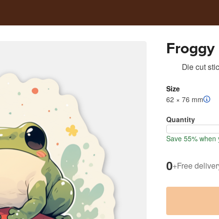
Froggy
Die cut sti
Size
62 × 76 mm
Quantity
Save 55% when y
0
+
Free deliver