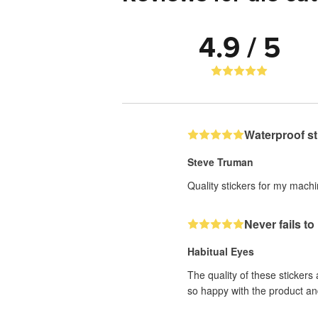
4.9 / 5
Waterproof st
Steve Truman
Quality stickers for my mach
Never fails t
Habitual Eyes
The quality of these stickers
so happy with the product an