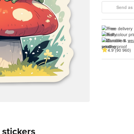
Send as 
Free delivery
Full colour pri
Durable & 
wea
4.9 (90 960)
 stickers