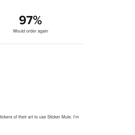
97
%
Would order again
ckers of their art to use Sticker Mule. I'm