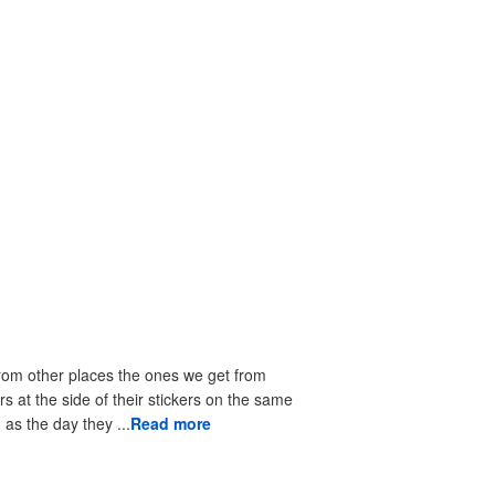
from other places the ones we get from
rs at the side of their stickers on the same
as the day they ...
Read more