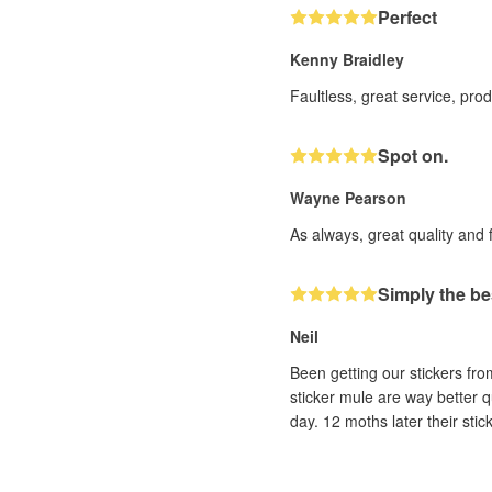
Perfect
Kenny Braidley
Faultless, great service, pro
Spot on.
Wayne Pearson
As always, great quality and 
Simply the be
Neil
Been getting our stickers fr
sticker mule are way better q
day. 12 moths later their sti