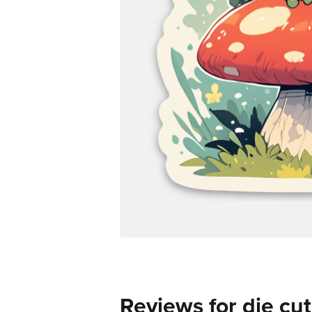
Reviews for die cut