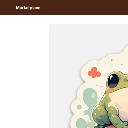
Marketplace