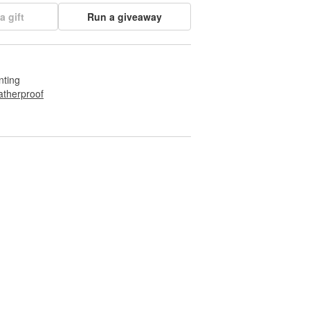
a gift
Run a giveaway
nting
therproof