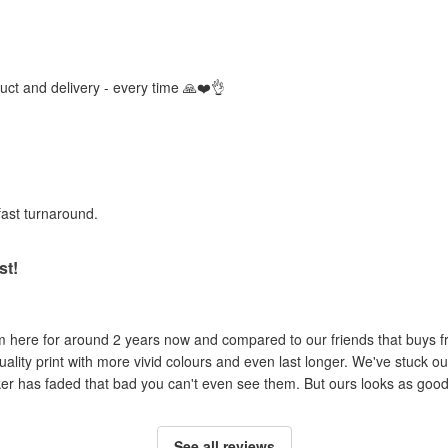
duct and delivery - every time 🙏❤️👌
fast turnaround.
st!
om here for around 2 years now and compared to our friends that buys 
uality print with more vivid colours and even last longer. We've stuck ou
cker has faded that bad you can't even see them. But ours looks as good 
See all reviews