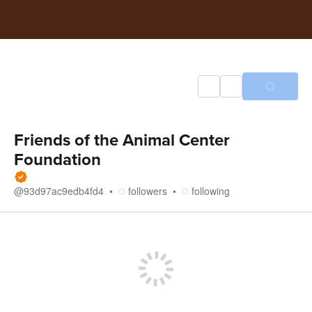
Friends of the Animal Center
Foundation
@
93d97ac9edb4fd4
followers
following
Store