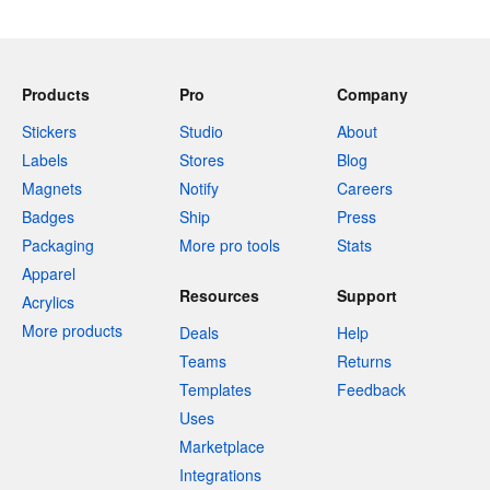
Products
Pro
Company
Stickers
Studio
About
Labels
Stores
Blog
Magnets
Notify
Careers
Badges
Ship
Press
Packaging
More pro tools
Stats
Apparel
Resources
Support
Acrylics
More products
Deals
Help
Teams
Returns
Templates
Feedback
Uses
Marketplace
Integrations