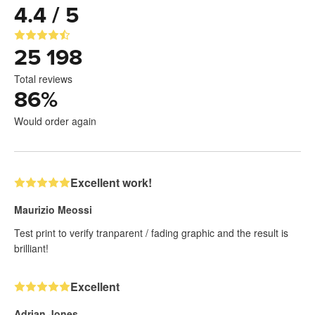
4.4 / 5
25 198
Total reviews
86
%
Would order again
Excellent work!
Maurizio Meossi
Test print to verify tranparent / fading graphic and the result is
brilliant!
Excellent
Adrian Jones