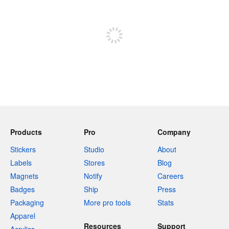
Sign up to post
Products
Pro
Company
Stickers
Studio
About
Labels
Stores
Blog
Magnets
Notify
Careers
Badges
Ship
Press
Packaging
More pro tools
Stats
Apparel
Resources
Support