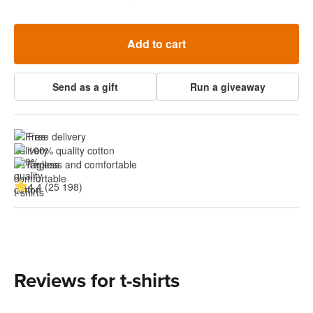
Add to cart
Send as a gift
Run a giveaway
Free delivery
100% quality cotton
Tagless and comfortable
4.4 (25 198)
Reviews for t-shirts