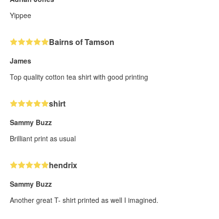
Yippee
Bairns of Tamson
James
Top quality cotton tea shirt with good printing
shirt
Sammy Buzz
Brilliant print as usual
hendrix
Sammy Buzz
Another great T- shirt printed as well I imagined.