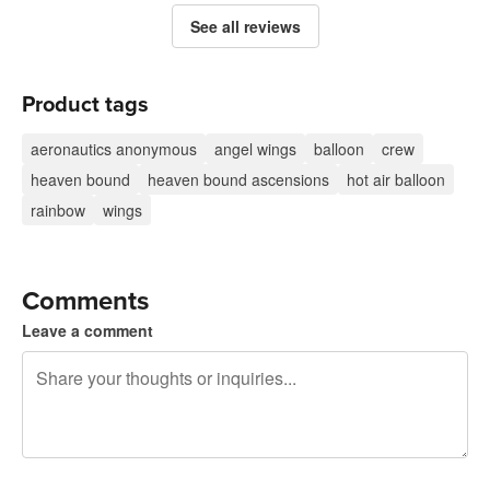
See all reviews
Product tags
aeronautics anonymous
angel wings
balloon
crew
heaven bound
heaven bound ascensions
hot air balloon
rainbow
wings
Comments
Leave a comment
240 characters left