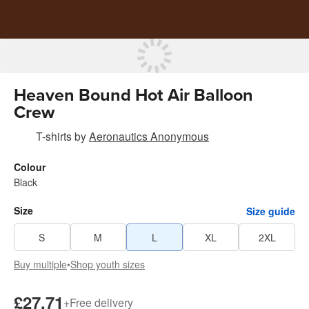
Heaven Bound Hot Air Balloon
Crew
T-shirts
by
Aeronautics Anonymous
Colour
Black
Size
Size guide
S
M
L
XL
2XL
Buy multiple
•
Shop youth sizes
£27.71
+
Free delivery